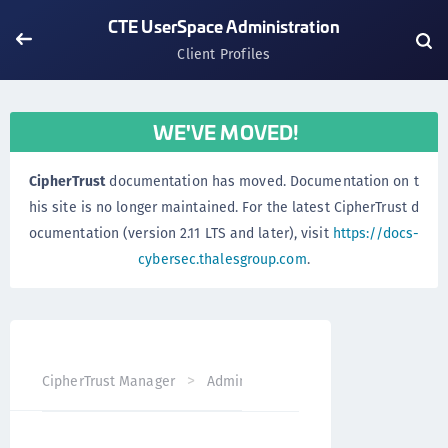
CTE UserSpace Administration
Client Profiles
WE'VE MOVED!
CipherTrust
documentation has moved. Documentation on t
his site is no longer maintained. For the latest CipherTrust d
ocumentation (version 2.11 LTS and later), visit
https://docs-
cybersec.thalesgroup.com
.
CipherTrust Manager
Administration
CTE UserSpace Ad