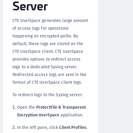
Server
CTE UserSpace generates large amount
of access logs for operations
happening on encrypted paths. By
default, these logs are stored on the
CTE UserSpace client. CTE UserSpace
provides options to redirect access
logs to a dedicated Syslog server.
Redirected access logs are sent in the
format of CTE UserSpace client logs.
To redirect logs to the Syslog server:
Open the
ProtectFile & Transparent
Encryption UserSpace
application.
In the left pane, click
Client Profiles
.