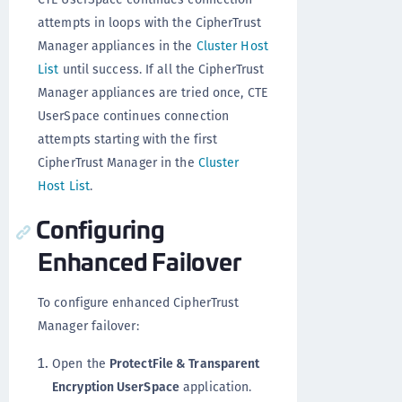
attempts in loops with the CipherTrust
Manager appliances in the
Cluster Host
List
until success. If all the CipherTrust
Manager appliances are tried once, CTE
UserSpace continues connection
attempts starting with the first
CipherTrust Manager in the
Cluster
Host List
.
Configuring
Enhanced Failover
To configure enhanced CipherTrust
Manager failover:
Open the
ProtectFile & Transparent
Encryption UserSpace
application.