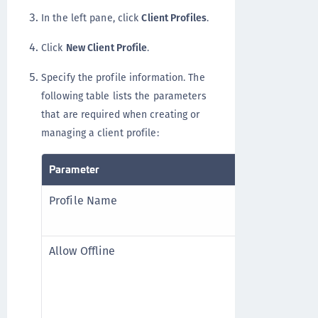
In the left pane, click
Client Profiles
.
Click
New Client Profile
.
Specify the profile information. The
following table lists the parameters
that are required when creating or
managing a client profile:
Parameter
Description
Profile Name
Name for th
is mandato
Allow Offline
Whether to
When enabl
Offline Ti
Offline Ti