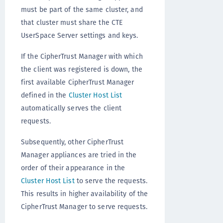
must be part of the same cluster, and
that cluster must share the CTE
UserSpace Server settings and keys.
If the CipherTrust Manager with which
the client was registered is down, the
first available CipherTrust Manager
defined in the
Cluster Host List
automatically serves the client
requests.
Subsequently, other CipherTrust
Manager appliances are tried in the
order of their appearance in the
Cluster Host List
to serve the requests.
This results in higher availability of the
CipherTrust Manager to serve requests.