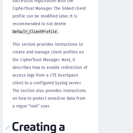
successful registration with the
CipherTrust Manager. The linked client
profile can be modified later. It is
recommended to not delete
.
Default_ClientProfile
This section provides instructions to
create and manage client profiles on
the CipherTrust Manager. Next, it
describes how to enable redirection of
access logs from a CTE UserSpace
client to a configured Syslog server.
The section also provides instructions
on how to protect sensitive data from
a rogue “root” user.
Creating a