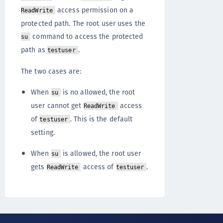
access permission on a
ReadWrite
protected path. The root user uses the
command to access the protected
su
path as
.
testuser
The two cases are:
When
is no allowed, the root
su
user cannot get
access
ReadWrite
of
. This is the default
testuser
setting.
When
is allowed, the root user
su
gets
access of
.
ReadWrite
testuser