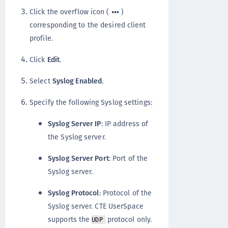
Click the overflow icon (
)
corresponding to the desired client
profile.
Click
Edit
.
Select
Syslog Enabled
.
Specify the following Syslog settings:
Syslog Server IP
: IP address of
the Syslog server.
Syslog Server Port
: Port of the
Syslog server.
Syslog Protocol
: Protocol of the
Syslog server. CTE UserSpace
supports the
protocol only.
UDP