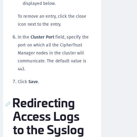
displayed below.
To remove an entry, click the close
icon next to the entry.
In the
Cluster Port
field, specify the
port on which all the CipherTrust
Manager nodes in the cluster will
communicate. The default value is
443.
Click
Save
.
Redirecting
Access Logs
to the Syslog