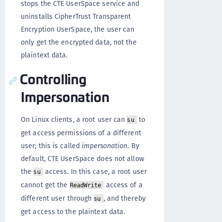
stops the CTE UserSpace service and
uninstalls CipherTrust Transparent
Encryption UserSpace, the user can
only get the encrypted data, not the
plaintext data.
Controlling
Impersonation
On Linux clients, a root user can
to
su
get access permissions of a different
user; this is called
impersonation
. By
default, CTE UserSpace does not allow
the
access. In this case, a root user
su
cannot get the
access of a
ReadWrite
different user through
, and thereby
su
get access to the plaintext data.