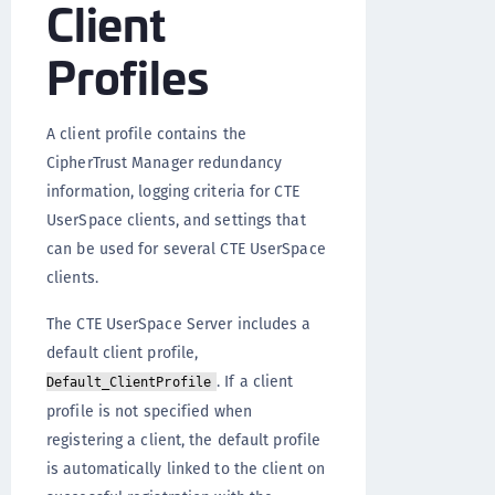
Client
Profiles
A client profile contains the
CipherTrust Manager redundancy
information, logging criteria for CTE
UserSpace clients, and settings that
can be used for several CTE UserSpace
clients.
The CTE UserSpace Server includes a
default client profile,
. If a client
Default_ClientProfile
profile is not specified when
registering a client, the default profile
is automatically linked to the client on