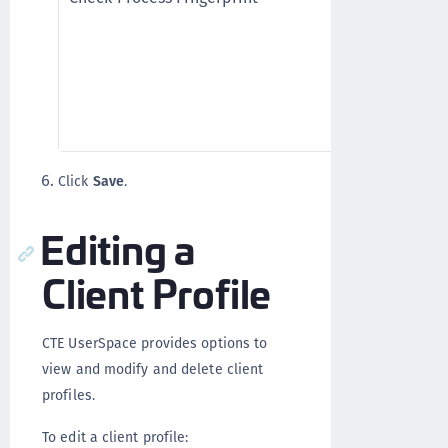
process fin
CTE UserSp
(checksum)
granting t
Process Fing
Click
Save
.
Editing a
Client Profile
CTE UserSpace provides options to
view and modify and delete client
profiles.
To edit a client profile: