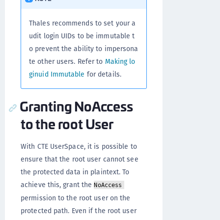
Thales recommends to set your a
udit login UIDs to be immutable t
o prevent the ability to impersona
te other users. Refer to
Making lo
ginuid Immutable
for details.
Granting NoAccess
to the root User
With CTE UserSpace, it is possible to
ensure that the root user cannot see
the protected data in plaintext. To
achieve this, grant the
NoAccess
permission to the root user on the
protected path. Even if the root user