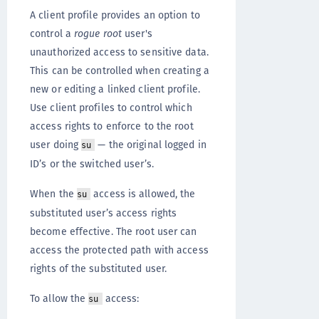
A client profile provides an option to
control a
rogue root
user's
unauthorized access to sensitive data.
This can be controlled when creating a
new or editing a linked client profile.
Use client profiles to control which
access rights to enforce to the root
user doing
— the original logged in
su
ID’s or the switched user’s.
When the
access is allowed, the
su
substituted user’s access rights
become effective. The root user can
access the protected path with access
rights of the substituted user.
To allow the
access:
su