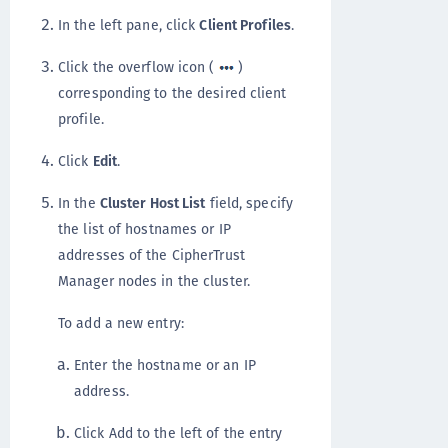
In the left pane, click
Client Profiles
.
Click the overflow icon (
)
corresponding to the desired client
profile.
Click
Edit
.
In the
Cluster Host List
field, specify
the list of hostnames or IP
addresses of the CipherTrust
Manager nodes in the cluster.
To add a new entry:
Enter the hostname or an IP
address.
Click Add to the left of the entry