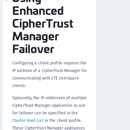
Enhanced
CipherTrust
Manager
Failover
Configuring a client profile requires the
IP address of a CipherTrust Manager for
communicating with CTE UserSpace
clients.
Optionally, the IP addresses of multiple
CipherTrust Manager appliances to use
for failover can be specified in the
Cluster Host List
in the client profile.
These CipherTrust Manager appliances