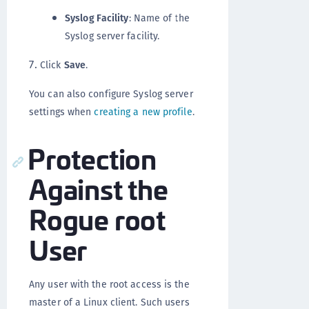
Syslog Facility
: Name of the
Syslog server facility.
Click
Save
.
You can also configure Syslog server
settings when
creating a new profile
.
Protection
Against the
Rogue root
User
Any user with the root access is the
master of a Linux client. Such users