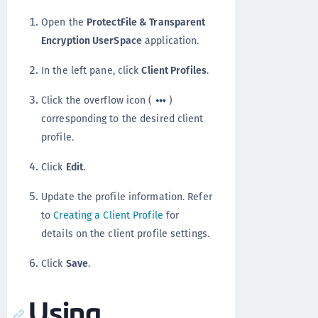
Open the
ProtectFile & Transparent
Encryption UserSpace
application.
In the left pane, click
Client Profiles
.
Click the overflow icon (
)
corresponding to the desired client
profile.
Click
Edit
.
Update the profile information. Refer
to
Creating a Client Profile
for
details on the client profile settings.
Click
Save
.
Using