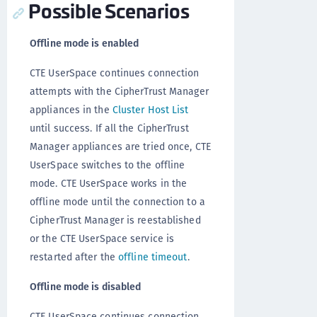
Possible Scenarios
Offline mode is enabled
CTE UserSpace continues connection
attempts with the CipherTrust Manager
appliances in the
Cluster Host List
until success. If all the CipherTrust
Manager appliances are tried once, CTE
UserSpace switches to the offline
mode. CTE UserSpace works in the
offline mode until the connection to a
CipherTrust Manager is reestablished
or the CTE UserSpace service is
restarted after the
offline timeout
.
Offline mode is disabled
CTE UserSpace continues connection