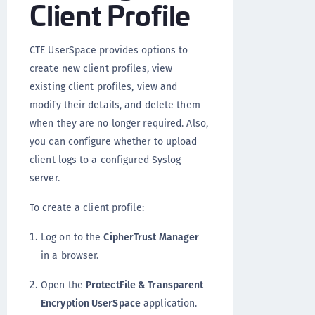
Client Profile
CTE UserSpace provides options to
create new client profiles, view
existing client profiles, view and
modify their details, and delete them
when they are no longer required. Also,
you can configure whether to upload
client logs to a configured Syslog
server.
To create a client profile:
Log on to the
CipherTrust Manager
in a browser.
Open the
ProtectFile & Transparent
Encryption UserSpace
application.