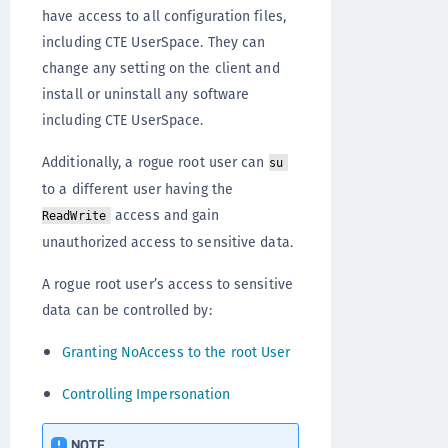
have access to all configuration files,
including CTE UserSpace. They can
change any setting on the client and
install or uninstall any software
including CTE UserSpace.
Additionally, a rogue root user can
su
to a different user having the
access and gain
ReadWrite
unauthorized access to sensitive data.
A rogue root user’s access to sensitive
data can be controlled by:
Granting NoAccess to the root User
Controlling Impersonation
NOTE