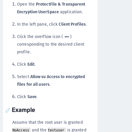
Open the
ProtectFile & Transparent
Encryption UserSpace
application.
In the left pane, click
Client Profiles
.
Click the overflow icon (
)
corresponding to the desired client
profile.
Click
Edit
.
Select
Allow su Access to encrypted
files for all users
.
Click
Save
.
Example
Assume that the root user is granted
and the
is granted
NoAccess
testuser