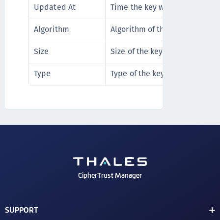
Updated At
Time the key was updated.
Algorithm
Algorithm of the key.
Size
Size of the key. The default siz
Type
Type of the key. The default t
CipherTrust Manager
SUPPORT