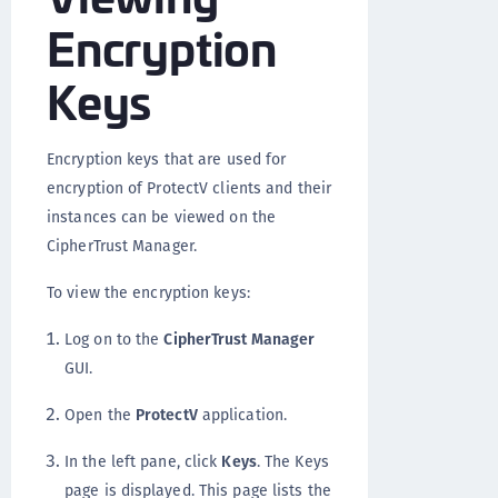
Encryption
Keys
Encryption keys that are used for
encryption of ProtectV clients and their
instances can be viewed on the
CipherTrust Manager.
To view the encryption keys:
Log on to the
CipherTrust Manager
GUI.
Open the
ProtectV
application.
In the left pane, click
Keys
. The Keys
page is displayed. This page lists the