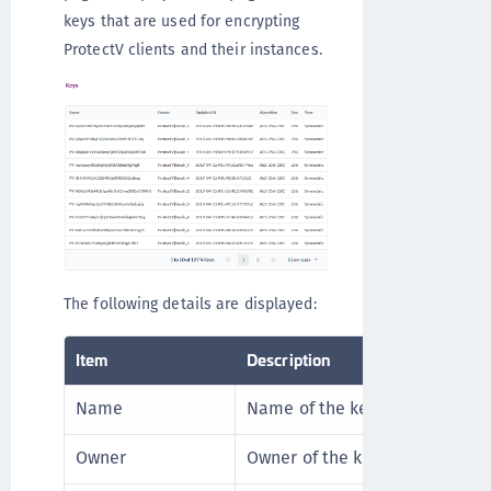
keys that are used for encrypting
ProtectV clients and their instances.
The following details are displayed:
Item
Description
Name
Name of the key.
Owner
Owner of the key.