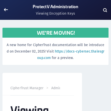
ProtectV Administration
Viewing Encryption Keys
WE'RE MOVING!
A new home for CipherTrust documentation will be introduce
d on December 02, 2025! Visit
https://docs-cybersec.thalesgr
oup.com
for a preview.
CipherTrust Manager
Administration
ProtectV Adminis
Viewing