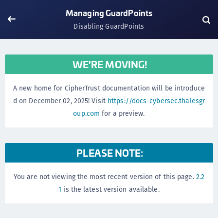
Managing GuardPoints
Disabling GuardPoints
WE'RE MOVING!
A new home for CipherTrust documentation will be introduce
d on December 02, 2025! Visit
https://docs-cybersec.thalesgr
oup.com
for a preview.
PLEASE NOTE:
You are not viewing the most recent version of this page.
2.2
1
is the latest version available.