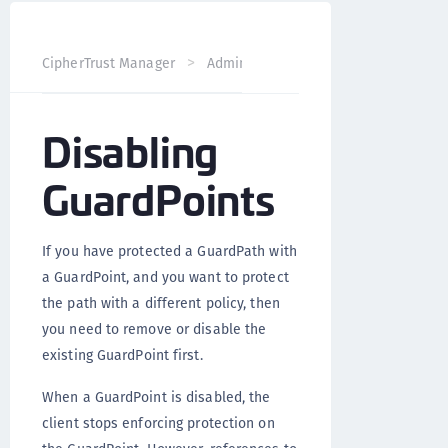
CipherTrust Manager
Administration
CTE Administrati
Disabling
GuardPoints
If you have protected a GuardPath with
a GuardPoint, and you want to protect
the path with a different policy, then
you need to remove or disable the
existing GuardPoint first.
When a GuardPoint is disabled, the
client stops enforcing protection on