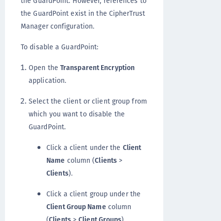
the GuardPoint. However, references to
the GuardPoint exist in the CipherTrust
Manager configuration.
To disable a GuardPoint:
Open the
Transparent Encryption
application.
Select the client or client group from
which you want to disable the
GuardPoint.
Click a client under the
Client
Name
column (
Clients
>
Clients
).
Click a client group under the
Client Group Name
column
(
Clients
>
Client Groups
).