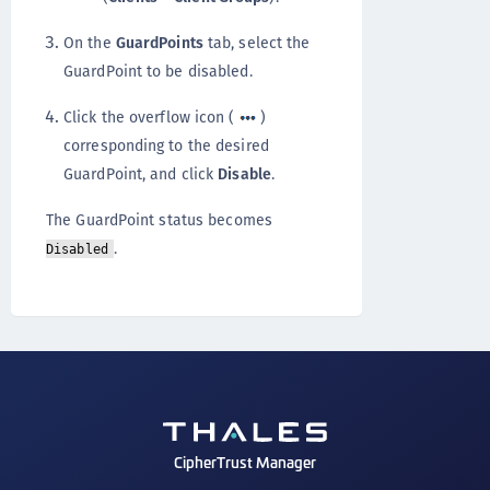
On the
GuardPoints
tab, select the
GuardPoint to be disabled.
Click the overflow icon (
)
corresponding to the desired
GuardPoint, and click
Disable
.
The GuardPoint status becomes
.
Disabled
CipherTrust Manager