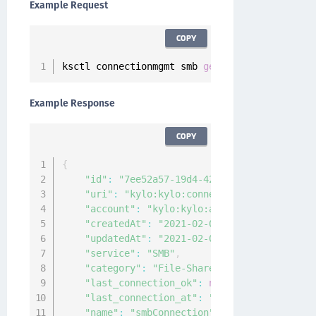
Example Request
COPY
ksctl connectionmgmt smb 
get
--
id 
7
ee52a57
-
19
Example Response
COPY
{
"id"
:
"7ee52a57-19d4-4202-b900-edd299bb6d
"uri"
:
"kylo:kylo:connectionmgmt:connecti
"account"
:
"kylo:kylo:admin:accounts:kylo
"createdAt"
:
"2021-02-03T03:55:03.541011Z
"updatedAt"
:
"2021-02-03T03:55:03.538119Z
"service"
:
"SMB"
,
"category"
:
"File-Share"
,
"last_connection_ok"
:
null
,
"last_connection_at"
:
"0001-01-01T00:00:0
"name"
:
"smbConnection"
,