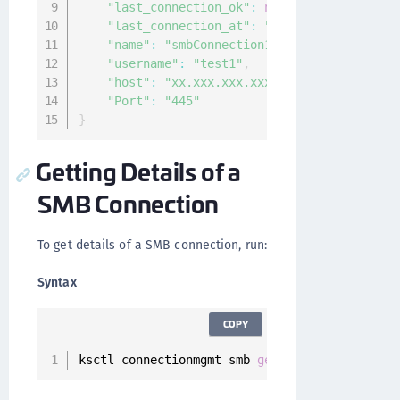
"last_connection_ok"
:
null
,
"last_connection_at"
:
"0001-01-01T00:00:0
"name"
:
"smbConnection1"
,
"username"
:
"test1"
,
"host"
:
"xx.xxx.xxx.xxx"
,
"Port"
:
"445"
}
Getting Details of a
SMB Connection
To get details of a SMB connection, run:
Syntax
COPY
ksctl connectionmgmt smb 
get
--
id 
<
Connection