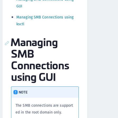
GUI
Managing SMB Connections using
ksctl
Managing
SMB
Connections
using GUI
NOTE
The SMB connections are support
ed in the root domain only.