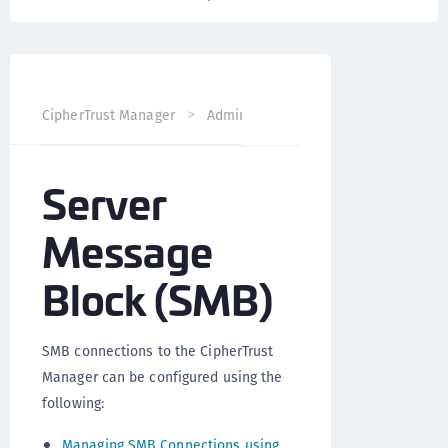
CipherTrust Manager
Administration
CipherTrust Mana
Server
Message
Block (SMB)
SMB connections to the CipherTrust
Manager can be configured using the
following:
Managing SMB Connections using