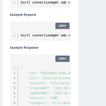
ksctl connectionmgmt smb create 
--
name 
<
Conne
Example Request
COPY
ksctl connectionmgmt smb create 
--
name smbCon
Example Response
COPY
{
"id"
:
"5b32eb85-5c8e-4416-a749-b0b0b89162
"uri"
:
"kylo:kylo:connectionmgmt:connecti
"account"
:
"kylo:kylo:admin:accounts:kylo
"createdAt"
:
"2021-02-03T08:49:10.5042906
"updatedAt"
:
"2021-02-03T08:49:10.5029892
"service"
:
"SMB"
,
"category"
:
"File-Share"
,