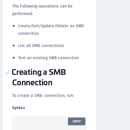
The following operations can be
performed:
Create/Get/Update/Delete an SMB
connection
List all SMB connections
Test an existing SMB connection
Creating a SMB
Connection
To create a SMB connection, run:
Syntax
COPY