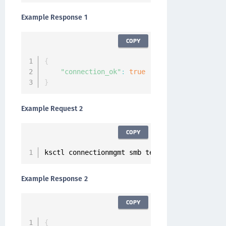
Example Response 1
COPY
{
"connection_ok"
:
true
}
Example Request 2
COPY
ksctl connectionmgmt smb test 
--
host xx
.
xxx
.
x
Example Response 2
COPY
{