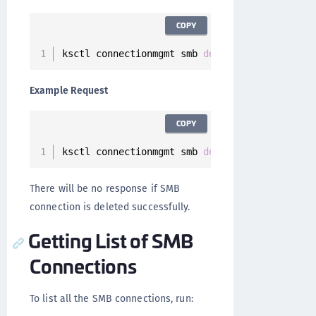
COPY
ksctl connectionmgmt smb 
delete
--
id 
<
Connect
Example Request
COPY
ksctl connectionmgmt smb 
delete
--
id 
7
ee52a57
There will be no response if SMB
connection is deleted successfully.
Getting List of SMB
Connections
To list all the SMB connections, run: