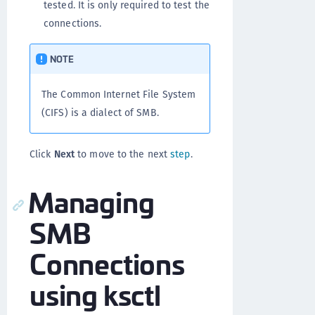
tested. It is only required to test the
connections.
NOTE
The Common Internet File System
(CIFS) is a dialect of SMB.
Click
Next
to move to the next
step
.
Managing
SMB
Connections
using ksctl