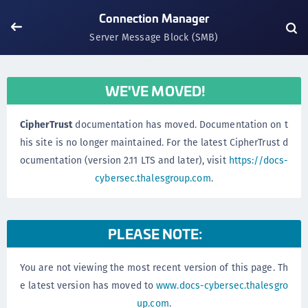
Connection Manager
Server Message Block (SMB)
WE'VE MOVED!
CipherTrust
documentation has moved. Documentation on t
his site is no longer maintained. For the latest CipherTrust d
ocumentation (version 2.11 LTS and later), visit
https://docs-
cybersec.thalesgroup.com
.
PLEASE NOTE:
You are not viewing the most recent version of this page. Th
e latest version has moved to
www.docs-cybersec.thalesgro
up.com
.