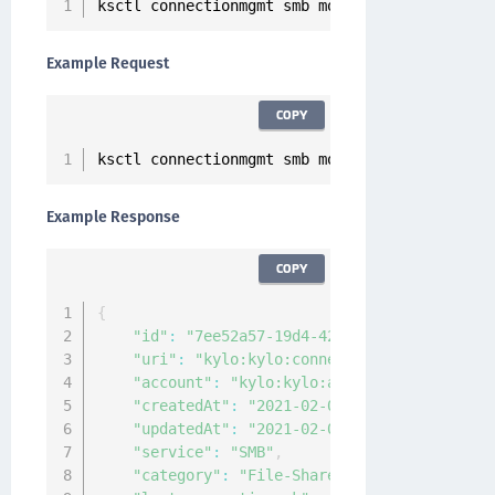
ksctl connectionmgmt smb modify 
--
id 
<
Connect
Example Request
COPY
ksctl connectionmgmt smb modify 
--
id 
7
ee52a57
Example Response
COPY
{
"id"
:
"7ee52a57-19d4-4202-b900-edd299bb6d
"uri"
:
"kylo:kylo:connectionmgmt:connecti
"account"
:
"kylo:kylo:admin:accounts:kylo
"createdAt"
:
"2021-02-03T03:55:03.541011Z
"updatedAt"
:
"2021-02-03T08:58:21.4900722
"service"
:
"SMB"
,
"category"
:
"File-Share"
,