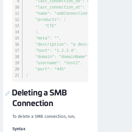
"last_connection_ok"
:
null
,
"last_connection_at"
:
"0001-01-01T00:00:0
"name"
:
"smbConnection"
,
"products"
:
[
"CTE"
]
,
"meta"
:
""
,
"description"
:
"a description of the conn
"host"
:
"1.2.3.4"
,
"domain"
:
"domainName"
,
"username"
:
"test2"
,
"port"
:
"445"
}
Deleting a SMB
Connection
To delete a SMB connection, run;
Syntax