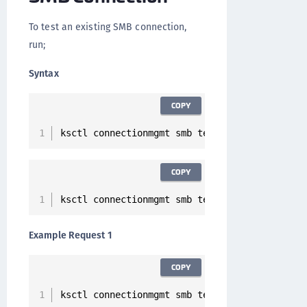
To test an existing SMB connection,
run;
Syntax
COPY
ksctl connectionmgmt smb test 
--
id 
<
Connectio
COPY
ksctl connectionmgmt smb test 
--
host 
<
Hostnam
Example Request 1
COPY
ksctl connectionmgmt smb test 
--
id 
7
ee52a57
-
1