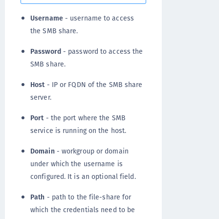
Username
- username to access
the SMB share.
Password
- password to access the
SMB share.
Host
- IP or FQDN of the SMB share
server.
Port
- the port where the SMB
service is running on the host.
Domain
- workgroup or domain
under which the username is
configured. It is an optional field.
Path
- path to the file-share for
which the credentials need to be