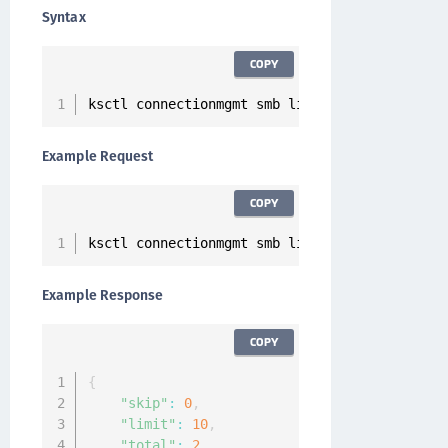
Syntax
COPY
ksctl connectionmgmt smb list
Example Request
COPY
ksctl connectionmgmt smb list
Example Response
COPY
{
"skip"
:
0
,
"limit"
:
10
,
"total"
:
2
,