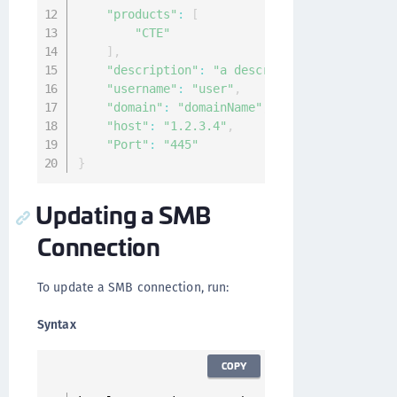
"products"
:
[
"CTE"
]
,
"description"
:
"a description of the conn
"username"
:
"user"
,
"domain"
:
"domainName"
,
"host"
:
"1.2.3.4"
,
"Port"
:
"445"
}
Updating a SMB
Connection
To update a SMB connection, run:
Syntax
COPY