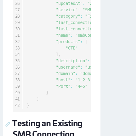
"updatedAt"
:
"2021-02-03T03:55:03
"service"
:
"SMB"
,
"category"
:
"File-Share"
,
"last_connection_ok"
:
null
,
"last_connection_at"
:
"0001-01-01
"name"
:
"smbConnection"
,
"products"
:
[
"CTE"
]
,
"description"
:
"a description of 
"username"
:
"user"
,
"domain"
:
"domainName"
,
"host"
:
"1.2.3.4"
,
"Port"
:
"445"
}
]
}
Testing an Existing
SMB Connection