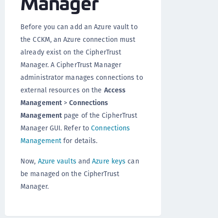
Manager
Before you can add an Azure vault to
the CCKM, an Azure connection must
already exist on the CipherTrust
Manager. A CipherTrust Manager
administrator manages connections to
external resources on the
Access
Management
>
Connections
Management
page of the CipherTrust
Manager GUI. Refer to
Connections
Management
for details.
Now,
Azure vaults
and
Azure keys
can
be managed on the CipherTrust
Manager.