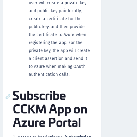
user will create a private key
and public key pair locally,
create a certificate for the
public key, and then provide
the certificate to Azure when
registering the app. For the
private key, the app will create
a client assertion and send it
to Azure when making OAuth
authentication calls.
Subscribe
CCKM App on
Azure Portal