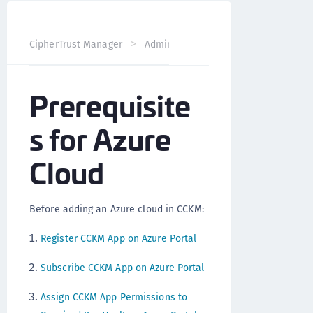
CipherTrust Manager
Administration
CCKM Administra
Prerequisite
s for Azure
Cloud
Before adding an Azure cloud in CCKM:
Register CCKM App on Azure Portal
Subscribe CCKM App on Azure Portal
Assign CCKM App Permissions to