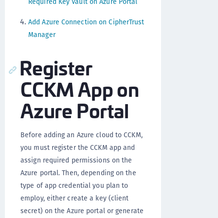
Required Key Vault on Azure Portal
Add Azure Connection on CipherTrust
Manager
Register
CCKM App on
Azure Portal
Before adding an Azure cloud to CCKM,
you must register the CCKM app and
assign required permissions on the
Azure portal. Then, depending on the
type of app credential you plan to
employ, either create a key (client
secret) on the Azure portal or generate