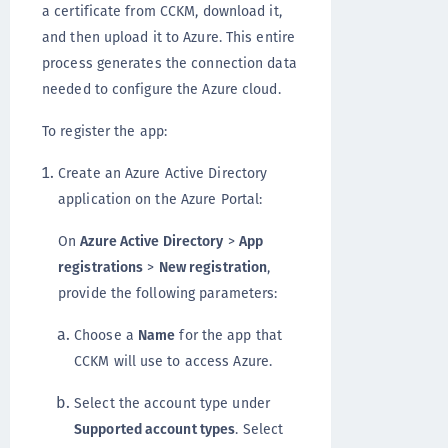
a certificate from CCKM, download it,
and then upload it to Azure. This entire
process generates the connection data
needed to configure the Azure cloud.
To register the app:
Create an Azure Active Directory
application on the Azure Portal:
On
Azure Active Directory
>
App
registrations
>
New registration
,
provide the following parameters:
Choose a
Name
for the app that
CCKM will use to access Azure.
Select the account type under
Supported account types
. Select