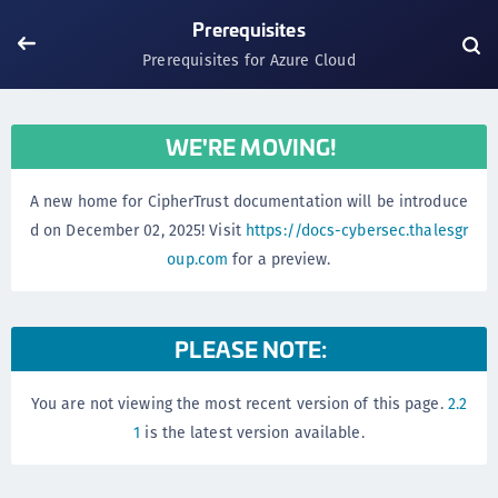
Prerequisites
Prerequisites for Azure Cloud
WE'RE MOVING!
A new home for CipherTrust documentation will be introduce
d on December 02, 2025! Visit
https://docs-cybersec.thalesgr
oup.com
for a preview.
PLEASE NOTE:
You are not viewing the most recent version of this page.
2.2
1
is the latest version available.