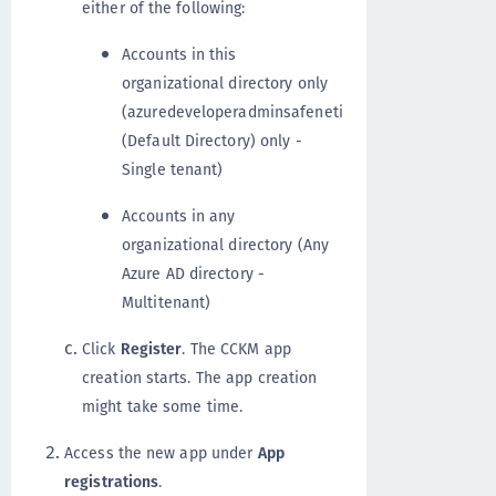
either of the following:
Accounts in this
organizational directory only
(azuredeveloperadminsafeneti
(Default Directory) only -
Single tenant)
Accounts in any
organizational directory (Any
Azure AD directory -
Multitenant)
Click
Register
. The CCKM app
creation starts. The app creation
might take some time.
Access the new app under
App
registrations
.