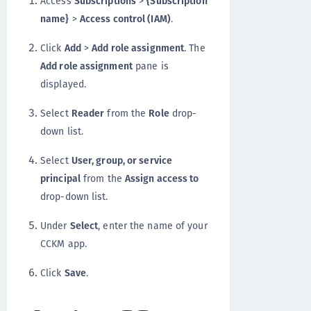
Access
Subscriptions
>
{Subscription
name}
>
Access control (IAM)
.
Click
Add
>
Add role assignment
. The
Add role assignment
pane is
displayed.
Select
Reader
from the
Role
drop-
down list.
Select
User, group, or service
principal
from the
Assign access to
drop-down list.
Under
Select
, enter the name of your
CCKM app.
Click
Save
.