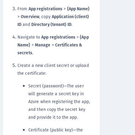
From
App registrations
>
{App Name}
>
Overview
, copy
Application (client)
ID
and
Directory (tenant) ID
.
Navigate to
App registrations
>
{App
Name}
>
Manage
>
Certificates &
secrets
.
Create a new client secret or upload
the certificate:
Secret (password)—The user
will generate a secret key in
Azure when registering the app,
and then copy the secret key
and provide it to the app.
Certificate (public key)—the