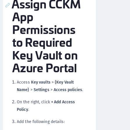
Assign CCKM
App
Permissions
to Required
Key Vault on
Azure Portal
Access
Key vaults
>
{Key Vault
Name}
>
Settings
>
Access policies
.
On the right, click
+ Add Access
Policy
.
Add the following details: