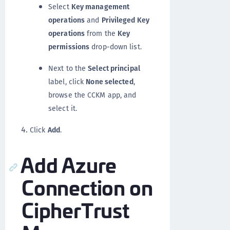
Select
Key management
operations
and
Privileged Key
operations
from the
Key
permissions
drop-down list.
Next to the
Select principal
label, click
None selected
,
browse the CCKM app, and
select it.
Click
Add
.
Add Azure
Connection on
CipherTrust