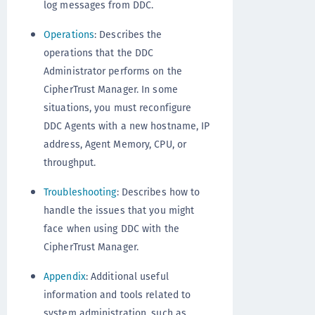
log messages from DDC.
Operations
: Describes the
operations that the DDC
Administrator performs on the
CipherTrust Manager. In some
situations, you must reconfigure
DDC Agents with a new hostname, IP
address, Agent Memory, CPU, or
throughput.
Troubleshooting
: Describes how to
handle the issues that you might
face when using DDC with the
CipherTrust Manager.
Appendix
: Additional useful
information and tools related to
system administration, such as