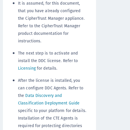
It is assumed, for this document,
that you have already configured
the CipherTrust Manager appliance.
Refer to the CipherTrust Manager
product documentation for
instructions.
The next step is to activate and
install the DDC license. Refer to
Licensing
for details.
After the license is installed, you
can configure DDC Agents. Refer to
the
Data Discovery and
Classification Deployment Guide
specific to your platform for details.
Installation of the CTE Agents is
required for protecting directories