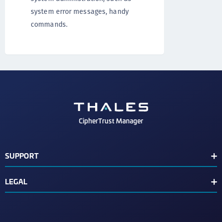
system error messages, handy
commands.
CipherTrust Manager
SUPPORT
Release Notes
LEGAL
Support Contacts
End User License Agreement
Text Conventions
Disclaimer