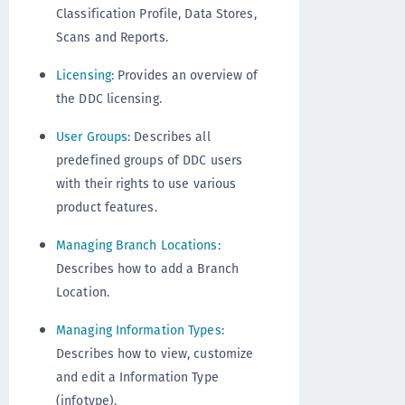
Classification Profile, Data Stores,
Scans and Reports.
Licensing
: Provides an overview of
the DDC licensing.
User Groups
: Describes all
predefined groups of DDC users
with their rights to use various
product features.
Managing Branch Locations
:
Describes how to add a Branch
Location.
Managing Information Types
:
Describes how to view, customize
and edit a Information Type
(infotype).