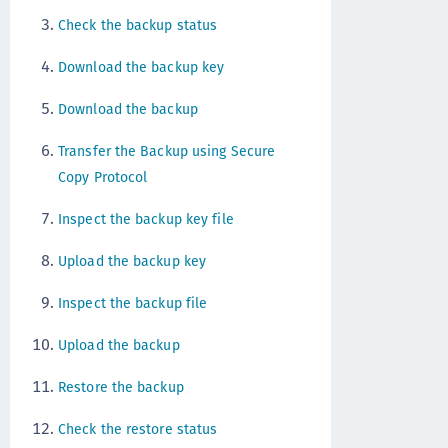
Check the backup status
Download the backup key
Download the backup
Transfer the Backup using Secure
Copy Protocol
Inspect the backup key file
Upload the backup key
Inspect the backup file
Upload the backup
Restore the backup
Check the restore status