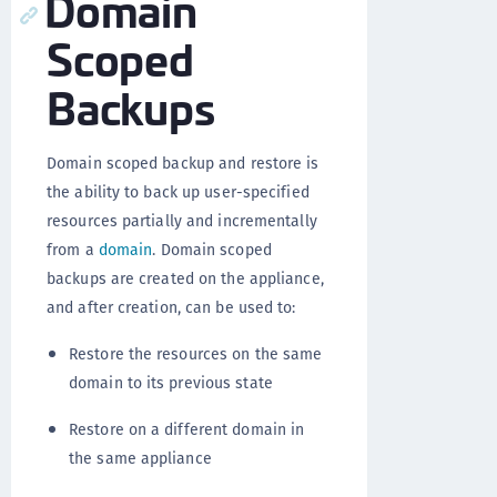
Domain
Scoped
Backups
Domain scoped backup and restore is
the ability to back up user-specified
resources partially and incrementally
from a
domain
. Domain scoped
backups are created on the appliance,
and after creation, can be used to:
Restore the resources on the same
domain to its previous state
Restore on a different domain in
the same appliance