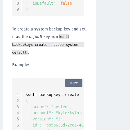
"isDefault"
:
false
}
To create a system backup key and set
it as the
default
key, run
ksctl
backupkeys create --scope system --
.
default
Example:
COPY
ksctl backupkeys create 
--
scope system 
--
defa
{
"scope"
:
"system"
,
"account"
:
"kylo:kylo:admin:accounts:kylo"
,
"version"
:
"2"
,
"id"
:
"c05b638d-2eea-4651-9937-7bee49a95f6b