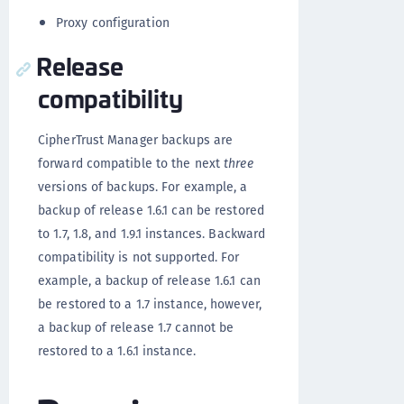
Proxy configuration
Release
compatibility
CipherTrust Manager backups are
forward compatible to the next
three
versions of backups. For example, a
backup of release 1.6.1 can be restored
to 1.7, 1.8, and 1.9.1 instances. Backward
compatibility is not supported. For
example, a backup of release 1.6.1 can
be restored to a 1.7 instance, however,
a backup of release 1.7 cannot be
restored to a 1.6.1 instance.