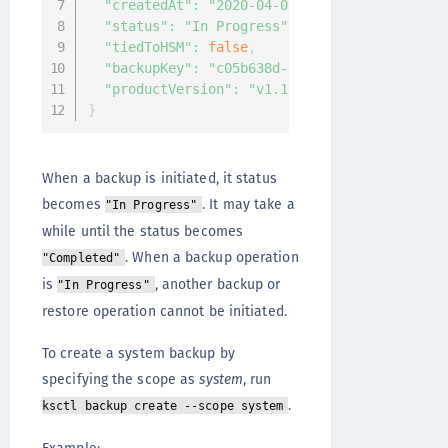
"createdAt"
:
"2020-04-07T08:33:44.687970269
"status"
:
"In Progress"
,
"tiedToHSM"
:
false
,
"backupKey"
:
"c05b638d-2eea-4651-9937-7bee4
"productVersion"
:
"v1.10.0-beta4.4388"
}
When a backup is initiated, it status
becomes
. It may take a
"In Progress"
while until the status becomes
. When a backup operation
"Completed"
is
, another backup or
"In Progress"
restore operation cannot be initiated.
To create a system backup by
specifying the scope as
system
, run
.
ksctl backup create --scope system