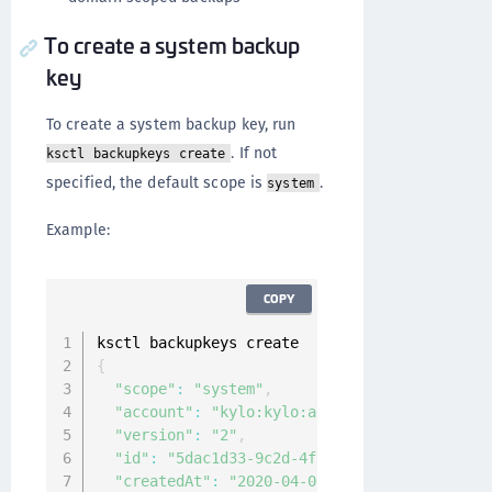
To create a system backup
key
To create a system backup key, run
. If not
ksctl backupkeys create
specified, the default scope is
.
system
Example:
COPY
{
"scope"
:
"system"
,
"account"
:
"kylo:kylo:admin:accounts:kylo"
,
"version"
:
"2"
,
"id"
:
"5dac1d33-9c2d-4fc1-9793-961052d73a29
"createdAt"
:
"2020-04-07T08:17:54.600032599