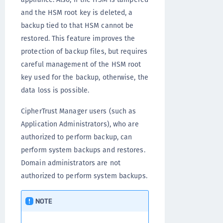
and the HSM root key is deleted, a
backup tied to that HSM cannot be
restored. This feature improves the
protection of backup files, but requires
careful management of the HSM root
key used for the backup, otherwise, the
data loss is possible.
CipherTrust Manager users (such as
Application Administrators), who are
authorized to perform backup, can
perform system backups and restores.
Domain administrators are not
authorized to perform system backups.
NOTE