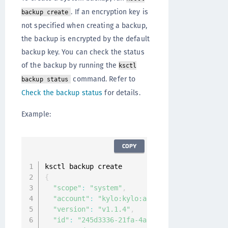
. If an encryption key is
backup create
not specified when creating a backup,
the backup is encrypted by the default
backup key. You can check the status
of the backup by running the
ksctl
command. Refer to
backup status
Check the backup status
for details.
Example:
COPY
{
"scope"
:
"system"
,
"account"
:
"kylo:kylo:admin:accounts:kylo"
,
"version"
:
"v1.1.4"
,
"id"
:
"245d3336-21fa-4a34-9498-c0b64fa4d322