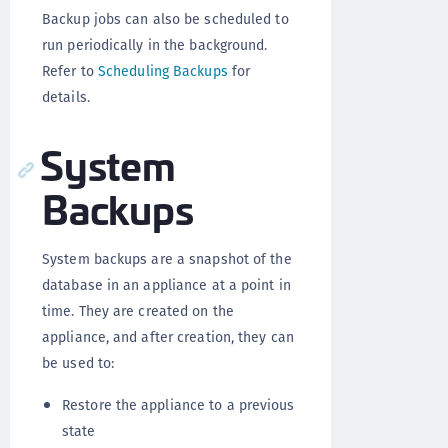
Backup jobs can also be scheduled to
run periodically in the background.
Refer to
Scheduling Backups
for
details.
System
Backups
System backups are a snapshot of the
database in an appliance at a point in
time. They are created on the
appliance, and after creation, they can
be used to:
Restore the appliance to a previous
state