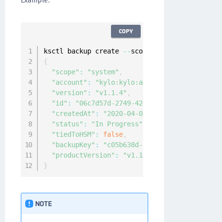
Example:
COPY
ksctl backup create 
--
{
"scope"
:
"system"
,
"account"
:
"kylo:kylo:admin:accounts:kylo"
,
"version"
:
"v1.1.4"
,
"id"
:
"06c7d57d-2749-4285-8c60-c2778c911cd2
"createdAt"
:
"2020-04-07T08:34:49.914616905
"status"
:
"In Progress"
,
"tiedToHSM"
:
false
,
"backupKey"
:
"c05b638d-2eea-4651-9937-7bee4
"productVersion"
:
"v1.10.0-beta4.4388"
}
NOTE