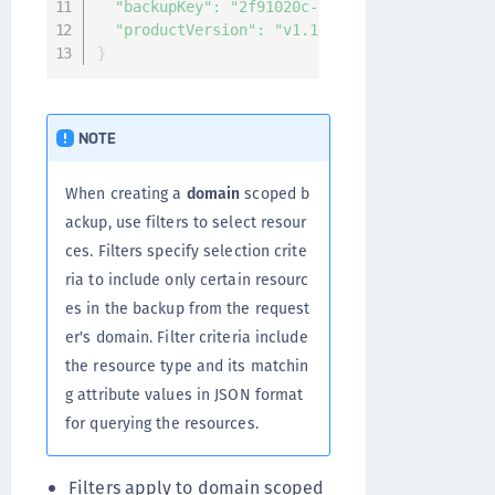
"backupKey"
:
"2f91020c-5fb7-4709-aca4-f4ce1
"productVersion"
:
"v1.10.0-beta4.4388"
}
NOTE
When creating a
domain
scoped b
ackup, use filters to select resour
ces. Filters specify selection crite
ria to include only certain resourc
es in the backup from the request
er's domain. Filter criteria include
the resource type and its matchin
g attribute values in JSON format
for querying the resources.
Filters apply to domain scoped