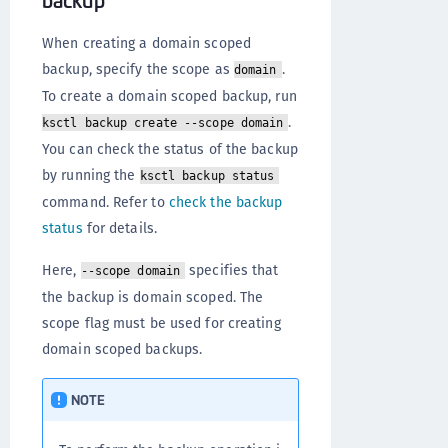
When creating a domain scoped
backup, specify the scope as
.
domain
To create a domain scoped backup, run
.
ksctl backup create --scope domain
You can check the status of the backup
by running the
ksctl backup status
command. Refer to
check the backup
status
for details.
Here,
specifies that
--scope domain
the backup is domain scoped. The
scope flag must be used for creating
domain scoped backups.
NOTE