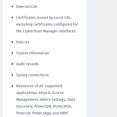
External CAs
Certificates issued by Local CAs,
excluding certificates configured for
the CipherTrust Manager interfaces
Policies
Cluster information
Audit records
Syslog connections
Resources of all supported
applications: Keys & Access
Management, Admin Settings, Data
Discovery, ProtectDB, ProtectFile,
ProtectV, ProtectApp, and KMIP