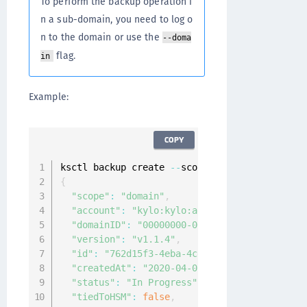
To perform the backup operation i
n a sub-domain, you need to log o
n to the domain or use the
--doma
flag.
in
Example:
COPY
ksctl backup create 
--
{
"scope"
:
"domain"
,
"account"
:
"kylo:kylo:admin:accounts:kylo"
,
"domainID"
:
"00000000-0000-0000-0000-000000
"version"
:
"v1.1.4"
,
"id"
:
"762d15f3-4eba-4cd7-960c-c50a84a52b48
"createdAt"
:
"2020-04-07T08:36:34.667280981
"status"
:
"In Progress"
,
"tiedToHSM"
:
false
,