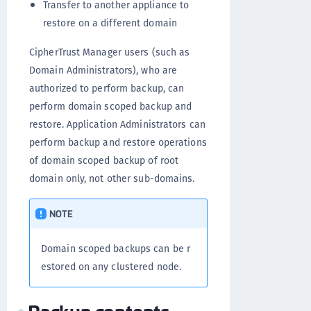
Transfer to another appliance to
restore on a different domain
CipherTrust Manager users (such as
Domain Administrators), who are
authorized to perform backup, can
perform domain scoped backup and
restore. Application Administrators can
perform backup and restore operations
of domain scoped backup of root
domain only, not other sub-domains.
NOTE
Domain scoped backups can be r
estored on any clustered node.