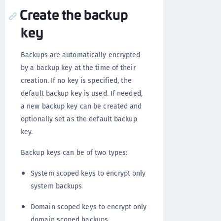
Create the backup
key
Backups are automatically encrypted
by a backup key at the time of their
creation. If no key is specified, the
default backup key is used. If needed,
a new backup key can be created and
optionally set as the default backup
key.
Backup keys can be of two types:
System scoped keys to encrypt only
system backups
Domain scoped keys to encrypt only
domain scoped backups