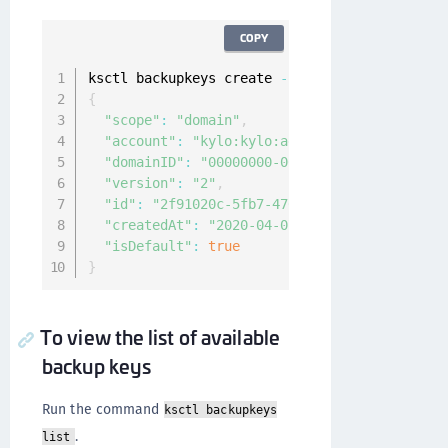
COPY
ksctl backupkeys create 
--
scope domain 
--
defa
{
"scope"
:
"domain"
,
"account"
:
"kylo:kylo:admin:accounts:kylo"
,
"domainID"
:
"00000000-0000-0000-0000-000000
"version"
:
"2"
,
"id"
:
"2f91020c-5fb7-4709-aca4-f4ce1ba9a54a
"createdAt"
:
"2020-04-07T08:24:13.648719582
"isDefault"
:
true
}
To view the list of available
backup keys
Run the command
ksctl backupkeys
.
list