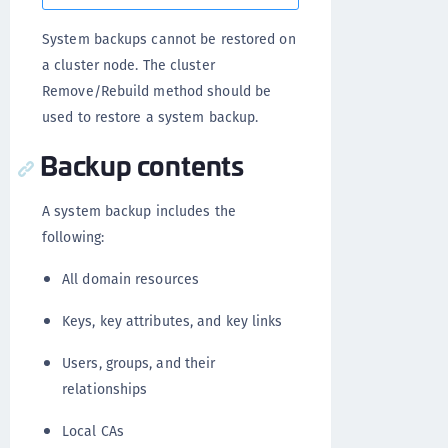
System backups cannot be restored on
a cluster node. The cluster
Remove/Rebuild method should be
used to restore a system backup.
Backup contents
A system backup includes the
following:
All domain resources
Keys, key attributes, and key links
Users, groups, and their
relationships
Local CAs