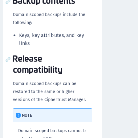
Backup contents
Domain scoped backups include the
following:
Keys, key attributes, and key
links
Release
compatibility
Domain scoped backups can be
restored to the same or higher
versions of the CipherTrust Manager.
NOTE
Domain scoped backups cannot b