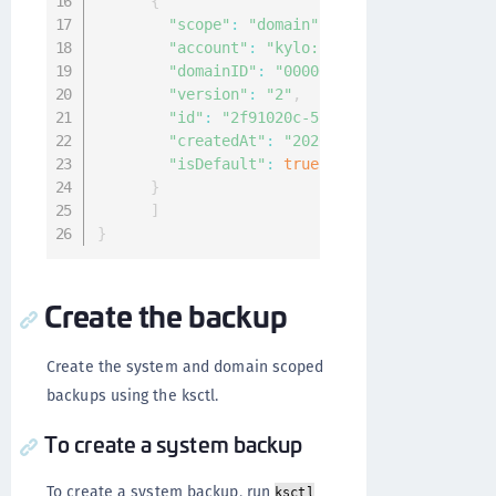
{
"scope"
:
"domain"
,
"account"
:
"kylo:kylo:admin:accounts:
"domainID"
:
"00000000-0000-0000-0000-
"version"
:
"2"
,
"id"
:
"2f91020c-5fb7-4709-aca4-f4ce1b
"createdAt"
:
"2020-04-07T08:24:13.648
"isDefault"
:
true
}
]
}
Create the backup
Create the system and domain scoped
backups using the ksctl.
To create a system backup
To create a system backup, run
ksctl