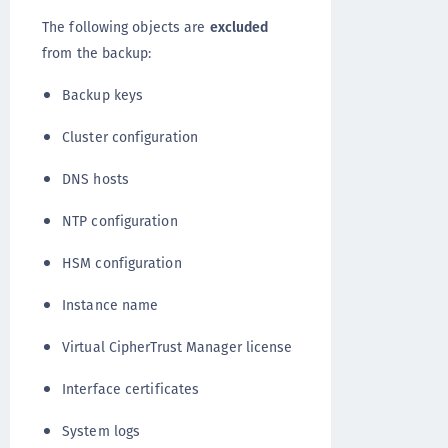
The following objects are
excluded
from the backup:
Backup keys
Cluster configuration
DNS hosts
NTP configuration
HSM configuration
Instance name
Virtual CipherTrust Manager license
Interface certificates
System logs