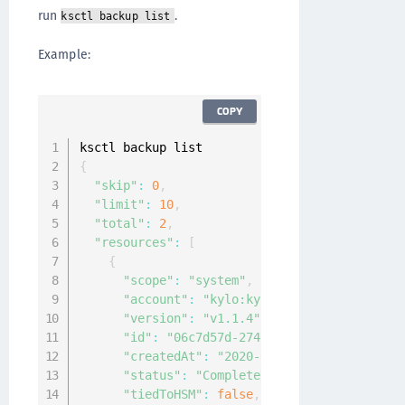
run
.
ksctl backup list
Example:
COPY
{
"skip"
:
0
,
"limit"
:
10
,
"total"
:
2
,
"resources"
:
[
{
"scope"
:
"system"
,
"account"
:
"kylo:kylo:admin:accounts:ky
"version"
:
"v1.1.4"
,
"id"
:
"06c7d57d-2749-4285-8c60-c2778c91
"createdAt"
:
"2020-04-07T08:34:49.91461
"status"
:
"Completed"
,
"tiedToHSM"
:
false
,