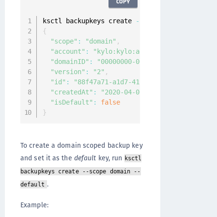
COPY
ksctl backupkeys create 
--
{
"scope"
:
"domain"
,
"account"
:
"kylo:kylo:admin:accounts:kylo"
,
"domainID"
:
"00000000-0000-0000-0000-000000
"version"
:
"2"
,
"id"
:
"88f47a71-a1d7-41ae-af49-736862f4f625
"createdAt"
:
"2020-04-07T08:31:29.314569058
"isDefault"
:
false
}
To create a domain scoped backup key
and set it as the
default
key, run
ksctl
backupkeys create --scope domain --
.
default
Example: