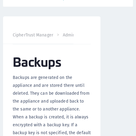
CipherTrust Manager
Administration
CipherTrust Mana
Backups
Backups are generated on the
appliance and are stored there until
deleted. They can be downloaded from
the appliance and uploaded back to
the same or to another appliance.
When a backup is created, it is always
encrypted with a backup key. If a
backup key is not specified, the default