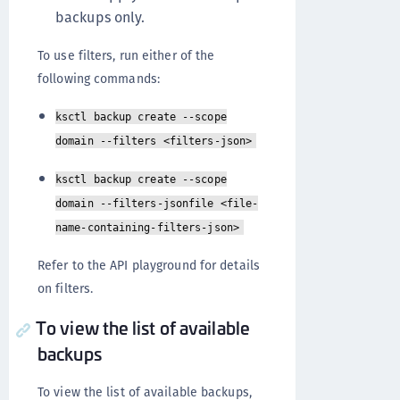
backups only.
To use filters, run either of the
following commands:
ksctl backup create --scope
domain --filters <filters-json>
ksctl backup create --scope
domain --filters-jsonfile <file-
name-containing-filters-json>
Refer to the API playground for details
on filters.
To view the list of available
backups
To view the list of available backups,