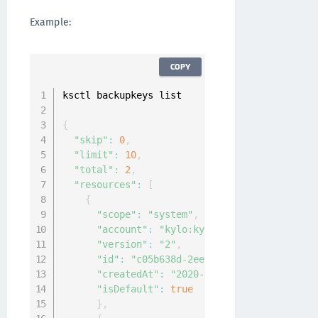
Example:
COPY
ksctl backupkeys list

{
"skip"
:
0
,
"limit"
:
10
,
"total"
:
2
,
"resources"
:
[
{
"scope"
:
"system"
,
"account"
:
"kylo:kylo:admin:accounts:ky
"version"
:
"2"
,
"id"
:
"c05b638d-2eea-4651-9937-7bee49a9
"createdAt"
:
"2020-04-07T08:21:59.13978
"isDefault"
:
true
}
,