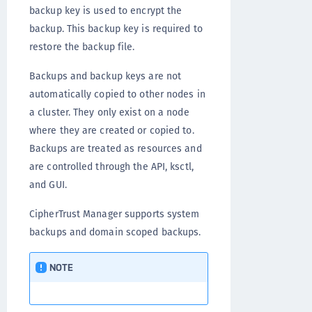
backup key is used to encrypt the
backup. This backup key is required to
restore the backup file.
Backups and backup keys are not
automatically copied to other nodes in
a cluster. They only exist on a node
where they are created or copied to.
Backups are treated as resources and
are controlled through the API, ksctl,
and GUI.
CipherTrust Manager supports system
backups and domain scoped backups.
NOTE