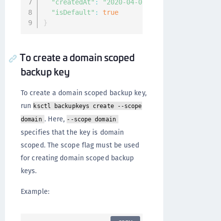
"createdAt"
:
"2020-04-07T08:21:59.139786694
"isDefault"
:
true
}
To create a domain scoped
backup key
To create a domain scoped backup key,
run
ksctl backupkeys create --scope
. Here,
domain
--scope domain
specifies that the key is domain
scoped. The scope flag must be used
for creating domain scoped backup
keys.
Example: