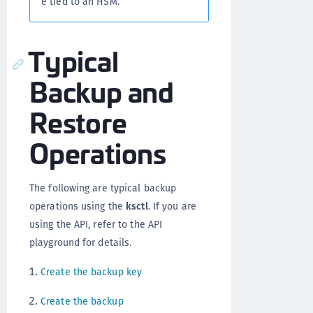
e tied to an HSM.
Typical
Backup and
Restore
Operations
The following are typical backup
operations using the
ksctl
. If you are
using the API, refer to the API
playground for details.
Create the backup key
Create the backup