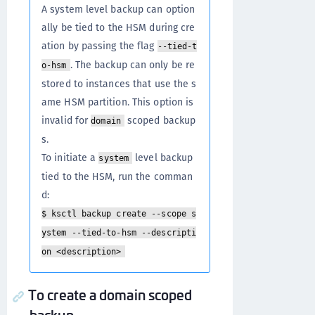
A system level backup can option
ally be tied to the HSM during cre
ation by passing the flag
--tied-t
. The backup can only be re
o-hsm
stored to instances that use the s
ame HSM partition. This option is
invalid for
scoped backup
domain
s.
To initiate a
level backup
system
tied to the HSM, run the comman
d:
$ ksctl backup create --scope s
ystem --tied-to-hsm --descripti
on <description>
To create a domain scoped
backup