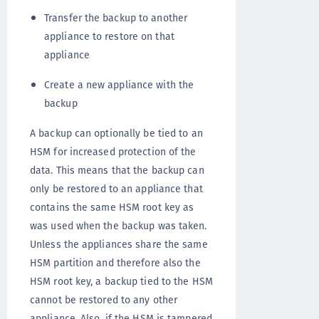
Transfer the backup to another
appliance to restore on that
appliance
Create a new appliance with the
backup
A backup can optionally be tied to an
HSM for increased protection of the
data. This means that the backup can
only be restored to an appliance that
contains the same HSM root key as
was used when the backup was taken.
Unless the appliances share the same
HSM partition and therefore also the
HSM root key, a backup tied to the HSM
cannot be restored to any other
appliance. Also, if the HSM is tampered