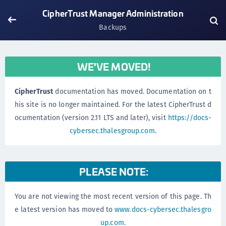
CipherTrust Manager Administration
Backups
WE'VE MOVED!
CipherTrust
documentation has moved. Documentation on t
his site is no longer maintained. For the latest CipherTrust d
ocumentation (version 2.11 LTS and later), visit
https://docs-
cybersec.thalesgroup.com
.
PLEASE NOTE:
You are not viewing the most recent version of this page. Th
e latest version has moved to
www.docs-cybersec.thalesgro
up.com
.