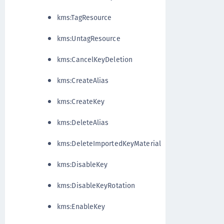
kms:TagResource
kms:UntagResource
kms:CancelKeyDeletion
kms:CreateAlias
kms:CreateKey
kms:DeleteAlias
kms:DeleteImportedKeyMaterial
kms:DisableKey
kms:DisableKeyRotation
kms:EnableKey