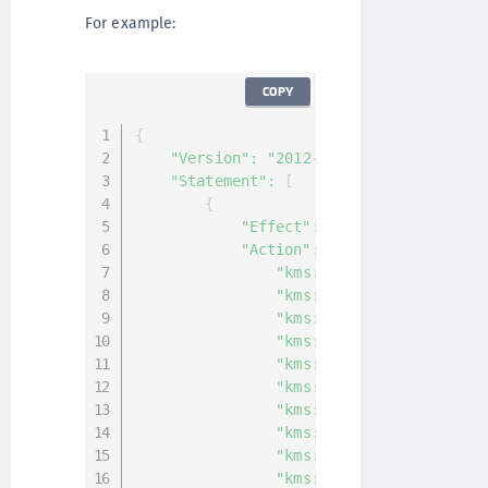
For example:
COPY
{
"Version"
:
"2012-10-17"
,
"Statement"
:
[
{
"Effect"
:
"Allow"
,
"Action"
:
[
"kms:DisableKey"
,
"kms:ListAliases"
,
"kms:ListKeyPolicies"
,
"kms:ListKeys"
,
"kms:ListResourceTags"
,
"kms:DescribeKey"
,
"kms:GetKeyPolicy"
,
"kms:GetKeyRotationStatu
"kms:GetParametersForImp
"kms:GetPublicKey"
,