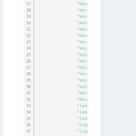
"kms:TagResource"
,
"kms:UntagResource"
,
"kms:CancelKeyDeletion"
,
"kms:CreateAlias"
,
"kms:CreateKey"
,
"kms:DeleteAlias"
,
"kms:DeleteImportedKeyMa
"kms:DisableKey"
,
"kms:DisableKeyRotation"
"kms:EnableKey"
,
"kms:EnableKeyRotation"
,
"kms:ImportKeyMaterial"
,
"kms:ScheduleKeyDeletion
"kms:UpdateAlias"
,
"kms:UpdateKeyDescriptio
"kms:PutKeyPolicy"
,
"iam:ListGroups"
,
"iam:ListRoles"
,
"iam:ListUsers"
,
"logs:DescribeLogGroups"
"logs:FilterLogEvents"