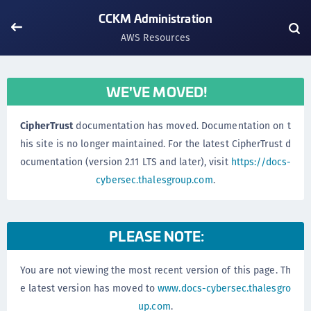
CCKM Administration
AWS Resources
WE'VE MOVED!
CipherTrust
documentation has moved. Documentation on t
his site is no longer maintained. For the latest CipherTrust d
ocumentation (version 2.11 LTS and later), visit
https://docs-
cybersec.thalesgroup.com
.
PLEASE NOTE:
You are not viewing the most recent version of this page. Th
e latest version has moved to
www.docs-cybersec.thalesgro
up.com
.