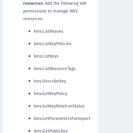
resources
: Add the following IAM
permissions to manage AWS
resources:
kms:ListAliases
kms:ListKeyPolicies
kms:ListKeys
kms:ListResourceTags
kms:DescribeKey
kms:GetKeyPolicy
kms:GetKeyRotationStatus
kms:GetParametersForImport
kms:GetPublicKey