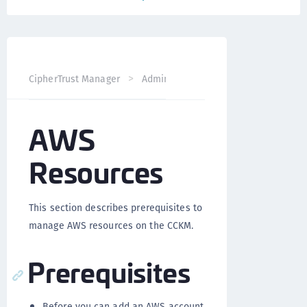
CipherTrust Manager
Administration
CCKM Administra
AWS
Resources
This section describes prerequisites to
manage AWS resources on the CCKM.
Prerequisites
Before you can add an AWS account