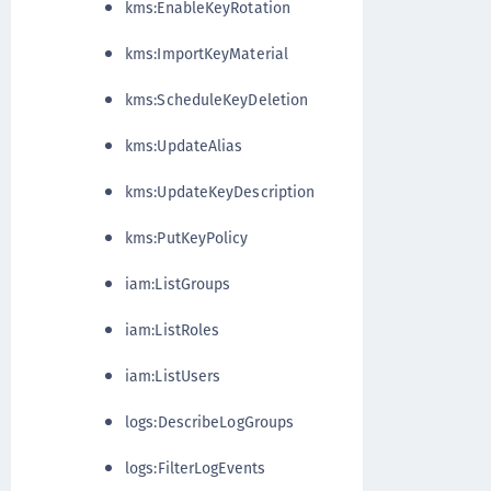
kms:EnableKeyRotation
kms:ImportKeyMaterial
kms:ScheduleKeyDeletion
kms:UpdateAlias
kms:UpdateKeyDescription
kms:PutKeyPolicy
iam:ListGroups
iam:ListRoles
iam:ListUsers
logs:DescribeLogGroups
logs:FilterLogEvents