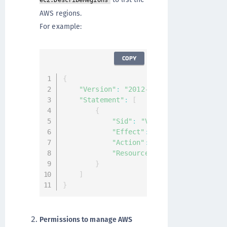
ec2:DescribeRegions
AWS regions.
For example:
COPY
{
"Version"
:
"2012-10-17"
,
"Statement"
:
[
{
"Sid"
:
"VisualEditor0"
,
"Effect"
:
"Allow"
,
"Action"
:
"ec2:DescribeRegio
"Resource"
:
"*"
}
]
}
Permissions to manage AWS