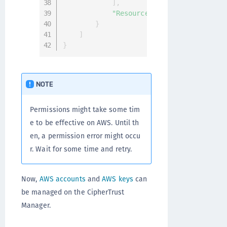
]
,
"Resource"
:
"*"
}
]
}
NOTE
Permissions might take some tim
e to be effective on AWS. Until th
en, a permission error might occu
r. Wait for some time and retry.
Now,
AWS accounts
and
AWS keys
can
be managed on the CipherTrust
Manager.