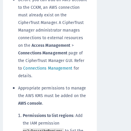
to the CCKM, an AWS connection
must already exist on the
CipherTrust Manager. A CipherTrust
Manager administrator manages
connections to external resources
on the
Access Management
>
Connections Management
page of
the CipherTrust Manager GUI. Refer
to
Connections Management
for
details.
Appropriate permissions to manage
the AWS KMS must be added on the
AWS console
.
Permissions to list regions
: Add
the IAM permission
to list the