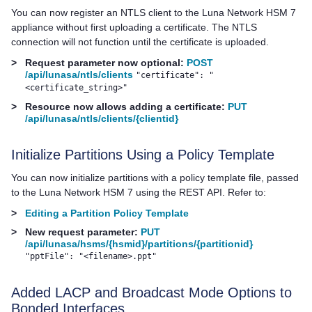
You can now register an NTLS client to the
Luna Network HSM 7
appliance without first uploading a certificate. The NTLS
connection will not function until the certificate is uploaded.
>
Request parameter now optional:
POST
/api/lunasa/ntls/clients
"certificate": "
<certificate_string>"
>
Resource now allows adding a certificate:
PUT
/api/lunasa/ntls/clients/{clientid}
Initialize Partitions Using a Policy Template
You can now initialize partitions with a policy template file, passed
to the
Luna Network HSM 7
using the REST API. Refer to:
>
Editing a Partition Policy Template
>
New request parameter:
PUT
/api/lunasa/hsms/{hsmid}/partitions/{partitionid}
"pptFile": "<filename>.ppt"
Added LACP and Broadcast Mode Options to
Bonded Interfaces