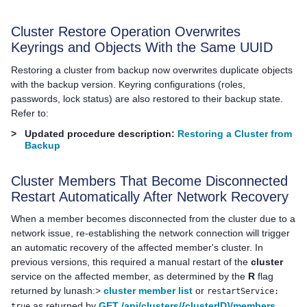
Cluster Restore Operation Overwrites
Keyrings and Objects With the Same UUID
Restoring a cluster from backup now overwrites duplicate objects
with the backup version. Keyring configurations (roles,
passwords, lock status) are also restored to their backup state.
Refer to:
>
Updated procedure description:
Restoring a Cluster from
Backup
Cluster Members That Become Disconnected
Restart Automatically After Network Recovery
When a member becomes disconnected from the cluster due to a
network issue, re-establishing the network connection will trigger
an automatic recovery of the affected member's cluster. In
previous versions, this required a manual restart of the
cluster
service on the affected member, as determined by the
R
flag
returned by lunash:>
cluster member list
or
restartService:
as returned by
GET /api/clusters/{clusterID}/members
.
true