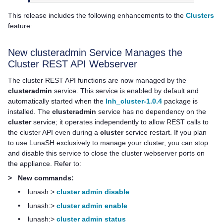
This release includes the following enhancements to the
Clusters
feature:
New clusteradmin Service Manages the
Cluster REST API Webserver
The cluster REST API functions are now managed by the
clusteradmin
service. This service is enabled by default and
automatically started when the
lnh_cluster-1.0.4
package is
installed. The
clusteradmin
service has no dependency on the
cluster
service; it operates independently to allow REST calls to
the cluster API even during a
cluster
service restart. If you plan
to use LunaSH exclusively to manage your cluster, you can stop
and disable this service to close the cluster webserver ports on
the appliance. Refer to:
>
New commands:
•
lunash:>
cluster admin disable
•
lunash:>
cluster admin enable
•
lunash:>
cluster admin status