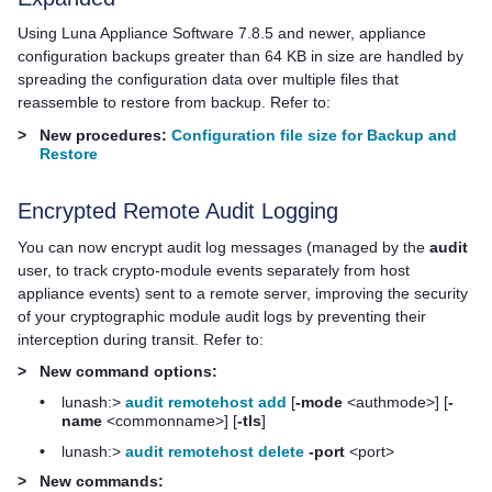
Using
Luna Appliance Software
7.8.5 and newer, appliance
configuration backups greater than 64 KB in size are handled by
spreading the configuration data over multiple files that
reassemble to restore from backup. Refer to:
>
New procedures:
Configuration file size for Backup and
Restore
Encrypted Remote Audit Logging
You can now encrypt audit log messages (managed by the
audit
user, to track crypto-module events separately from host
appliance events) sent to a remote server, improving the security
of your cryptographic module audit logs by preventing their
interception during transit. Refer to:
>
New command options:
•
lunash:>
audit remotehost add
[
-mode
<authmode>] [
-
name
<commonname>] [
-tls
]
•
lunash:>
audit remotehost delete
-port
<port>
>
New commands: