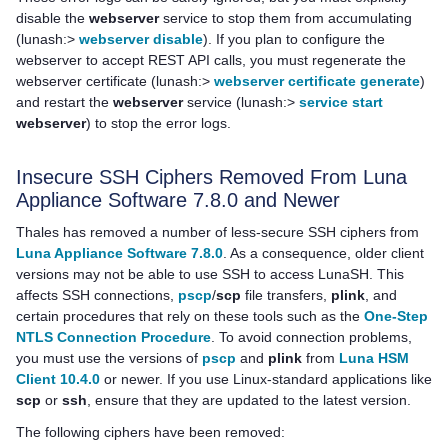
disable the
webserver
service to stop them from accumulating
(lunash:>
webserver disable
). If you plan to configure the
webserver to accept REST API calls, you must regenerate the
webserver certificate (lunash:>
webserver certificate generate
)
and restart the
webserver
service (lunash:>
service start
webserver
) to stop the error logs.
Insecure SSH Ciphers Removed From
Luna
Appliance Software
7.8.0 and Newer
Thales
has removed a number of less-secure SSH ciphers from
Luna Appliance Software 7.8.0
. As a consequence, older client
versions may not be able to use SSH to access LunaSH. This
affects SSH connections,
pscp
/
scp
file transfers,
plink
, and
certain procedures that rely on these tools such as the
One-Step
NTLS Connection Procedure
. To avoid connection problems,
you must use the versions of
pscp
and
plink
from
Luna HSM
Client 10.4.0
or newer. If you use Linux-standard applications like
scp
or
ssh
, ensure that they are updated to the latest version.
The following ciphers have been removed: