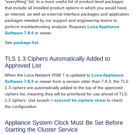
"everything" list, to a more useful list of product-level packages
that include all installed product options in which you would have
an interest, as well as external interface packages and application
packages needed by our support and engineering teams to
perform troubleshooting analysis. Requires
Luna Appliance
Software 7.8.4
or newer.
See
package list
.
TLS 1.3 Ciphers Automatically Added to
Approved List
When the
Luna Network HSM 7
is updated to
Luna Appliance
Software 7.8.3
or newer from a version older than 7.8.3, the TLS
1.3 ciphers are automatically added to the top of the approved
ciphers list, meaning they will be prioritized for use ahead of TLS
1.2 ciphers. Use lunash:>
sysconf tls ciphers show
to check
the configuration.
Appliance System Clock Must Be Set Before
Starting the Cluster Service