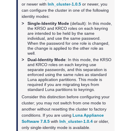
or newer with
lnh_cluster-1.0.5
or newer, you
can configure the cluster in one of the following
identity modes:
>
Single-Identity Mode
(default): In this mode,
the KRSO and KRCO roles on each keyring
are intended to be held by the same
individual, and use the same password.
When the password for one role is changed,
the change is applied to the other role as
well.
>
Dual-Identity Mode
: In this mode, the KRSO
and KRCO roles on each keyring use
separate passwords, and this separation is
enforced using the same rules as standard
Luna application partitions. This mode is
required if you are migrating keys from
standard Luna partitions to keyrings.
Consider this distinction before configuring your
cluster; you may not switch from one mode to
another without resetting the cluster to factory
conditions. If you are using
Luna Appliance
Software 7.8.5
with
lnh_cluster-1.0.4
or older,
only single-identity mode is available.