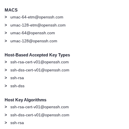
MACS
>
umac-64-etm@openssh.com
>
umac-128-etm@openssh.com
>
umac-64@openssh.com
>
umac-128@openssh.com
Host-Based Accepted Key Types
>
ssh-rsa-cert-v01@openssh.com
>
ssh-dss-cert-v01@openssh.com
>
ssh-rsa
>
ssh-dss
Host Key Algorithms
>
ssh-rsa-cert-v01@openssh.com
>
ssh-dss-cert-v01@openssh.com
>
ssh-rsa