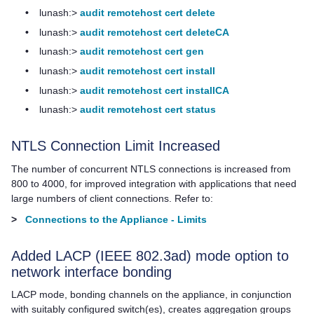
•
lunash:>
audit remotehost cert delete
•
lunash:>
audit remotehost cert deleteCA
•
lunash:>
audit remotehost cert gen
•
lunash:>
audit remotehost cert install
•
lunash:>
audit remotehost cert installCA
•
lunash:>
audit remotehost cert status
NTLS Connection Limit Increased
The number of concurrent NTLS connections is increased from
800 to 4000, for improved integration with applications that need
large numbers of client connections. Refer to:
>
Connections to the Appliance - Limits
Added LACP (IEEE 802.3ad) mode option to
network interface bonding
LACP mode, bonding channels on the appliance, in conjunction
with suitably configured switch(es), creates aggregation groups