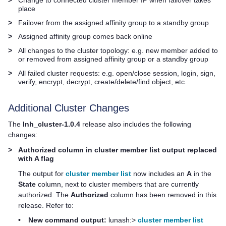
place
>
Failover from the assigned affinity group to a standby group
>
Assigned affinity group comes back online
>
All changes to the cluster topology: e.g. new member added to
or removed from assigned affinity group or a standby group
>
All failed cluster requests: e.g. open/close session, login, sign,
verify, encrypt, decrypt, create/delete/find object, etc.
Additional Cluster Changes
The
lnh_cluster-1.0.4
release also includes the following
changes:
>
Authorized column in cluster member list output replaced
with A flag
The output for
cluster member list
now includes an
A
in the
State
column, next to cluster members that are currently
authorized. The
Authorized
column has been removed in this
release. Refer to:
•
New command output:
lunash:>
cluster member list