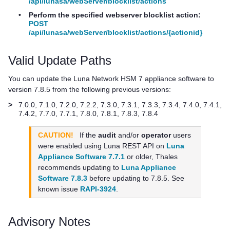
/api/lunasa/webServer/blocklist/actions
•
Perform the specified webserver blocklist action:
POST
/api/lunasa/webServer/blocklist/actions/{actionid}
Valid Update Paths
You can update the
Luna Network HSM 7
appliance software to
version 7.8.5 from the following previous versions:
>
7.0.0, 7.1.0, 7.2.0, 7.2.2, 7.3.0, 7.3.1, 7.3.3, 7.3.4, 7.4.0, 7.4.1,
7.4.2, 7.7.0, 7.7.1, 7.8.0, 7.8.1, 7.8.3, 7.8.4
CAUTION!
If the
audit
and/or
operator
users
were enabled using Luna REST API on
Luna
Appliance Software 7.7.1
or older,
Thales
recommends updating to
Luna Appliance
Software 7.8.3
before updating to 7.8.5. See
known issue
RAPI-3924
.
Advisory Notes