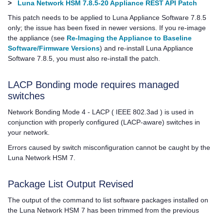
>
Luna Network HSM 7.8.5-20 Appliance REST API Patch
This patch needs to be applied to
Luna Appliance Software
7.8.5
only; the issue has been fixed in newer versions. If you re-image
the appliance (see
Re-Imaging the Appliance to Baseline
Software/Firmware Versions
) and re-install
Luna Appliance
Software
7.8.5, you must also re-install the patch.
LACP Bonding mode requires managed
switches
Network Bonding Mode 4 - LACP ( IEEE 802.3ad ) is used in
conjunction with properly configured (LACP-aware) switches in
your network.
Errors caused by switch misconfiguration cannot be caught by the
Luna Network HSM 7
.
Package List Output Revised
The output of the command to list software packages installed on
the
Luna Network HSM 7
has been trimmed from the previous