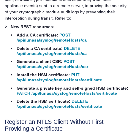
appliance events) sent to a remote server, improving the security
of your cryptographic module audit logs by preventing their
interception during transit. Refer to:
>
New REST resources:
•
Add a CA certificate:
POST
/api/lunasa/syslog/remoteHosts/ca
•
Delete a CA certificate:
DELETE
/api/lunasa/syslog/remoteHosts/ca
•
Generate a client CSR:
POST
/api/lunasa/syslog/remoteHosts/csr
•
Install the HSM certificate:
PUT
/api/lunasa/syslog/remoteHosts/certificate
•
Generate a private key and self-signed HSM certificate:
PATCH /api/lunasa/syslog/remoteHosts/certificate
•
Delete the HSM certificate:
DELETE
/api/lunasa/syslog/remoteHosts/certificate
Register an NTLS Client Without First
Providing a Certificate