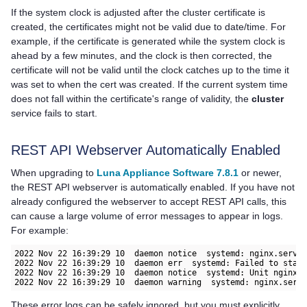
If the system clock is adjusted after the cluster certificate is
created, the certificates might not be valid due to date/time. For
example, if the certificate is generated while the system clock is
ahead by a few minutes, and the clock is then corrected, the
certificate will not be valid until the clock catches up to the time it
was set to when the cert was created. If the current system time
does not fall within the certificate's range of validity, the
cluster
service fails to start.
REST API Webserver Automatically Enabled
When upgrading to
Luna Appliance Software 7.8.1
or newer,
the REST API webserver is automatically enabled. If you have not
already configured the webserver to accept REST API calls, this
can cause a large volume of error messages to appear in logs.
For example:
2022 Nov 22 16:39:29 10  daemon notice  systemd: nginx.servic
2022 Nov 22 16:39:29 10  daemon err  systemd: Failed to start
2022 Nov 22 16:39:29 10  daemon notice  systemd: Unit nginx.s
2022 Nov 22 16:39:29 10  daemon warning  systemd: nginx.serv
These error logs can be safely ignored, but you must explicitly