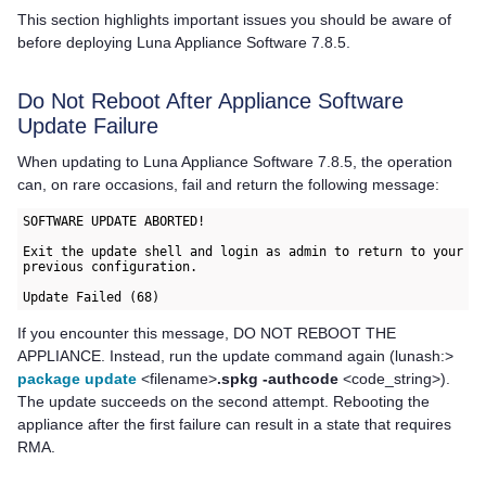
This section highlights important issues you should be aware of
before deploying
Luna Appliance Software
7.8.5.
Do Not Reboot After Appliance Software
Update Failure
When updating to
Luna Appliance Software
7.8.5, the operation
can, on rare occasions, fail and return the following message:
SOFTWARE UPDATE ABORTED!

Exit the update shell and login as admin to return to your

previous configuration.

Update Failed (68)
If you encounter this message, DO NOT REBOOT THE
APPLIANCE. Instead, run the update command again (lunash:>
package update
<filename>
.spkg -authcode
<code_string>).
The update succeeds on the second attempt. Rebooting the
appliance after the first failure can result in a state that requires
RMA.