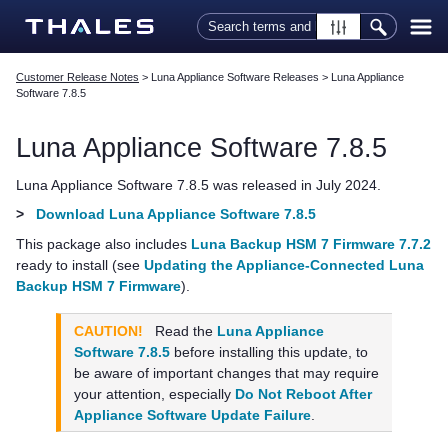
Skip To Main Content
Customer Release Notes
>
Luna Appliance Software Releases
>
Luna Appliance
Software 7.8.5
Luna Appliance Software
7.8.5
Luna Appliance Software
7.8.5 was released in July 2024.
>
Download Luna Appliance Software 7.8.5
This package also includes
Luna Backup HSM 7 Firmware 7.7.2
ready to install (see
Updating the Appliance-Connected Luna
Backup HSM 7 Firmware
).
CAUTION!
Read the
Luna Appliance
Software 7.8.5
before installing this update, to
be aware of important changes that may require
your attention, especially
Do Not Reboot After
Appliance Software Update Failure
.