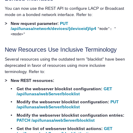
You can now use the REST API to configure LACP or Broadcast
mode on a bonded network interface. Refer to:
>
New request parameter:
PUT
/api/lunasa/network/devices/{deviceid}/ip4
"mode": "
<mode>"
New Resources Use Inclusive Terminology
Several resources using the outdated term "blacklist" have been
deprecated in favor of resources using more inclusive
terminology. Refer to:
>
New REST resources:
•
Get the webserver blocklist configuration:
GET
/api/lunasa/webServer/blocklist
•
Modify the webserver blocklist configuration:
PUT
/api/lunasa/webServer/blocklist
•
Modify the webserver blocklist configuration entries:
PATCH /api/lunasa/webServer/blocklist
•
Get the list of webserver blocklist actions:
GET