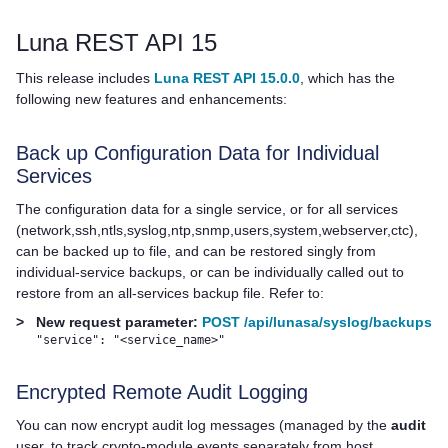
Luna REST API 15
This release includes
Luna REST API 15.0.0
, which has the
following new features and enhancements:
Back up Configuration Data for Individual
Services
The configuration data for a single service, or for all services
(network,ssh,ntls,syslog,ntp,snmp,users,system,webserver,ctc),
can be backed up to file, and can be restored singly from
individual-service backups, or can be individually called out to
restore from an all-services backup file. Refer to:
>
New request parameter:
POST /api/lunasa/syslog/backups
"service": "<service_name>"
Encrypted Remote Audit Logging
You can now encrypt audit log messages (managed by the
audit
user, to track crypto-module events separately from host