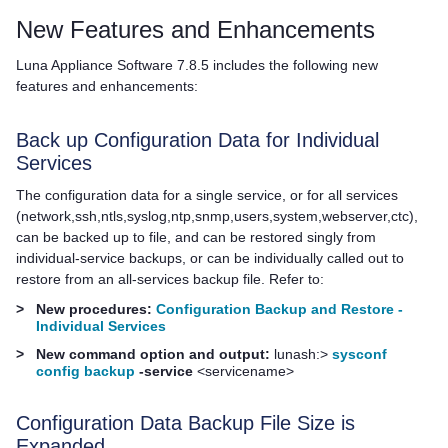
New Features and Enhancements
Luna Appliance Software
7.8.5 includes the following new
features and enhancements:
Back up Configuration Data for Individual
Services
The configuration data for a single service, or for all services
(network,ssh,ntls,syslog,ntp,snmp,users,system,webserver,ctc),
can be backed up to file, and can be restored singly from
individual-service backups, or can be individually called out to
restore from an all-services backup file. Refer to:
>
New procedures:
Configuration Backup and Restore -
Individual Services
>
New command option and output:
lunash:>
sysconf
config backup
-service
<servicename>
Configuration Data Backup File Size is
Expanded