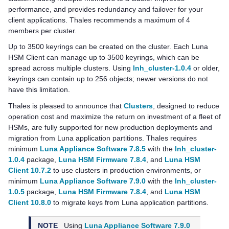
performance, and provides redundancy and failover for your
client applications.
Thales
recommends a maximum of 4
members per cluster.
Up to 3500 keyrings can be created on the cluster. Each
Luna
HSM Client
can manage up to 3500 keyrings, which can be
spread across multiple clusters. Using
lnh_cluster-1.0.4
or older,
keyrings can contain up to 256 objects; newer versions do not
have this limitation.
Thales
is pleased to announce that
Clusters
, designed to reduce
operation cost and maximize the return on investment of a fleet of
HSMs, are fully supported for new production deployments and
migration from Luna application partitions.
Thales
requires
minimum
Luna Appliance Software 7.8.5
with the
lnh_cluster-
1.0.4
package,
Luna HSM Firmware 7.8.4
, and
Luna HSM
Client 10.7.2
to use clusters in production environments, or
minimum
Luna Appliance Software 7.9.0
with the
lnh_cluster-
1.0.5
package,
Luna HSM Firmware 7.8.4
, and
Luna HSM
Client 10.8.0
to migrate keys from Luna application partitions.
NOTE
Using
Luna Appliance Software 7.9.0