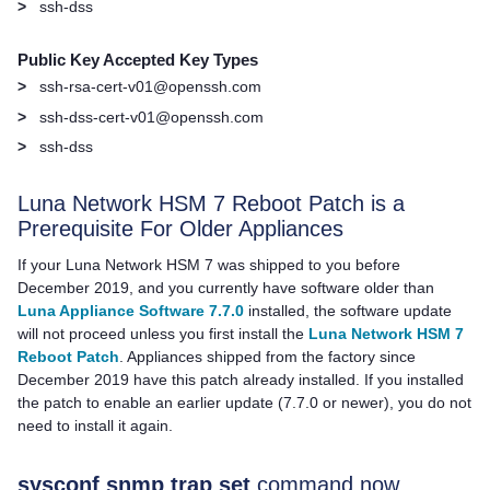
>
ssh-dss
Public Key Accepted Key Types
>
ssh-rsa-cert-v01@openssh.com
>
ssh-dss-cert-v01@openssh.com
>
ssh-dss
Luna Network HSM 7
Reboot Patch is a
Prerequisite For Older Appliances
If your
Luna Network HSM 7
was shipped to you before
December 2019, and you currently have software older than
Luna Appliance Software 7.7.0
installed, the software update
will not proceed unless you first install the
Luna Network HSM 7
Reboot Patch
. Appliances shipped from the factory since
December 2019 have this patch already installed. If you installed
the patch to enable an earlier update (7.7.0 or newer), you do not
need to install it again.
sysconf snmp trap set
command now