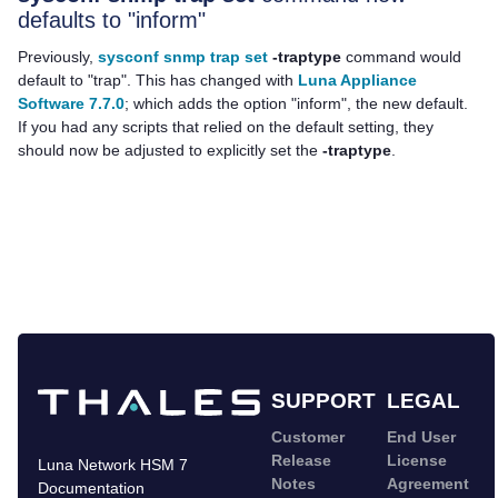
defaults to "inform"
Previously,
sysconf snmp trap set
-traptype
command would
default to "trap". This has changed with
Luna Appliance
Software 7.7.0
; which adds the option "inform", the new default.
If you had any scripts that relied on the default setting, they
should now be adjusted to explicitly set the
-traptype
.
SUPPORT
LEGAL
Customer
End User
Release
License
Luna Network HSM 7
Notes
Agreement
Documentation