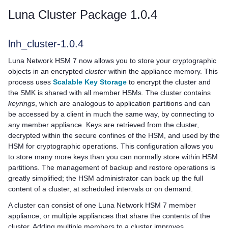
Luna Cluster Package 1.0.4
lnh_cluster-1.0.4
Luna Network HSM 7
now allows you to store your cryptographic
objects in an encrypted
cluster
within the appliance memory. This
process uses
Scalable Key Storage
to encrypt the cluster and
the SMK is shared with all member HSMs. The cluster contains
keyrings
, which are analogous to application partitions and can
be accessed by a client in much the same way, by connecting to
any member appliance. Keys are retrieved from the cluster,
decrypted within the secure confines of the HSM, and used by the
HSM for cryptographic operations. This configuration allows you
to store many more keys than you can normally store within HSM
partitions. The management of backup and restore operations is
greatly simplified; the HSM administrator can back up the full
content of a cluster, at scheduled intervals or on demand.
A cluster can consist of one
Luna Network HSM 7
member
appliance, or multiple appliances that share the contents of the
cluster. Adding multiple members to a cluster improves