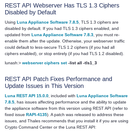
REST API Webserver Has TLS 1.3 Ciphers
Disabled by Default
Using
Luna Appliance Software 7.8.5
, TLS 1.3 ciphers are
disabled by default. If you had TLS 1.3 ciphers enabled, and
updated from
Luna Appliance Software 7.8.3
, you must re-
enable them after the update. Otherwise, your webserver traffic
could default to less-secure TLS 1.2 ciphers (if you had all
ciphers enabled), or stop entirely (if you had TLS 1.2 disabled).
lunash:>
webserver ciphers set
-list all -tls1_3
REST API Patch Fixes Performance and
Update Issues in This Version
Luna REST API 15.0.0
, included with
Luna Appliance Software
7.8.5
, has issues affecting performance and the ability to update
the appliance software from this version using REST API (refer to
fixed issue
RAPI-4135
). A patch was released to address these
issues, and
Thales
recommends that you install it if you are using
Crypto Command Center or the Luna REST API: