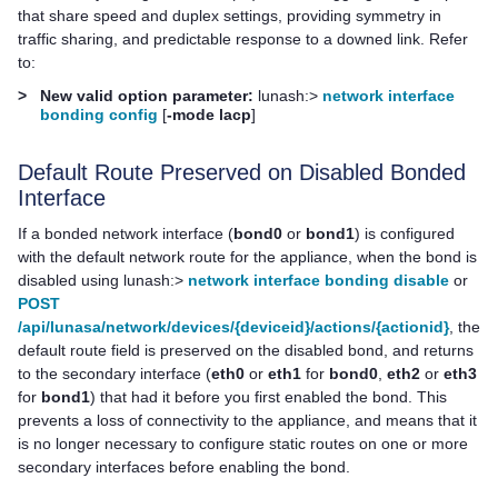
that share speed and duplex settings, providing symmetry in
traffic sharing, and predictable response to a downed link. Refer
to:
>
New valid option parameter:
lunash:>
network interface
bonding config
[
-mode lacp
]
Default Route Preserved on Disabled Bonded
Interface
If a bonded network interface (
bond0
or
bond1
) is configured
with the default network route for the appliance, when the bond is
disabled using lunash:>
network interface bonding disable
or
POST
/api/lunasa/network/devices/{deviceid}/actions/{actionid}
, the
default route field is preserved on the disabled bond, and returns
to the secondary interface (
eth0
or
eth1
for
bond0
,
eth2
or
eth3
for
bond1
) that had it before you first enabled the bond. This
prevents a loss of connectivity to the appliance, and means that it
is no longer necessary to configure static routes on one or more
secondary interfaces before enabling the bond.