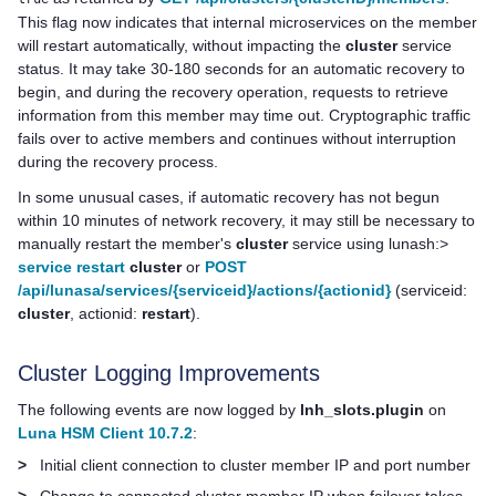
This flag now indicates that internal microservices on the member
will restart automatically, without impacting the
cluster
service
status. It may take 30-180 seconds for an automatic recovery to
begin, and during the recovery operation, requests to retrieve
information from this member may time out. Cryptographic traffic
fails over to active members and continues without interruption
during the recovery process.
In some unusual cases, if automatic recovery has not begun
within 10 minutes of network recovery, it may still be necessary to
manually restart the member's
cluster
service using lunash:>
service restart
cluster
or
POST
/api/lunasa/services/{serviceid}/actions/{actionid}
(serviceid:
cluster
, actionid:
restart
).
Cluster Logging Improvements
The following events are now logged by
lnh_slots.plugin
on
Luna HSM Client 10.7.2
:
>
Initial client connection to cluster member IP and port number
>
Change to connected cluster member IP when failover takes