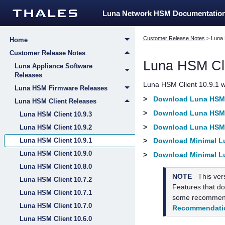
Luna Network HSM Documentatio
Customer Release Notes
>
Luna 
Home
Customer Release Notes
Luna HSM Cl
Luna Appliance Software
Releases
Luna HSM Client
10.9.1 w
Luna HSM Firmware Releases
>
Download Luna HSM C
Luna HSM Client Releases
>
Download Luna HSM C
Luna HSM Client 10.9.3
>
Download Luna HSM C
Luna HSM Client 10.9.2
Luna HSM Client 10.9.1
>
Download Minimal Lu
Luna HSM Client 10.9.0
>
Download Minimal Lu
Luna HSM Client 10.8.0
NOTE
This ver
Luna HSM Client 10.7.2
Features that do
Luna HSM Client 10.7.1
some recommenda
Luna HSM Client 10.7.0
Recommendati
Luna HSM Client 10.6.0