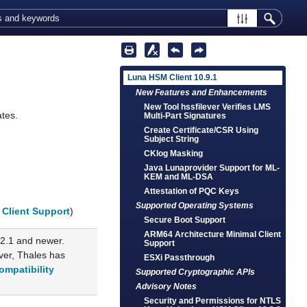
Luna HSM Client 10.9.1
New Features and Enhancements
New Tool hssfilever Verifies LMS
tes.
Multi-Part Signatures
Create Certificate/CSR Using
Subject String
CKlog Masking
Java Lunaprovider Support for ML-
KEM and ML-DSA
Attestation of PQC Keys
Supported Operating Systems
 Client Support
)
Secure Boot Support
ARM64 Architecture Minimal Client
.2.1 and newer.
Support
er,
Thales
has
ESXi Passthrough
ompatibility
Supported Cryptographic APIs
Advisory Notes
Security and Permissions for NTLS