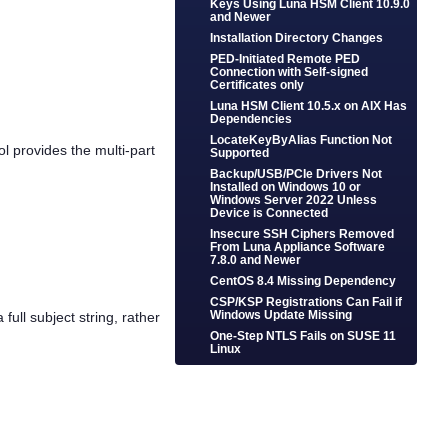
Keys Using Luna HSM Client 10.9.0
and Newer
Installation Directory Changes
PED-Initiated Remote PED
Connection with Self-signed
Certificates only
Luna HSM Client 10.5.x on AIX Has
Dependencies
LocateKeyByAlias Function Not
l provides the multi-part
Supported
Backup/USB/PCIe Drivers Not
Installed on Windows 10 or
Windows Server 2022 Unless
Device is Connected
Insecure SSH Ciphers Removed
From Luna Appliance Software
7.8.0 and Newer
CentOS 8.4 Missing Dependency
CSP/KSP Registrations Can Fail if
Windows Update Missing
full subject string, rather
One-Step NTLS Fails on SUSE 11
Linux
Luna HSM Client No Longer
Supports Luna PCIe HSM 6 on any
platform
Luna HSM Client No Longer
Supports Luna PCIe HSM 6 on
Windows