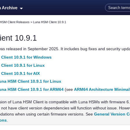
Skip To Main Content
n Archive
HSM Client Releases
>
Luna HSM Client 10.9.1
ient
10.9.1
as released in September 2025. It includes bug fixes and security upda
lient 10.9.1 for Windows
lient 10.9.1 for Linux
lient 10.9.1 for AIX
na HSM Client 10.9.1 for Linux
na HSM Client 10.9.1 for ARM64
(see
ARM64 Architecture Minimal
sion of
Luna HSM Client
is compatible with Luna HSMs with firmware 6
 not have client version dependencies will function without issue.
Howev
tions when using certain firmware versions. See
General Version C
ons
.