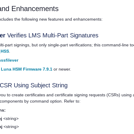
and Enhancements
ncludes the following new features and enhancements:
er
Verifies LMS Multi-Part Signatures
part signings, but only single-part verifications; this command-line too
_HSS
.
hssfilever
s
Luna HSM Firmware 7.9.1
or newer.
/CSR Using Subject String
you to create certificates and certificate signing requests (CSRs) using a 
al components by command option. Refer to:
ns:
j
<string>
j
<string>