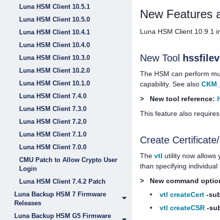
Luna HSM Client 10.5.1
New Features 
Luna HSM Client 10.5.0
Luna HSM Client
10.9.1 i
Luna HSM Client 10.4.1
Luna HSM Client 10.4.0
New Tool
hssfilev
Luna HSM Client 10.3.0
Luna HSM Client 10.2.0
The HSM can perform multi-
Luna HSM Client 10.1.0
capability. See also
CKM
Luna HSM Client 7.4.0
>
New tool reference:
Luna HSM Client 7.3.0
This feature also require
Luna HSM Client 7.2.0
Luna HSM Client 7.1.0
Create Certificate
Luna HSM Client 7.0.0
The
vtl
utility now allows 
CMU Patch to Allow Crypto User
than specifying individu
Login
>
New command optio
Luna HSM Client 7.4.2 Patch
•
vtl createCert
-sub
Luna Backup HSM 7 Firmware
Releases
•
vtl createCSR
-sub
Luna Backup HSM G5 Firmware