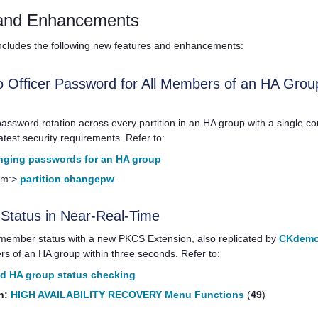
and Enhancements
ncludes the following new features and enhancements:
 Officer Password for All Members of an HA Group
ssword rotation across every partition in an HA group with a single c
latest security requirements. Refer to:
ging passwords for an HA group
cm:>
partition changepw
Status in Near-Real-Time
member status with a new PKCS Extension, also replicated by
CKdem
rs of an HA group within three seconds. Refer to:
d HA group status checking
n:
HIGH AVAILABILITY RECOVERY Menu Functions
(
49
)