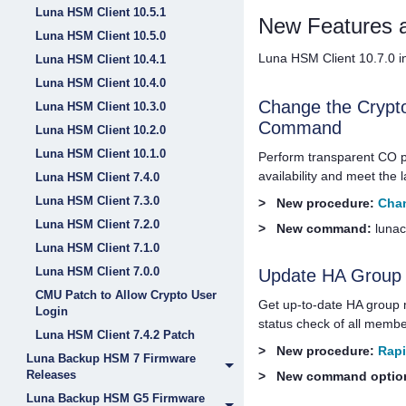
Luna HSM Client 10.5.1
New Features 
Luna HSM Client 10.5.0
Luna HSM Client
10.7.0 i
Luna HSM Client 10.4.1
Luna HSM Client 10.4.0
Change the Crypto
Luna HSM Client 10.3.0
Command
Luna HSM Client 10.2.0
Luna HSM Client 10.1.0
Perform transparent CO pa
availability and meet the 
Luna HSM Client 7.4.0
Luna HSM Client 7.3.0
>
New procedure:
Chan
Luna HSM Client 7.2.0
>
New command:
luna
Luna HSM Client 7.1.0
Luna HSM Client 7.0.0
Update HA Group 
CMU Patch to Allow Crypto User
Get up-to-date HA group 
Login
status check of all membe
Luna HSM Client 7.4.2 Patch
>
New procedure:
Rapi
Luna Backup HSM 7 Firmware
Releases
>
New command optio
Luna Backup HSM G5 Firmware