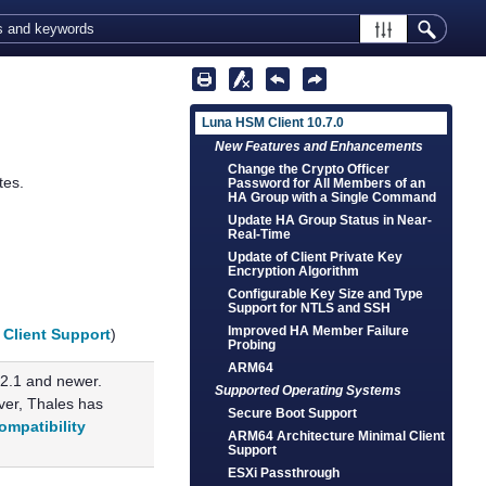
Luna HSM Client 10.7.0
New Features and Enhancements
Change the Crypto Officer
tes.
Password for All Members of an
HA Group with a Single Command
Update HA Group Status in Near-
Real-Time
Update of Client Private Key
Encryption Algorithm
Configurable Key Size and Type
Support for NTLS and SSH
Improved HA Member Failure
 Client Support
)
Probing
ARM64
.2.1 and newer.
Supported Operating Systems
er,
Thales
has
Secure Boot Support
ompatibility
ARM64 Architecture Minimal Client
Support
ESXi Passthrough