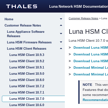
Luna Network HSM Documentatio
Customer Release Notes
>
Luna 
Home
Customer Release Notes
Luna HSM Cl
Luna Appliance Software
Releases
Luna HSM Client
10.7.0 w
Luna HSM Firmware Releases
>
Download Luna HSM C
Luna HSM Client Releases
>
Download Luna HSM C
Luna HSM Client 10.9.3
>
Download Luna HSM C
Luna HSM Client 10.9.2
Luna HSM Client 10.9.1
>
Download Minimal Lu
Luna HSM Client 10.9.0
>
Download Minimal Lu
Luna HSM Client 10.8.0
NOTE
This ver
Luna HSM Client 10.7.2
Features that do
Luna HSM Client 10.7.1
some recommenda
Luna HSM Client 10.7.0
Recommendati
Luna HSM Client 10.6.0