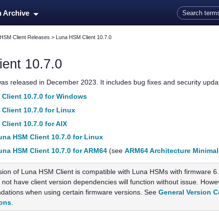
Skip To Main Content
n Archive
HSM Client Releases
>
Luna HSM Client 10.7.0
ient
10.7.0
as released in December 2023. It includes bug fixes and security upda
lient 10.7.0 for Windows
lient 10.7.0 for Linux
lient 10.7.0 for AIX
na HSM Client 10.7.0 for Linux
na HSM Client 10.7.0 for ARM64
(see
ARM64 Architecture Minimal
sion of
Luna HSM Client
is compatible with Luna HSMs with firmware 6
 not have client version dependencies will function without issue.
Howev
tions when using certain firmware versions. See
General Version C
ons
.