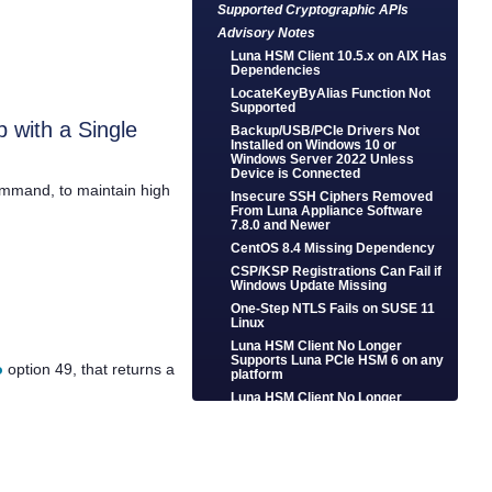
Supported Cryptographic APIs
Advisory Notes
Luna HSM Client 10.5.x on AIX Has
Dependencies
LocateKeyByAlias Function Not
Supported
 with a Single
Backup/USB/PCIe Drivers Not
Installed on Windows 10 or
Windows Server 2022 Unless
Device is Connected
ommand, to maintain high
Insecure SSH Ciphers Removed
From Luna Appliance Software
7.8.0 and Newer
CentOS 8.4 Missing Dependency
CSP/KSP Registrations Can Fail if
Windows Update Missing
One-Step NTLS Fails on SUSE 11
Linux
Luna HSM Client No Longer
Supports Luna PCIe HSM 6 on any
o
option 49, that returns a
platform
Luna HSM Client No Longer
Supports Luna PCIe HSM 6 on
Windows
Support for Windows Server 2012
R2 is Ended
Red Hat Enterprise Linux / CentOS