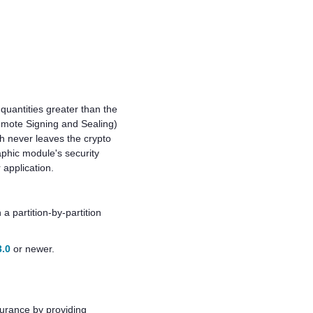
 quantities greater than the
Remote Signing and Sealing)
h never leaves the crypto
aphic module's security
 application.
a partition-by-partition
3.0
or newer.
surance by providing