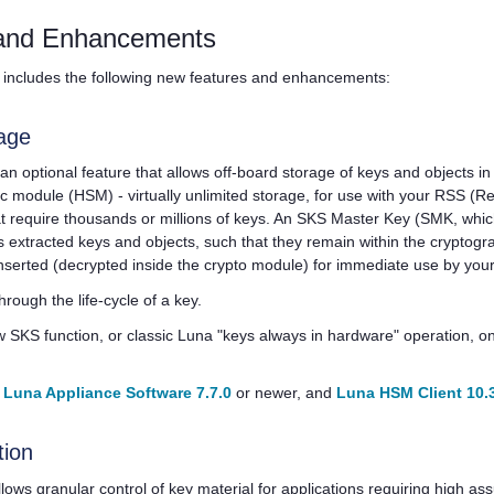
and Enhancements
includes the following new features and enhancements:
age
 an optional feature that allows off-board storage of keys and objects in
ic module (HSM) - virtually unlimited storage, for use with your RSS (
at require thousands or millions of keys. An SKS Master Key (SMK, whic
 extracted keys and objects, such that they remain within the cryptogr
nserted (decrypted inside the crypto module) for immediate use by your
hrough the life-cycle of a key.
 SKS function, or classic Luna "keys always in hardware" operation, on 
s
Luna Appliance Software 7.7.0
or newer, and
Luna HSM Client 10.
tion
lows granular control of key material for applications requiring high as