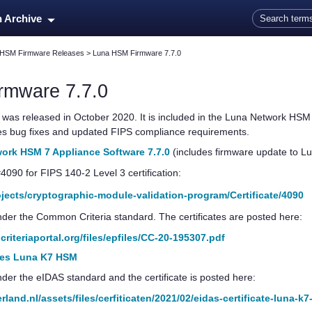
Skip To Main Content
n Archive
 HSM Firmware Releases
>
Luna HSM Firmware 7.7.0
rmware 7.7.0
was released in October 2020.
It is included in the
Luna Network HSM
des bug fixes and updated FIPS compliance requirements.
rk HSM 7 Appliance Software 7.7.0
(includes firmware update to L
#4090 for FIPS 140-2 Level 3 certification:
rojects/cryptographic-module-validation-program/Certificate/4090
 under the Common Criteria standard. The certificates are posted here:
iteriaportal.org/files/epfiles/CC-20-195307.pdf
ales Luna K7 HSM
under the eIDAS standard and the certificate is posted here:
land.nl/assets/files/cerfiticaten/2021/02/eidas-certificate-luna-k