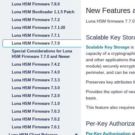
Luna HSM Firmware 7.8.0
New Features 
Luna HSM Bootloader 1.1.5 Patch
Luna HSM Firmware 7.7.2
Luna HSM firmware 7.7.0 
Luna HSM Firmware 7.7.1-20
Luna HSM Firmware 7.7.1
Scalable Key Stor
Luna HSM Firmware 7.7.0
Scalable Key Storage
is
Special Considerations for Luna
capacity of a cryptograph
HSM Firmware 7.7.0 and Newer
and other applications th
Luna HSM Firmware 7.4.2
module) securely encrypts
Luna HSM Firmware 7.4.0
perimeter, and can be rei
Luna HSM Firmware 7.3.3
Preserves key attributes t
Luna HSM Firmware 7.3.0
Provides the option of new
Luna HSM Firmware 7.2.0
basis.
Luna HSM Firmware 7.1.0
This feature also require
Luna HSM Firmware 7.0.3
Luna HSM Firmware 7.0.2
Per-Key Authoriza
Luna HSM Firmware 7.0.1
Per-Key Authorization
al
Luna HSM Client Releases