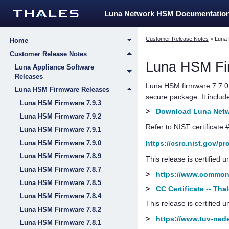
Luna Network HSM Documentatio
Customer Release Notes
>
Luna
Home
Customer Release Notes
Luna HSM Fi
Luna Appliance Software
Releases
Luna HSM firmware 7.7.0 
Luna HSM Firmware Releases
secure package.
It inclu
Luna HSM Firmware 7.9.3
>
Download Luna Netwo
Luna HSM Firmware 7.9.2
Refer to NIST certificate 
Luna HSM Firmware 7.9.1
https://csrc.nist.gov/p
Luna HSM Firmware 7.9.0
Luna HSM Firmware 7.8.9
This release is certified
Luna HSM Firmware 7.8.7
>
https://www.commoncr
Luna HSM Firmware 7.8.5
>
CC Certificate -- Th
Luna HSM Firmware 7.8.4
This release is certified 
Luna HSM Firmware 7.8.2
>
https://www.tuv-neder
Luna HSM Firmware 7.8.1