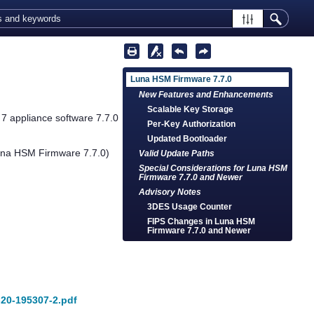
Luna HSM Firmware 7.7.0
New Features and Enhancements
Scalable Key Storage
 7
appliance software 7.7.0
Per-Key Authorization
Updated Bootloader
una HSM Firmware 7.7.0)
Valid Update Paths
Special Considerations for Luna HSM
Firmware 7.7.0 and Newer
Advisory Notes
3DES Usage Counter
FIPS Changes in Luna HSM
Firmware 7.7.0 and Newer
7-20-195307-2.pdf