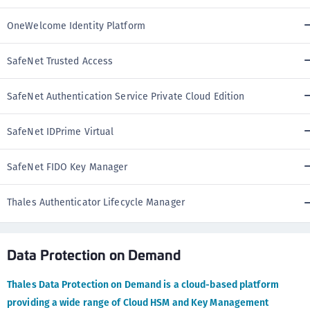
OneWelcome Identity Platform
SafeNet Trusted Access
SafeNet Authentication Service Private Cloud Edition
SafeNet IDPrime Virtual
SafeNet FIDO Key Manager
Thales Authenticator Lifecycle Manager
Data Protection on Demand
Thales Data Protection on Demand is a cloud-based platform
providing a wide range of Cloud HSM and Key Management