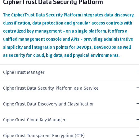
CipherTrust Data Security Platform
The CipherTrust Data Security Platform integrates data discovery,
classification, data protection and granular access controls with
centralized key management – on a single platform. It offers a
unified management console and APIs - providing administrative
simplicity and integration points for DevOps, DevSecOps as well
as security for cloud, big data, and physical environments.
CipherTrust Manager
CipherTrust Data Security Platform as a Service
CipherTrust Data Discovery and Classification
CipherTrust Cloud Key Manager
CipherTrust Transparent Encryption (CTE)