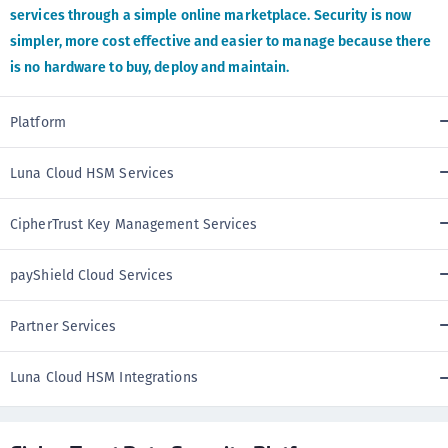
services through a simple online marketplace. Security is now
simpler, more cost effective and easier to manage because there
is no hardware to buy, deploy and maintain.
Platform
Luna Cloud HSM Services
CipherTrust Key Management Services
payShield Cloud Services
Partner Services
Luna Cloud HSM Integrations