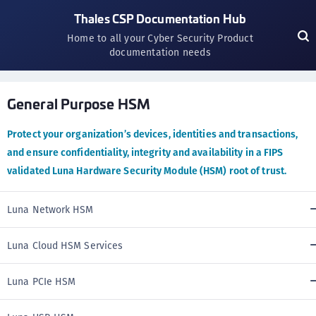
Thales CSP Documentation Hub
Home to all your Cyber Security Product
documentation needs
General Purpose HSM
Protect your organization’s devices, identities and transactions,
and ensure confidentiality, integrity and availability in a FIPS
validated Luna Hardware Security Module (HSM) root of trust.
Luna Network HSM
Luna Cloud HSM Services
Luna PCIe HSM