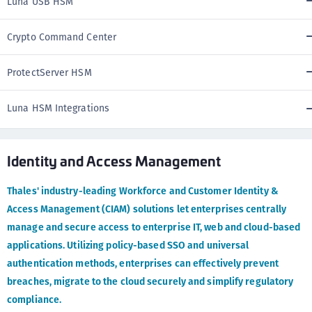
Luna USB HSM
Crypto Command Center
ProtectServer HSM
Luna HSM Integrations
Identity and Access Management
Thales' industry-leading Workforce and Customer Identity &
Access Management (CIAM) solutions let enterprises centrally
manage and secure access to enterprise IT, web and cloud-based
applications. Utilizing policy-based SSO and universal
authentication methods, enterprises can effectively prevent
breaches, migrate to the cloud securely and simplify regulatory
compliance.