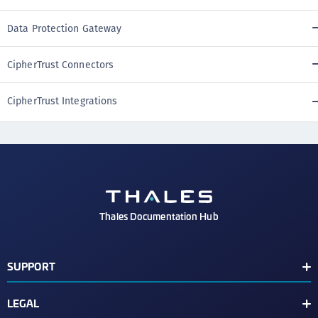
Data Protection Gateway
CipherTrust Connectors
CipherTrust Integrations
Thales Documentation Hub
SUPPORT
Support Contacts
LEGAL
Check Latest Vulnerabilities