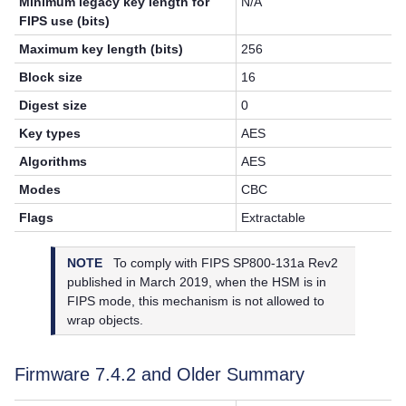
Minimum legacy key length for
N/A
FIPS use (bits)
Maximum key length (bits)
256
Block size
16
Digest size
0
Key types
AES
Algorithms
AES
Modes
CBC
Flags
Extractable
NOTE
To comply with FIPS SP800-131a Rev2
published in March 2019, when the HSM is in
FIPS mode, this mechanism is not allowed to
wrap objects.
Firmware 7.4.2 and Older Summary