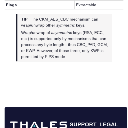
Flags
Extractable
TIP
The CKM_AES_CBC mechanism can
wrap/unwrap other
symmetric
keys.
Wrap/unwrap of
asymmetric
keys (RSA, ECC,
etc.) is supported only by mechanisms that can
process any byte length - thus CBC_PAD, GCM,
or KWP. However, of those three, only KWP is
permitted by FIPS mode.
SUPPORT
LEGAL