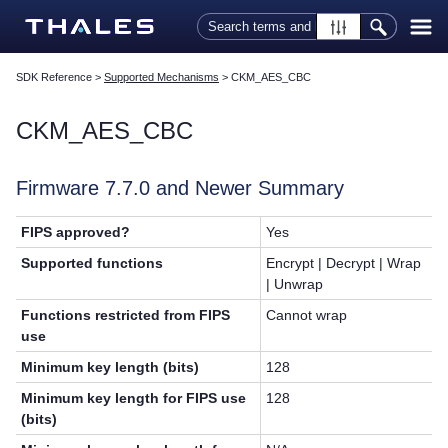
Skip To Main Content
SDK Reference
>
Supported Mechanisms
>
CKM_AES_CBC
CKM_AES_CBC
Firmware 7.7.0 and Newer Summary
FIPS approved?
Yes
Supported functions
Encrypt | Decrypt | Wrap
| Unwrap
Functions restricted from FIPS
Cannot wrap
use
Minimum key length (bits)
128
Minimum key length for FIPS use
128
(bits)