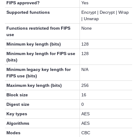
FIPS approved?
Yes
Supported functions
Encrypt | Decrypt | Wrap
| Unwrap
Functions restricted from FIPS
None
use
Minimum key length (bits)
128
Minimum key length for FIPS use
128
(bits)
Minimum legacy key length for
N/A
FIPS use (bits)
Maximum key length (bits)
256
Block size
16
Digest size
0
Key types
AES
Algorithms
AES
Modes
CBC