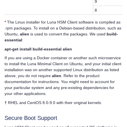
9
8
*
The Linux installer for
Luna HSM Client
software is compiled as
.rpm packages. To install on a Debian-based distribution, such as
Ubuntu,
alien
is used to convert the packages. We used
build-
essential
:
apt-get install build-essential alien
If you are using a Docker container or another such microservice
to install the Luna Minimal Client on Ubuntu, and your initial client
installation was on another supported Linux distribution as listed
above, you do not require
alien
. Refer to the product
documentation for instructions. You might need to account for
your particular system and any pre-existing dependencies for
your other applications.
†
RHEL and CentOS 8.0-9.0 with their original kernels.
Secure Boot Support