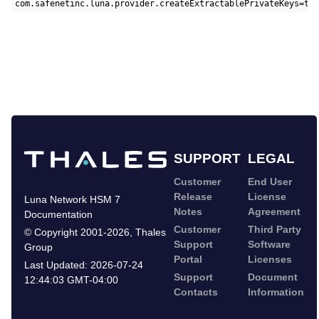
com.safenetinc.luna.provider.createExtractablePrivateKeys=tr
SUPPORT
LEGAL
Customer
End User
Release
License
Luna Network HSM 7
Notes
Agreement
Documentation
Customer
Third Party
©
Copyright 2001-2026
,
Thales
Support
Software
Group
Portal
Licenses
Last Updated:
2026-07-24
Support
Document
12:44:03 GMT-04:00
Contacts
Information