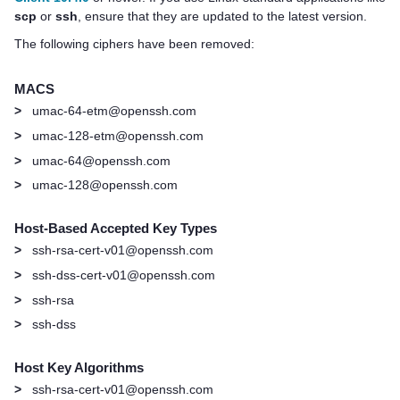
scp
or
ssh
, ensure that they are updated to the latest version.
The following ciphers have been removed:
MACS
>
umac-64-etm@openssh.com
>
umac-128-etm@openssh.com
>
umac-64@openssh.com
>
umac-128@openssh.com
Host-Based Accepted Key Types
>
ssh-rsa-cert-v01@openssh.com
>
ssh-dss-cert-v01@openssh.com
>
ssh-rsa
>
ssh-dss
Host Key Algorithms
>
ssh-rsa-cert-v01@openssh.com