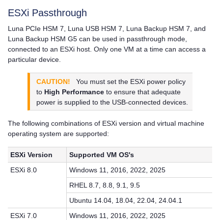
ESXi Passthrough
Luna PCIe HSM 7
,
Luna USB HSM 7
,
Luna Backup HSM 7
, and
Luna Backup HSM G5
can be used in passthrough mode,
connected to an ESXi host. Only one VM at a time can access a
particular device.
CAUTION!
You must set the ESXi power policy
to
High Performance
to ensure that adequate
power is supplied to the USB-connected devices.
The following combinations of ESXi version and virtual machine
operating system are supported:
ESXi Version
Supported VM OS's
ESXi 8.0
Windows 11, 2016, 2022, 2025
RHEL 8.7, 8.8, 9.1, 9.5
Ubuntu 14.04, 18.04, 22.04, 24.04.1
ESXi 7.0
Windows 11, 2016, 2022, 2025