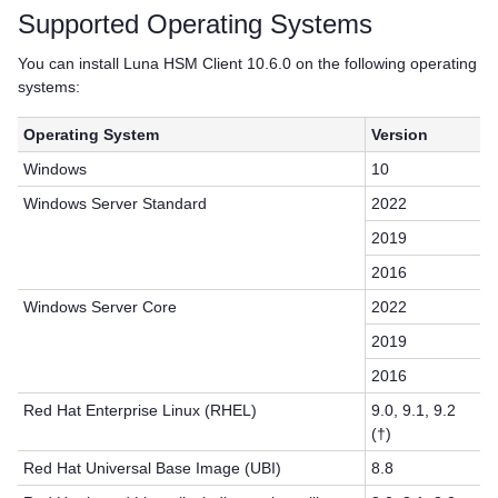
Supported Operating Systems
You can install
Luna HSM Client
10.6.0 on the following operating
systems:
Operating System
Version
Windows
10
Windows Server Standard
2022
2019
2016
Windows Server Core
2022
2019
2016
Red Hat Enterprise Linux (RHEL)
9.0, 9.1, 9.2
(†)
Red Hat Universal Base Image (UBI)
8.8