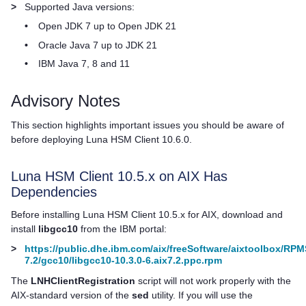
>
Supported Java versions:
•
Open JDK 7 up to Open JDK 21
•
Oracle Java 7 up to JDK 21
•
IBM Java 7, 8 and 11
Advisory Notes
This section highlights important issues you should be aware of
before deploying
Luna HSM Client
10.6.0.
Luna HSM Client
10.5.x on AIX Has
Dependencies
Before installing
Luna HSM Client
10.5.x for AIX, download and
install
libgcc10
from the IBM portal:
>
https://public.dhe.ibm.com/aix/freeSoftware/aixtoolbox/RPM
7.2/gcc10/libgcc10-10.3.0-6.aix7.2.ppc.rpm
The
LNHClientRegistration
script will not work properly with the
AIX-standard version of the
sed
utility. If you will use the