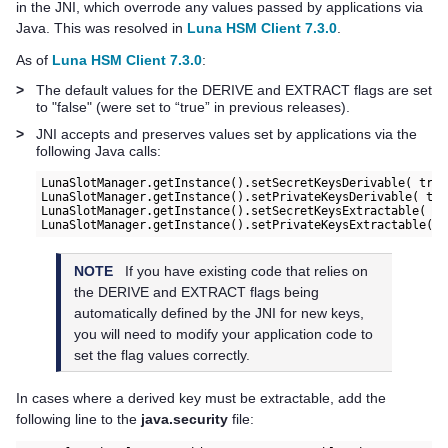
in the JNI, which overrode any values passed by applications via
Java. This was resolved in
Luna HSM Client 7.3.0
.
As of
Luna HSM Client 7.3.0
:
>
The default values for the DERIVE and EXTRACT flags are set
to "false" (were set to “true” in previous releases).
>
JNI accepts and preserves values set by applications via the
following Java calls:
LunaSlotManager.getInstance().setSecretKeysDerivable( true
LunaSlotManager.getInstance().setPrivateKeysDerivable( tru
LunaSlotManager.getInstance().setSecretKeysExtractable( tr
NOTE
If you have existing code that relies on
the DERIVE and EXTRACT flags being
automatically defined by the JNI for new keys,
you will need to modify your application code to
set the flag values correctly.
In cases where a derived key must be extractable, add the
following line to the
java.security
file: