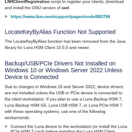
LNHClientRegistration
script to register your clients, download
and install the GNU version of
sed
.
>
https://www.ibm.com/support/pages/node/883796
LocateKeyByAlias Function Not Supported
The LocateKeyByAlias function has been removed from the Java
library for
Luna HSM Client
10.5.0 and newer.
Backup/USB/PCIe Drivers Not Installed on
Windows 10 or Windows Server 2022 Unless
Device is Connected
Due to changes in Windows 10 and Server 2022, device drivers
are not installed unless the USB or PCIe device is connected to
the client workstation. If you plan to use a
Luna Backup HSM 7
,
Luna Backup HSM G5
,
Luna USB HSM 7
, or
Luna PCIe HSM 7
with these operating systems, use one of the following
workarounds:
>
Connect the Luna device to the workstation (or install the
Luna
PCIe HSM 7
card) before installing the
Luna HSM Client