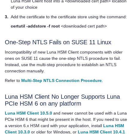
Luna HSM Client
host into a <downloaded cert path> location
of your choice
3.
Add the certificate to the certificate store using the command:
certutil -addstore -f root
<downloaded cert path>
One-Step NTLS Fails on SUSE 11 Linux
Incompatibility of new
Luna HSM Client
components with older
ones on SUSE 11 cause the one-step NTLS procedure to fail.
Instead, use the multi-step procedure to establish an NTLS
connection manually.
Refer to
Multi-Step NTLS Connection Procedure
.
Luna HSM Client
No Longer Supports Luna
PCIe HSM 6 on any platform
Luna HSM Client 10.5.0
and newer cannot be used with a Luna
PCIe HSM 6 that might be present in the host. If you need to use
a version 6.x HSM card with your application, install
Luna HSM
Client 10.3.0
or older for Windows, or
Luna HSM Client 10.4.1