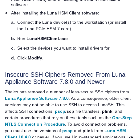
software
>
After installing the
Luna HSM Client
software:
a.
Connect the Luna device(s) to the workstation (or install
the
Luna PCIe HSM 7
card)
b.
Run
LunaHSMClient.exe
.
c.
Select the devices you want to install drivers for.
d.
Click
Modify
.
Insecure SSH Ciphers Removed From
Luna
Appliance Software
7.8.0 and Newer
Thales
has removed a number of less-secure SSH ciphers from
Luna Appliance Software 7.8.0
. As a consequence, older client
versions may not be able to use SSH to access LunaSH. This
affects SSH connections,
pscp
/
scp
file transfers,
plink
, and
certain procedures that rely on these tools such as the
One-Step
NTLS Connection Procedure
. To avoid connection problems,
you must use the versions of
pscp
and
plink
from
Luna HSM
Client 10.4.0
or newer. If you use Linux-standard applications like