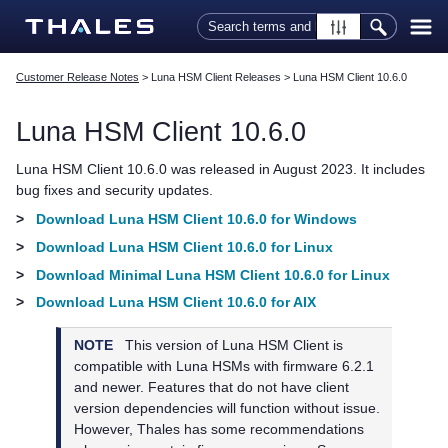
Skip To Main Content
Customer Release Notes
>
Luna HSM Client Releases
>
Luna HSM Client 10.6.0
Luna HSM Client
10.6.0
Luna HSM Client
10.6.0 was released in August 2023. It includes
bug fixes and security updates.
>
Download Luna HSM Client 10.6.0 for Windows
>
Download Luna HSM Client 10.6.0 for Linux
>
Download Minimal Luna HSM Client 10.6.0 for Linux
>
Download Luna HSM Client 10.6.0 for AIX
NOTE
This version of
Luna HSM Client
is
compatible with Luna HSMs with firmware 6.2.1
and newer. Features that do not have client
version dependencies will function without issue.
However,
Thales
has some recommendations