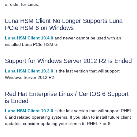
or older for Linux.
Luna HSM Client
No Longer Supports Luna
PCIe HSM 6 on Windows
Luna HSM Client 10.4.0
and newer cannot be used with an
installed Luna PCIe HSM 6.
Support for Windows Server 2012 R2 is Ended
Luna HSM Client 10.3.0
is the last version that will support
Windows Server 2012 R2.
Red Hat Enterprise Linux / CentOS 6 Support
is Ended
Luna HSM Client 10.2.0
is the last version that will support RHEL
6 and related operating systems. If you plan to install future client
updates, consider updating your clients to RHEL 7 or 8.