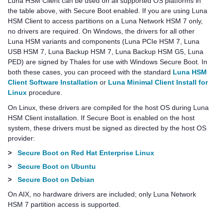
Luna HSM Client
can be used on all supported OS platforms in
the table above, with Secure Boot enabled. If you are using
Luna
HSM Client
to access partitions on a
Luna Network HSM 7
only,
no drivers are required. On Windows, the drivers for all other
Luna HSM variants and components (
Luna PCIe HSM 7
,
Luna
USB HSM 7
,
Luna Backup HSM 7
,
Luna Backup HSM G5
,
Luna
PED
) are signed by
Thales
for use with Windows Secure Boot. In
both these cases, you can proceed with the standard
Luna HSM
Client Software Installation
or
Luna Minimal Client Install for
Linux
procedure.
On Linux, these drivers are compiled for the host OS during
Luna
HSM Client
installation. If Secure Boot is enabled on the host
system, these drivers must be signed as directed by the host OS
provider:
>
Secure Boot on Red Hat Enterprise Linux
>
Secure Boot on Ubuntu
>
Secure Boot on Debian
On AIX, no hardware drivers are included; only
Luna Network
HSM 7
partition access is supported.