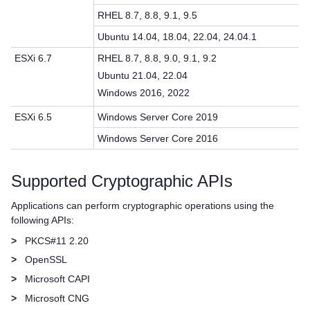
RHEL 8.7, 8.8, 9.1, 9.5
Ubuntu 14.04, 18.04, 22.04, 24.04.1
ESXi 6.7
RHEL 8.7, 8.8, 9.0, 9.1, 9.2
Ubuntu 21.04, 22.04
Windows 2016, 2022
ESXi 6.5
Windows Server Core 2019
Windows Server Core 2016
Supported Cryptographic APIs
Applications can perform cryptographic operations using the
following APIs:
>
PKCS#11 2.20
>
OpenSSL
>
Microsoft CAPI
>
Microsoft CNG