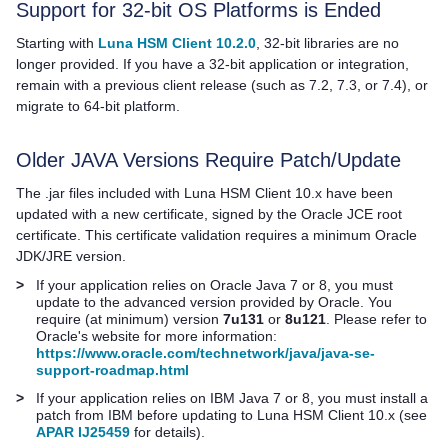
Support for 32-bit OS Platforms is Ended
Starting with
Luna HSM Client 10.2.0
, 32-bit libraries are no
longer provided. If you have a 32-bit application or integration,
remain with a previous client release
(such as 7.2, 7.3, or 7.4),
or
migrate to 64-bit platform.
Older JAVA Versions Require Patch/Update
The .jar files included with
Luna HSM Client
10.x have been
updated with a new certificate, signed by the Oracle JCE root
certificate. This certificate validation requires a minimum Oracle
JDK/JRE version.
>
If your application relies on Oracle Java 7 or 8, you must
update to the advanced version provided by Oracle. You
require (at minimum) version
7u131
or
8u121
. Please refer to
Oracle's website for more information:
https://www.oracle.com/technetwork/java/java-se-
support-roadmap.html
>
If your application relies on IBM Java 7 or 8, you must install a
patch from IBM before updating to
Luna HSM Client
10.x (see
APAR IJ25459
for details).