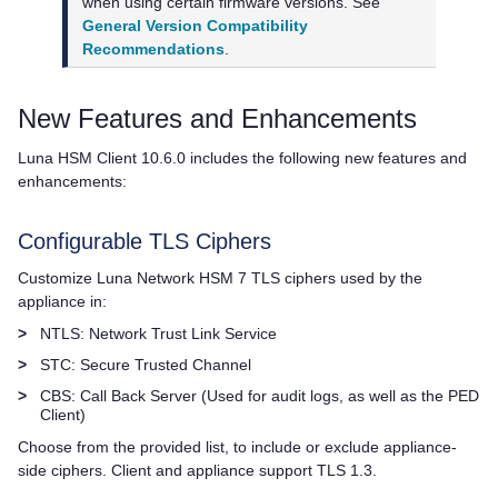
when using certain firmware versions. See
General Version Compatibility
Recommendations
.
New Features and Enhancements
Luna HSM Client
10.6.0 includes the following new features and
enhancements:
Configurable TLS Ciphers
Customize
Luna Network HSM 7
TLS ciphers used by the
appliance in:
>
NTLS: Network Trust Link Service
>
STC: Secure Trusted Channel
>
CBS: Call Back Server (Used for audit logs, as well as the PED
Client)
Choose from the provided list, to include or exclude appliance-
side ciphers. Client and appliance support TLS 1.3.