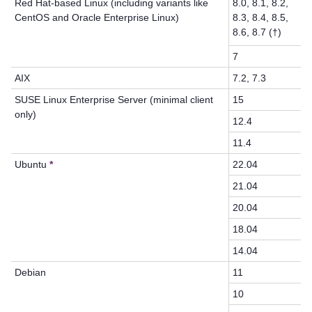
Red Hat-based Linux (including variants like
8.0, 8.1, 8.2,
CentOS
and Oracle Enterprise Linux
)
8.3, 8.4, 8.5,
8.6, 8.7 (†)
7
AIX
7.2, 7.3
SUSE Linux Enterprise Server (minimal client
15
only)
12.4
11.4
Ubuntu
*
22.04
21.04
20.04
18.04
14.04
Debian
11
10