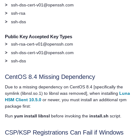
>
ssh-dss-cert-v01@openssh.com
>
ssh-rsa
>
ssh-dss
Public Key Accepted Key Types
>
ssh-rsa-cert-v01@openssh.com
>
ssh-dss-cert-v01@openssh.com
>
ssh-dss
CentOS 8.4 Missing Dependency
Due to a missing dependency on CentOS 8.4 [specifically the
symlink (libnsl.so.1) to libnsl was removed], when installing
Luna
HSM Client 10.5.0
or newer, you must install an additional rpm
package first:
Run
yum install libnsl
before invoking the
install.sh
script.
CSP/KSP Registrations Can Fail if Windows