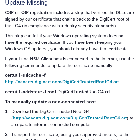
Update Missing
CSP or KSP registration includes a step that verifies the DLLs are
signed by our certificate that chains back to the DigiCert root of
trust G4 (in compliance with industry security standards).
This step can fail if your Windows operating system does not
have the required certificate. If you have been keeping your
Windows OS updated, you should already have that certificate.
If your
Luna HSM Client
host is connected to the internet, use the
following commands to update the certificate manually:
certutil -urlcache -f
http://cacerts.digicert.com/DigiCertTrustedRootG4.crt
certutil -addstore -f root
DigiCertTrustedRootG4.crt
To manually update a non-connected host
1.
Download the DigiCert Trusted Root G4
(
http://cacerts.digicert.com/DigiCertTrustedRootG4.crt
) to
a separate internet-connected computer.
2.
Transport the certificate, using your approved means, to the