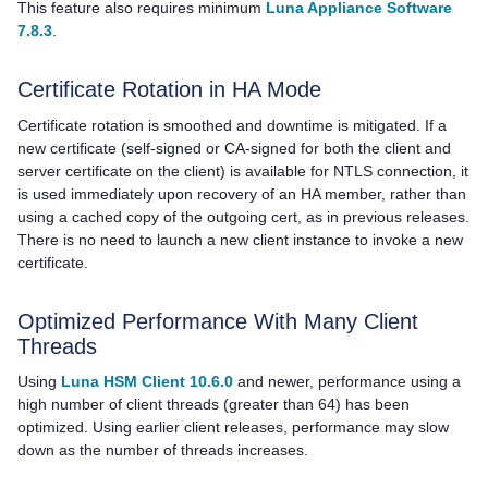
This feature also requires minimum
Luna Appliance Software
7.8.3
.
Certificate Rotation in HA Mode
Certificate rotation is smoothed and downtime is mitigated. If a
new certificate (self-signed or CA-signed for both the client and
server certificate on the client) is available for NTLS connection, it
is used immediately upon recovery of an HA member, rather than
using a cached copy of the outgoing cert, as in previous releases.
There is no need to launch a new client instance to invoke a new
certificate.
Optimized Performance With Many Client
Threads
Using
Luna HSM Client 10.6.0
and newer, performance using a
high number of client threads (greater than 64) has been
optimized. Using earlier client releases, performance may slow
down as the number of threads increases.