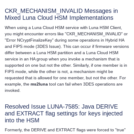
CKR_MECHANISM_INVALID Messages in
Mixed
Luna Cloud HSM
Implementations
When using a
Luna Cloud HSM
service with
Luna HSM Client
,
you might encounter errors like "CKR_MECHANISM_INVALID" or
"Error NCryptFinalizeKey" during some operations in Hybrid HA
and FIPS mode (3DES Issue). This can occur if firmware versions
differ between a Luna HSM partition and a
Luna Cloud HSM
service in an HA group when you invoke a mechanism that is
supported on one but not the other. Similarly, if one member is in
FIPS mode, while the other is not, a mechanism might be
requested that is allowed for one member, but not the other. For
example, the
ms2luna
tool can fail when 3DES operations are
invoked.
Resolved Issue LUNA-7585: Java DERIVE
and EXTRACT flag settings for keys injected
into the HSM
Formerly, the DERIVE and EXTRACT flags were forced to "true"