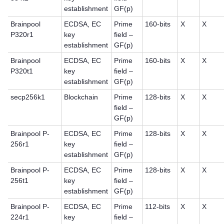
establishment
GF(p)
Brainpool
ECDSA, EC
Prime
160-bits
X
X
P320r1
key
field –
establishment
GF(p)
Brainpool
ECDSA, EC
Prime
160-bits
X
X
P320t1
key
field –
establishment
GF(p)
secp256k1
Blockchain
Prime
128-bits
X
X
field –
GF(p)
Brainpool P-
ECDSA, EC
Prime
128-bits
X
X
256r1
key
field –
establishment
GF(p)
Brainpool P-
ECDSA, EC
Prime
128-bits
X
X
256t1
key
field –
establishment
GF(p)
Brainpool P-
ECDSA, EC
Prime
112-bits
X
X
224r1
key
field –