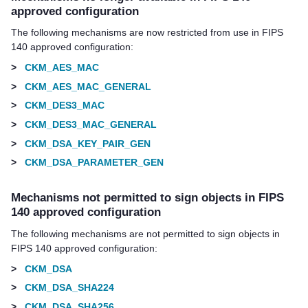
approved configuration
The following mechanisms are now restricted from use in FIPS
140 approved configuration:
>
CKM_AES_MAC
>
CKM_AES_MAC_GENERAL
>
CKM_DES3_MAC
>
CKM_DES3_MAC_GENERAL
>
CKM_DSA_KEY_PAIR_GEN
>
CKM_DSA_PARAMETER_GEN
Mechanisms not permitted to sign objects in FIPS
140 approved configuration
The following mechanisms are not permitted to sign objects in
FIPS 140 approved configuration:
>
CKM_DSA
>
CKM_DSA_SHA224
>
CKM_DSA_SHA256