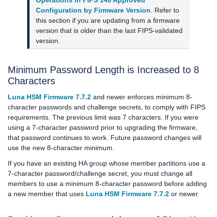
Operations in FIPS 140 Approved
Configuration by Firmware Version
. Refer to
this section if you are updating from a firmware
version that is older than the last FIPS-validated
version.
Minimum Password Length is Increased to 8
Characters
Luna HSM Firmware 7.7.2
and newer enforces minimum 8-
character passwords and challenge secrets, to comply with FIPS
requirements. The previous limit was 7 characters. If you were
using a 7-character password prior to upgrading the firmware,
that password continues to work. Future password changes will
use the new 8-character minimum.
If you have an existing HA group whose member partitions use a
7-character password/challenge secret, you must change all
members to use a minimum 8-character password before adding
a new member that uses
Luna HSM Firmware 7.7.2
or newer.