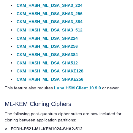
•
CKM_HASH_ML_DSA_SHA3_224
•
CKM_HASH_ML_DSA_SHA3_256
•
CKM_HASH_ML_DSA_SHA3_384
•
CKM_HASH_ML_DSA_SHA3_512
•
CKM_HASH_ML_DSA_SHA224
•
CKM_HASH_ML_DSA_SHA256
•
CKM_HASH_ML_DSA_SHA384
•
CKM_HASH_ML_DSA_SHA512
•
CKM_HASH_ML_DSA_SHAKE128
•
CKM_HASH_ML_DSA_SHAKE256
This feature also requires
Luna HSM Client 10.9.0
or newer.
ML-KEM Cloning Ciphers
The following post-quantum cipher suites are now included for
cloning between application partitions:
>
ECDH-P521-ML-KEM1024-SHA2-512