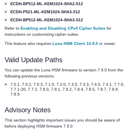
>
ECDH-BP512-ML-KEM1024-SHA2-512
>
ECDH-P521-ML-KEM1024-SHA3-512
>
ECDH-BP512-ML-KEM1024-SHA3-512
Refer to
Enabling and Disabling CPv4 Cipher Suites
for
instructions on customizing cipher suites.
This feature also requires
Luna HSM Client 10.9.0
or newer.
Valid Update Paths
You can update the Luna HSM firmware to version 7.9.0 from the
following previous versions:
>
7.0.1, 7.0.2, 7.0.3, 7.1.0, 7.2.0, 7.3.0, 7.3.3, 7.4.0, 7.4.1, 7.7.0,
7.7.1-20, 7.7.2, 7.8.0, 7.8.1, 7.8.2, 7.8.4, 7.8.5, 7.8.7, 7.8.8,
7.8.9
Advisory Notes
This section highlights important issues you should be aware of
before deploying HSM firmware 7.9.0.