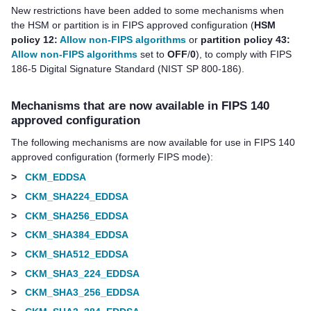
New restrictions have been added to some mechanisms when
the HSM or partition is in FIPS approved configuration (
HSM
policy 12:
Allow non-FIPS algorithms
or
partition policy 43:
Allow non-FIPS algorithms
set to
OFF
/
0
), to comply with FIPS
186-5 Digital Signature Standard (NIST SP 800-186).
Mechanisms that are now available in FIPS 140
approved configuration
The following mechanisms are now available for use in FIPS 140
approved configuration (formerly FIPS mode):
>
CKM_EDDSA
>
CKM_SHA224_EDDSA
>
CKM_SHA256_EDDSA
>
CKM_SHA384_EDDSA
>
CKM_SHA512_EDDSA
>
CKM_SHA3_224_EDDSA
>
CKM_SHA3_256_EDDSA