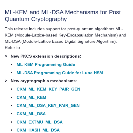
ML-KEM and ML-DSA Mechanisms for Post
Quantum Cryptography
This release includes support for post-quantum algorithms ML-
KEM (Module-Lattice-based Key-Encapsulation Mechanism) and
ML-DSA (Module-Lattice based Digital Signature Algorithm).
Refer to:
>
New PKCS extension descriptions:
•
ML-KEM Programming Guide
•
ML-DSA Programming Guide for Luna HSM
>
New cryptographic mechanisms:
•
CKM_ML_KEM_KEY_PAIR_GEN
•
CKM_ML_KEM
•
CKM_ML_DSA_KEY_PAIR_GEN
•
CKM_ML_DSA
•
CKM_EXTMU_ML_DSA
•
CKM_HASH_ML_DSA