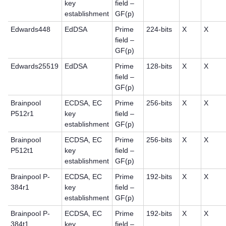
key
field –
establishment
GF(p)
Edwards448
EdDSA
Prime
224-bits
X
X
field –
GF(p)
Edwards25519
EdDSA
Prime
128-bits
X
X
field –
GF(p)
Brainpool
ECDSA, EC
Prime
256-bits
X
X
P512r1
key
field –
establishment
GF(p)
Brainpool
ECDSA, EC
Prime
256-bits
X
X
P512t1
key
field –
establishment
GF(p)
Brainpool P-
ECDSA, EC
Prime
192-bits
X
X
384r1
key
field –
establishment
GF(p)
Brainpool P-
ECDSA, EC
Prime
192-bits
X
X
384t1
key
field –