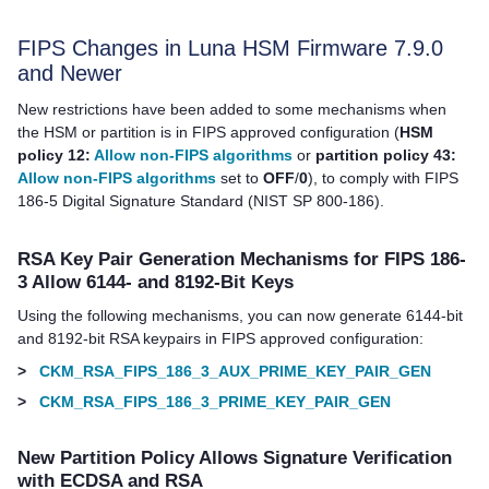
FIPS Changes in Luna HSM Firmware 7.9.0
and Newer
New restrictions have been added to some mechanisms when
the HSM or partition is in FIPS approved configuration (
HSM
policy 12:
Allow non-FIPS algorithms
or
partition policy 43:
Allow non-FIPS algorithms
set to
OFF
/
0
), to comply with FIPS
186-5 Digital Signature Standard (NIST SP 800-186).
RSA Key Pair Generation Mechanisms for FIPS 186-
3 Allow 6144- and 8192-Bit Keys
Using the following mechanisms, you can now generate 6144-bit
and 8192-bit RSA keypairs in FIPS approved configuration:
>
CKM_RSA_FIPS_186_3_AUX_PRIME_KEY_PAIR_GEN
>
CKM_RSA_FIPS_186_3_PRIME_KEY_PAIR_GEN
New Partition Policy Allows Signature Verification
with ECDSA and RSA