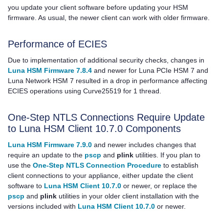
you update your client software before updating your HSM
firmware. As usual, the newer client can work with older firmware.
Performance of ECIES
Due to implementation of additional security checks, changes in
Luna HSM Firmware 7.8.4
and newer for
Luna PCIe HSM 7
and
Luna Network HSM 7
resulted in a drop in performance affecting
ECIES operations using Curve25519 for 1 thread.
One-Step NTLS Connections Require Update
to Luna HSM Client 10.7.0 Components
Luna HSM Firmware 7.9.0
and newer includes changes that
require an update to the
pscp
and
plink
utilities. If you plan to
use the
One-Step NTLS Connection Procedure
to establish
client connections to your appliance, either update the client
software to
Luna HSM Client 10.7.0
or newer, or replace the
pscp
and
plink
utilities in your older client installation with the
versions included with
Luna HSM Client 10.7.0
or newer.