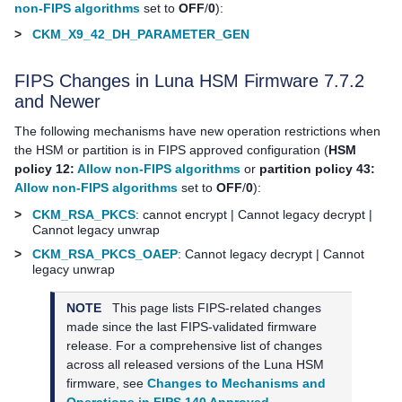
non-FIPS algorithms
set to
OFF
/
0
):
>
CKM_X9_42_DH_PARAMETER_GEN
FIPS Changes in Luna HSM Firmware 7.7.2
and Newer
The following mechanisms have new operation restrictions when
the HSM or partition is in FIPS approved configuration (
HSM
policy 12:
Allow non-FIPS algorithms
or
partition policy 43:
Allow non-FIPS algorithms
set to
OFF
/
0
):
>
CKM_RSA_PKCS
: cannot encrypt | Cannot legacy decrypt |
Cannot legacy unwrap
>
CKM_RSA_PKCS_OAEP
: Cannot legacy decrypt | Cannot
legacy unwrap
NOTE
This page lists FIPS-related changes
made since the last FIPS-validated firmware
release. For a comprehensive list of changes
across all released versions of the Luna HSM
firmware, see
Changes to Mechanisms and