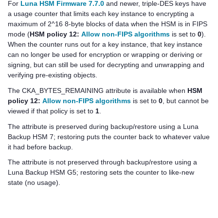
For
Luna HSM Firmware 7.7.0
and newer, triple-DES keys have
a usage counter that limits each key instance to encrypting a
maximum of 2^16 8-byte blocks of data when the HSM is in FIPS
mode (
HSM policy 12:
Allow non-FIPS algorithms
is set to
0
).
When the counter runs out for a key instance, that key instance
can no longer be used for encryption or wrapping or deriving or
signing, but can still be used for decrypting and unwrapping and
verifying pre-existing objects.
The CKA_BYTES_REMAINING attribute is available when
HSM
policy 12:
Allow non-FIPS algorithms
is set to
0
, but cannot be
viewed if that policy is set to
1
.
The attribute is preserved during backup/restore using a
Luna
Backup HSM 7
; restoring puts the counter back to whatever value
it had before backup.
The attribute is not preserved through backup/restore using a
Luna Backup HSM G5
; restoring sets the counter to like-new
state (no usage).