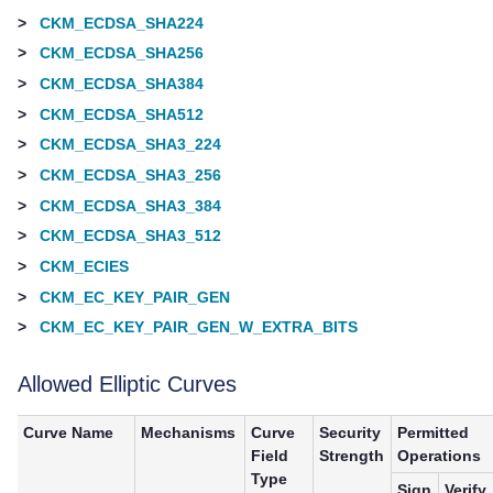
>
CKM_ECDSA_SHA224
>
CKM_ECDSA_SHA256
>
CKM_ECDSA_SHA384
>
CKM_ECDSA_SHA512
>
CKM_ECDSA_SHA3_224
>
CKM_ECDSA_SHA3_256
>
CKM_ECDSA_SHA3_384
>
CKM_ECDSA_SHA3_512
>
CKM_ECIES
>
CKM_EC_KEY_PAIR_GEN
>
CKM_EC_KEY_PAIR_GEN_W_EXTRA_BITS
Allowed Elliptic Curves
Curve Name
Mechanisms
Curve
Security
Permitted
Field
Strength
Operations
Type
Sign
Verify