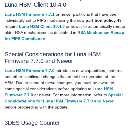
Luna HSM Client
10.4.0
Luna HSM Firmware 7.7.1
or newer partitions that have been
individually set to FIPS mode using the new
partition policy 43
require
Luna HSM Client 10.4.0
or newer to automatically remap
older RSA mechanisms as described in
RSA Mechanism Remap
for FIPS Compliance
.
Special Considerations for Luna HSM
Firmware 7.7.0 and Newer
Luna HSM Firmware 7.7.0
introduces new capabilities, features,
and other significant changes that affect the operation of the
HSM. Due to some of these changes, you must be aware of
some special considerations before updating to
Luna HSM
Firmware 7.7.0
or newer. For more information, refer to
Special
Considerations for Luna HSM Firmware 7.7.0 and Newer
before proceeding with the update.
3DES Usage Counter