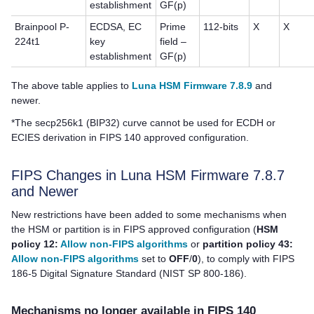
establishment
GF(p)
Brainpool P-
ECDSA, EC
Prime
112-bits
X
X
224t1
key
field –
establishment
GF(p)
The above table applies to
Luna HSM Firmware 7.8.9
and
newer.
*The secp256k1 (BIP32) curve cannot be used for ECDH or
ECIES derivation in FIPS 140 approved configuration.
FIPS Changes in Luna HSM Firmware 7.8.7
and Newer
New restrictions have been added to some mechanisms when
the HSM or partition is in FIPS approved configuration (
HSM
policy 12:
Allow non-FIPS algorithms
or
partition policy 43:
Allow non-FIPS algorithms
set to
OFF
/
0
), to comply with FIPS
186-5 Digital Signature Standard (NIST SP 800-186).
Mechanisms no longer available in FIPS 140