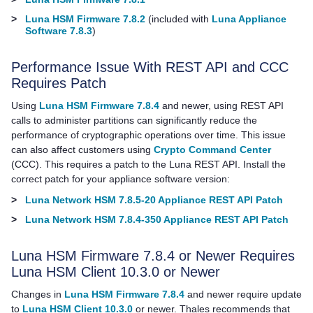
>
Luna HSM Firmware 7.8.2
(included with
Luna Appliance
Software 7.8.3
)
Performance Issue With REST API and CCC
Requires Patch
Using
Luna HSM Firmware 7.8.4
and newer, using REST API
calls to administer partitions can significantly reduce the
performance of cryptographic operations over time. This issue
can also affect customers using
Crypto Command Center
(CCC). This requires a patch to the Luna REST API. Install the
correct patch for your appliance software version:
>
Luna Network HSM 7.8.5-20 Appliance REST API Patch
>
Luna Network HSM 7.8.4-350 Appliance REST API Patch
Luna HSM Firmware 7.8.4 or Newer Requires
Luna HSM Client
10.3.0
or Newer
Changes in
Luna HSM Firmware 7.8.4
and newer require update
to
Luna HSM Client 10.3.0
or newer.
Thales
recommends that