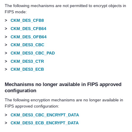
The following mechanisms are not permitted to encrypt objects in
FIPS mode:
>
CKM_DES_CFB8
>
CKM_DES_CFB64
>
CKM_DES_OFB64
>
CKM_DES3_CBC
>
CKM_DES3_CBC_PAD
>
CKM_DES3_CTR
>
CKM_DES3_ECB
Mechanisms no longer available in FIPS approved
configuration
The following encryption mechanisms are no longer available in
FIPS approved configuration:
>
CKM_DES3_CBC_ENCRYPT_DATA
>
CKM_DES3_ECB_ENCRYPT_DATA