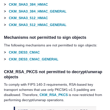
>
CKM_SHA3_384_HMAC
>
CKM_SHA3_384_HMAC_GENERAL
>
CKM_SHA3_512_HMAC
>
CKM_SHA3_512_HMAC_GENERAL
Mechanisms not permitted to sign objects
The following mechanisms are not permitted to sign objects:
>
CKM_DES3_CMAC
>
CKM_DES3_CMAC_GENERAL
CKM_RSA_PKCS not permitted to decrypt/unwrap
objects
To comply with FIPS 140-3 requirements, RSA-based key
transport schemes that use only PKCS#1-v1.5 padding are
disallowed. Therefore,
CKM_RSA_PKCS
is now restricted from
performing decrypt/unwrap operations.