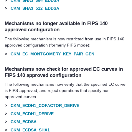
>
CKM_SHA3_384_EDDSA
>
CKM_SHA3_512_EDDSA
Mechanisms no longer available in FIPS 140
approved configuration
The following mechanism is now restricted from use in FIPS 140
approved configuration (formerly FIPS mode):
>
CKM_EC_MONTGOMERY_KEY_PAIR_GEN
Mechanisms now check for approved EC curves in
FIPS 140 approved configuration
The following mechanisms now verify that the specified EC curve
is FIPS-approved, and reject operations that specify non-
approved curves:
>
CKM_ECDH1_COFACTOR_DERIVE
>
CKM_ECDH1_DERIVE
>
CKM_ECDSA
>
CKM_ECDSA_SHA1