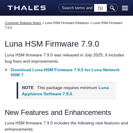
Skip To Main Content
Customer Release Notes
>
Luna HSM Firmware Releases
>
Luna HSM Firmware
7.9.0
Luna HSM Firmware 7.9.0
Luna HSM firmware 7.9.0 was released in July 2025. It includes
bug fixes and improvements.
>
Download Luna HSM Firmware 7.9.0 for Luna Network
HSM 7
NOTE
This package requires minimum
Luna
Appliance Software 7.9.0
.
New Features and Enhancements
Luna HSM firmware 7.9.0 includes the following new features and
enhancements: