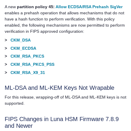
A new
partition policy 45:
Allow ECDSA/RSA Prehash SigVer
enables a prehash operation that allows mechanisms that do not
have a hash function to perform verification. With this policy
enabled, the following mechanisms are now permitted to perform
verification in FIPS approved configuration:
>
CKM_DSA
>
CKM_ECDSA
>
CKM_RSA_PKCS
>
CKM_RSA_PKCS_PSS
>
CKM_RSA_X9_31
ML-DSA and ML-KEM Keys Not Wrapable
For this release, wrapping-off of ML-DSA and ML-KEM keys is not
supported.
FIPS Changes in Luna HSM Firmware 7.8.9
and Newer