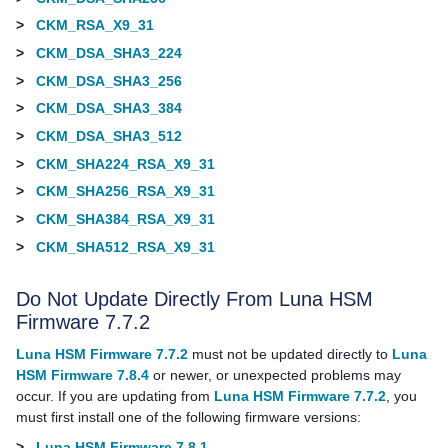
>
CKM_RSA_X9_31
>
CKM_DSA_SHA3_224
>
CKM_DSA_SHA3_256
>
CKM_DSA_SHA3_384
>
CKM_DSA_SHA3_512
>
CKM_SHA224_RSA_X9_31
>
CKM_SHA256_RSA_X9_31
>
CKM_SHA384_RSA_X9_31
>
CKM_SHA512_RSA_X9_31
Do Not Update Directly From Luna HSM
Firmware 7.7.2
Luna HSM Firmware 7.7.2
must not be updated directly to
Luna
HSM Firmware 7.8.4
or newer, or unexpected problems may
occur. If you are updating from
Luna HSM Firmware 7.7.2
, you
must first install
one of the following firmware versions:
>
Luna HSM Firmware 7.8.1