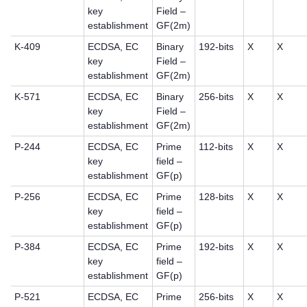
key
Field –
establishment
GF(2m)
K-409
ECDSA, EC
Binary
192-bits
X
X
key
Field –
establishment
GF(2m)
K-571
ECDSA, EC
Binary
256-bits
X
X
key
Field –
establishment
GF(2m)
P-244
ECDSA, EC
Prime
112-bits
X
X
key
field –
establishment
GF(p)
P-256
ECDSA, EC
Prime
128-bits
X
X
key
field –
establishment
GF(p)
P-384
ECDSA, EC
Prime
192-bits
X
X
key
field –
establishment
GF(p)
P-521
ECDSA, EC
Prime
256-bits
X
X