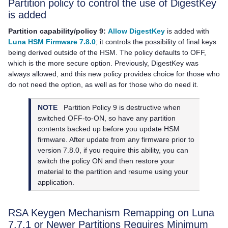
Partition policy to control the use of DigestKey
is added
Partition capability/policy 9:
Allow DigestKey
is added with
Luna HSM Firmware 7.8.0
; it controls the possibility of final keys
being derived outside of the HSM. The policy defaults to OFF,
which is the more secure option. Previously, DigestKey was
always allowed, and this new policy provides choice for those who
do not need the option, as well as for those who do need it.
NOTE
Partition Policy 9 is destructive when
switched OFF-to-ON, so have any partition
contents backed up before you update HSM
firmware. After update from any firmware prior to
version 7.8.0, if you require this ability, you can
switch the policy ON and then restore your
material to the partition and resume using your
application.
RSA Keygen Mechanism Remapping on Luna
7.7.1 or Newer Partitions Requires Minimum