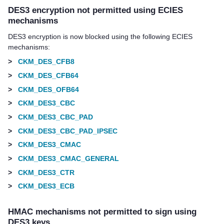
DES3 encryption not permitted using ECIES
mechanisms
DES3 encryption is now blocked using the following ECIES
mechanisms:
>
CKM_DES_CFB8
>
CKM_DES_CFB64
>
CKM_DES_OFB64
>
CKM_DES3_CBC
>
CKM_DES3_CBC_PAD
>
CKM_DES3_CBC_PAD_IPSEC
>
CKM_DES3_CMAC
>
CKM_DES3_CMAC_GENERAL
>
CKM_DES3_CTR
>
CKM_DES3_ECB
HMAC mechanisms not permitted to sign using
DES3 keys