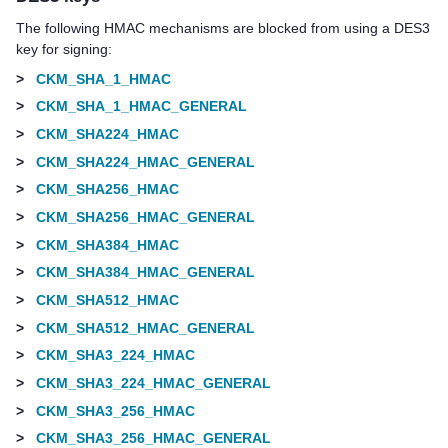
The following HMAC mechanisms are blocked from using a DES3
key for signing:
>
CKM_SHA_1_HMAC
>
CKM_SHA_1_HMAC_GENERAL
>
CKM_SHA224_HMAC
>
CKM_SHA224_HMAC_GENERAL
>
CKM_SHA256_HMAC
>
CKM_SHA256_HMAC_GENERAL
>
CKM_SHA384_HMAC
>
CKM_SHA384_HMAC_GENERAL
>
CKM_SHA512_HMAC
>
CKM_SHA512_HMAC_GENERAL
>
CKM_SHA3_224_HMAC
>
CKM_SHA3_224_HMAC_GENERAL
>
CKM_SHA3_256_HMAC
>
CKM_SHA3_256_HMAC_GENERAL