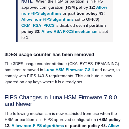
NOTE
When the HSM or partition is in FIPS
approved configuration (
HSM policy 12:
Allow
non-FIPS algorithms
or
partition policy 43:
Allow non-FIPS algorithms
set to
OFF
/
0
),
CKM_RSA_PKCS
is disabled even if
partition
policy 33:
Allow RSA PKCS mechanism
is set
to
1
.
3DES usage counter has been removed
The 3DES usage counter attribute (CKA_BYTES_REMAINING)
has been removed in
Luna HSM Firmware 7.8.4
and newer, to
comply with FIPS 140-3 requirements. This attribute is now
ignored on any keys where it is already set.
FIPS Changes in Luna HSM Firmware 7.8.0
and Newer
The following mechanism is now restricted from use when the
HSM or partition is in FIPS approved configuration (
HSM policy
12:
Allow non-FIPS algorithms
or
partition policy 43:
Allow