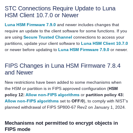
STC Connections Require Update to
Luna
HSM Client
10.7.0 or Newer
Luna HSM Firmware 7.9.0
and newer includes changes that
require an update to the client software for some functions. If you
are using
Secure Trusted Channel
connections to access your
partitions, update your client software to
Luna HSM Client 10.7.0
or newer before updating to
Luna HSM Firmware 7.9.0
or newer.
FIPS Changes in Luna HSM Firmware 7.8.4
and Newer
New restrictions have been added to some mechanisms when
the HSM or partition is in FIPS approved configuration (
HSM
policy 12:
Allow non-FIPS algorithms
or
partition policy 43:
Allow non-FIPS algorithms
set to
OFF
/
0
), to comply with NIST's
planned withdrawal of FIPS SP800-67 Rev2 on January 1, 2024.
Mechanisms not permitted to encrypt objects in
FIPS mode