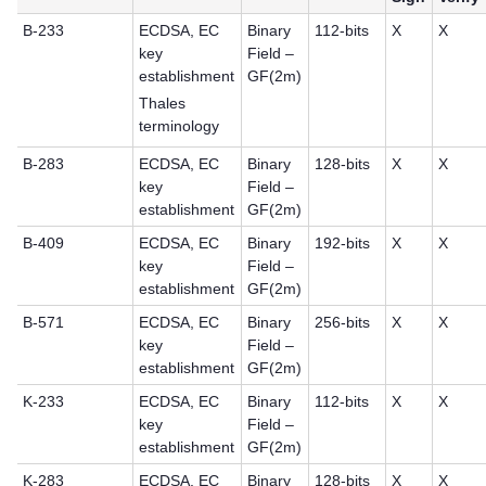
B-233
ECDSA, EC
Binary
112-bits
X
X
key
Field –
establishment
GF(2m)
Thales
terminology
B-283
ECDSA, EC
Binary
128-bits
X
X
key
Field –
establishment
GF(2m)
B-409
ECDSA, EC
Binary
192-bits
X
X
key
Field –
establishment
GF(2m)
B-571
ECDSA, EC
Binary
256-bits
X
X
key
Field –
establishment
GF(2m)
K-233
ECDSA, EC
Binary
112-bits
X
X
key
Field –
establishment
GF(2m)
K-283
ECDSA, EC
Binary
128-bits
X
X