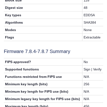
Block size
128
Digest size
48
Key types
EDDSA
Algorithms
SHA384
Modes
None
Flags
Extractable
Firmware 7.8.4-7.8.7 Summary
FIPS approved?
No
Supported functions
Sign | Verify
Functions restricted from FIPS use
N/A
Minimum key length (bits)
256
Minimum key length for FIPS use (bits)
N/A
Minimum legacy key length for FIPS use (bits)
N/A
Maximum key length (bits)
456