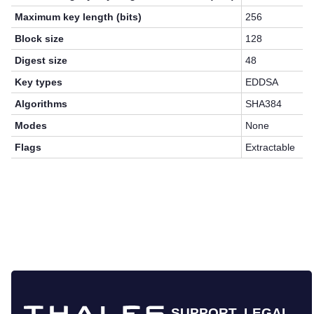
Maximum key length (bits)
256
Block size
128
Digest size
48
Key types
EDDSA
Algorithms
SHA384
Modes
None
Flags
Extractable
SUPPORT
LEGAL