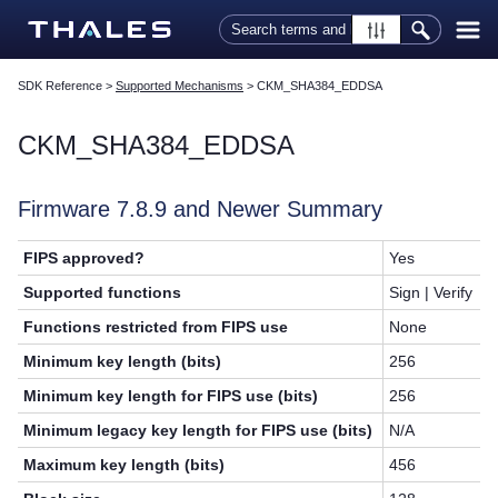
Skip To Main Content
SDK Reference
>
Supported Mechanisms
>
CKM_SHA384_EDDSA
CKM_SHA384_EDDSA
Firmware 7.8.9 and Newer Summary
FIPS approved?
Yes
Supported functions
Sign | Verify
Functions restricted from FIPS use
None
Minimum key length (bits)
256
Minimum key length for FIPS use (bits)
256
Minimum legacy key length for FIPS use (bits)
N/A
Maximum key length (bits)
456