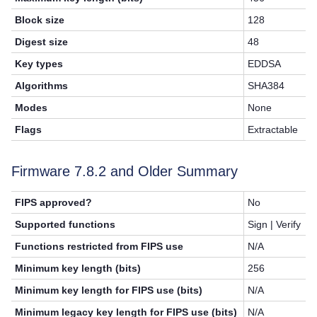
Block size
128
Digest size
48
Key types
EDDSA
Algorithms
SHA384
Modes
None
Flags
Extractable
Firmware
7.8.2
and Older Summary
FIPS approved?
No
Supported functions
Sign | Verify
Functions restricted from FIPS use
N/A
Minimum key length (bits)
256
Minimum key length for FIPS use (bits)
N/A
Minimum legacy key length for FIPS use (bits)
N/A