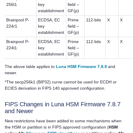
256t1
key
field –
establishment
GF(p)
Brainpool P-
ECDSA, EC
Prime
112-bits
X
X
224r1
key
field –
establishment
GF(p)
Brainpool P-
ECDSA, EC
Prime
112-bits
X
X
224t1
key
field –
establishment
GF(p)
The above table applies to
Luna HSM Firmware 7.8.9
and
newer.
*The secp256k1 (BIP32) curve cannot be used for ECDH or
ECIES derivation in FIPS 140 approved configuration.
FIPS Changes in Luna HSM Firmware 7.8.7
and Newer
New restrictions have been added to some mechanisms when
the HSM or partition is in FIPS approved configuration (
HSM