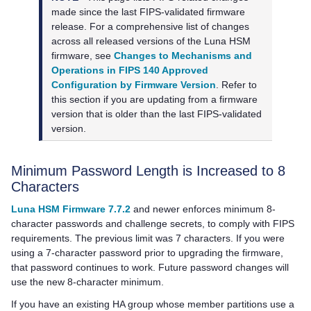
made since the last FIPS-validated firmware
release. For a comprehensive list of changes
across all released versions of the Luna HSM
firmware, see
Changes to Mechanisms and
Operations in FIPS 140 Approved
Configuration by Firmware Version
. Refer to
this section if you are updating from a firmware
version that is older than the last FIPS-validated
version.
Minimum Password Length is Increased to 8
Characters
Luna HSM Firmware 7.7.2
and newer enforces minimum 8-
character passwords and challenge secrets, to comply with FIPS
requirements. The previous limit was 7 characters. If you were
using a 7-character password prior to upgrading the firmware,
that password continues to work. Future password changes will
use the new 8-character minimum.
If you have an existing HA group whose member partitions use a