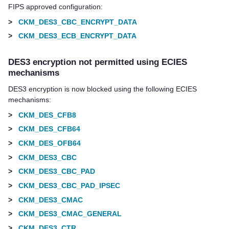
FIPS approved configuration:
>
CKM_DES3_CBC_ENCRYPT_DATA
>
CKM_DES3_ECB_ENCRYPT_DATA
DES3 encryption not permitted using ECIES
mechanisms
DES3 encryption is now blocked using the following ECIES
mechanisms:
>
CKM_DES_CFB8
>
CKM_DES_CFB64
>
CKM_DES_OFB64
>
CKM_DES3_CBC
>
CKM_DES3_CBC_PAD
>
CKM_DES3_CBC_PAD_IPSEC
>
CKM_DES3_CMAC
>
CKM_DES3_CMAC_GENERAL
>
CKM_DES3_CTR