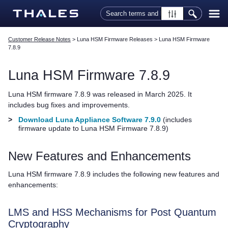
Skip To Main Content
Customer Release Notes
>
Luna HSM Firmware Releases
>
Luna HSM Firmware
7.8.9
Luna HSM Firmware 7.8.9
Luna HSM firmware 7.8.9 was released in March 2025. It
includes bug fixes and improvements.
>
Download Luna Appliance Software 7.9.0
(includes
firmware update to Luna HSM Firmware 7.8.9)
New Features and Enhancements
Luna HSM firmware 7.8.9 includes the following new features and
enhancements:
LMS and HSS Mechanisms for Post Quantum
Cryptography