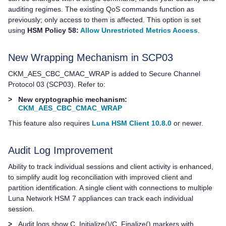
auditing regimes. The existing QoS commands function as
previously; only access to them is affected. This option is set
using
HSM Policy 58:
Allow Unrestricted Metrics Access
.
New Wrapping Mechanism in SCP03
CKM_AES_CBC_CMAC_WRAP is added to Secure Channel
Protocol 03 (SCP03). Refer to:
>
New cryptographic mechanism:
CKM_AES_CBC_CMAC_WRAP
This feature also requires
Luna HSM Client 10.8.0
or newer.
Audit Log Improvement
Ability to track individual sessions and client activity is enhanced,
to simplify audit log reconciliation with improved client and
partition identification.
A single client with connections to multiple
Luna Network HSM 7
appliances can track each individual
session.
>
Audit logs show C_Initialize()/C_Finalize() markers with