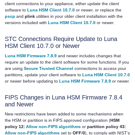
client connections to your appliance, either update the client
software to
Luna HSM Client 10.7.0
or newer, or replace the
pscp
and
plink
utilities in your older client installation with the
versions included with
Luna HSM Client 10.7.0
or newer.
STC Connections Require Update to
Luna
HSM Client
10.7.0 or Newer
Luna HSM Firmware 7.8.9
and newer includes changes that
require an update to the client software for some functions. If you
are using
Secure Trusted Channel
connections to access your
partitions, update your client software to
Luna HSM Client 10.7.0
or newer before updating to
Luna HSM Firmware 7.8.9
or newer.
FIPS Changes in Luna HSM Firmware 7.8.4
and Newer
New restrictions have been added to some mechanisms when
the HSM or partition is in FIPS approved configuration (
HSM
policy 12:
Allow non-FIPS algorithms
or
partition policy 43:
Allow non-FIPS algorithms
set to
OFF
/
0
), to comply with NIST's