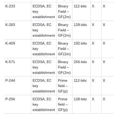
K-233
ECDSA, EC
Binary
112-bits
X
X
key
Field –
establishment
GF(2m)
K-283
ECDSA, EC
Binary
128-bits
X
X
key
Field –
establishment
GF(2m)
K-409
ECDSA, EC
Binary
192-bits
X
X
key
Field –
establishment
GF(2m)
K-571
ECDSA, EC
Binary
256-bits
X
X
key
Field –
establishment
GF(2m)
P-244
ECDSA, EC
Prime
112-bits
X
X
key
field –
establishment
GF(p)
P-256
ECDSA, EC
Prime
128-bits
X
X
key
field –
establishment
GF(p)