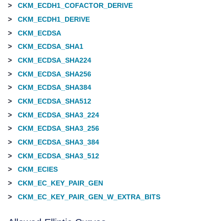
>
CKM_ECDH1_COFACTOR_DERIVE
>
CKM_ECDH1_DERIVE
>
CKM_ECDSA
>
CKM_ECDSA_SHA1
>
CKM_ECDSA_SHA224
>
CKM_ECDSA_SHA256
>
CKM_ECDSA_SHA384
>
CKM_ECDSA_SHA512
>
CKM_ECDSA_SHA3_224
>
CKM_ECDSA_SHA3_256
>
CKM_ECDSA_SHA3_384
>
CKM_ECDSA_SHA3_512
>
CKM_ECIES
>
CKM_EC_KEY_PAIR_GEN
>
CKM_EC_KEY_PAIR_GEN_W_EXTRA_BITS