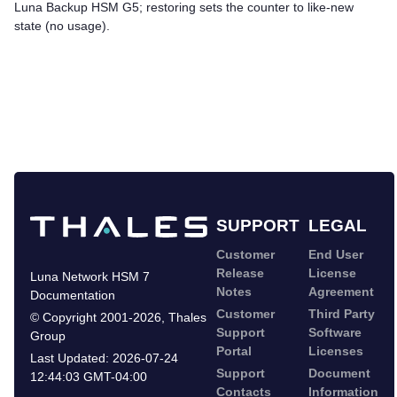
Luna Backup HSM G5
; restoring sets the counter to like-new
state (no usage).
SUPPORT
LEGAL
Customer
End User
Release
License
Luna Network HSM 7
Notes
Agreement
Documentation
Customer
Third Party
©
Copyright 2001-2026
,
Thales
Support
Software
Group
Portal
Licenses
Last Updated:
2026-07-24
Support
Document
12:44:03 GMT-04:00
Contacts
Information