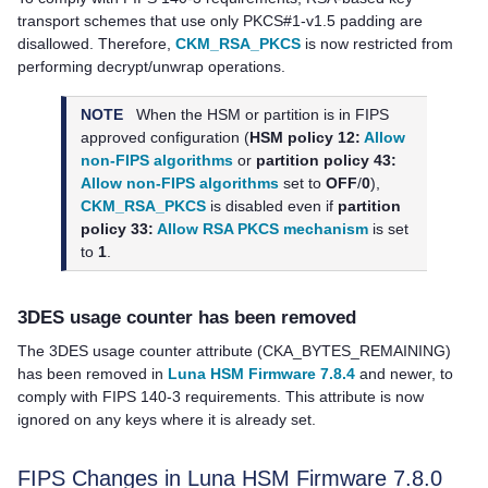
transport schemes that use only PKCS#1-v1.5 padding are
disallowed. Therefore,
CKM_RSA_PKCS
is now restricted from
performing decrypt/unwrap operations.
NOTE
When the HSM or partition is in FIPS
approved configuration (
HSM policy 12:
Allow
non-FIPS algorithms
or
partition policy 43:
Allow non-FIPS algorithms
set to
OFF
/
0
),
CKM_RSA_PKCS
is disabled even if
partition
policy 33:
Allow RSA PKCS mechanism
is set
to
1
.
3DES usage counter has been removed
The 3DES usage counter attribute (CKA_BYTES_REMAINING)
has been removed in
Luna HSM Firmware 7.8.4
and newer, to
comply with FIPS 140-3 requirements. This attribute is now
ignored on any keys where it is already set.
FIPS Changes in Luna HSM Firmware 7.8.0