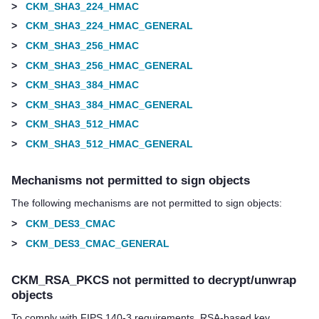
>
CKM_SHA3_224_HMAC
>
CKM_SHA3_224_HMAC_GENERAL
>
CKM_SHA3_256_HMAC
>
CKM_SHA3_256_HMAC_GENERAL
>
CKM_SHA3_384_HMAC
>
CKM_SHA3_384_HMAC_GENERAL
>
CKM_SHA3_512_HMAC
>
CKM_SHA3_512_HMAC_GENERAL
Mechanisms not permitted to sign objects
The following mechanisms are not permitted to sign objects:
>
CKM_DES3_CMAC
>
CKM_DES3_CMAC_GENERAL
CKM_RSA_PKCS not permitted to decrypt/unwrap
objects
To comply with FIPS 140-3 requirements, RSA-based key