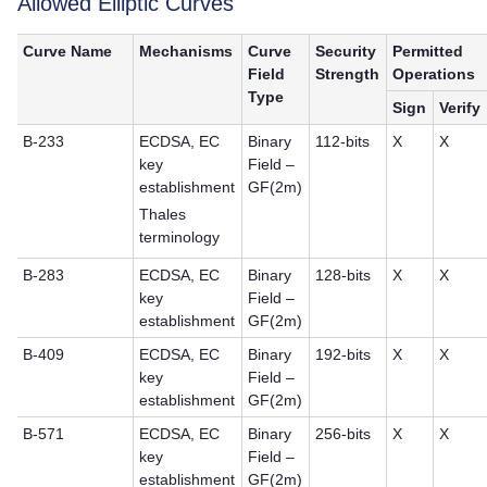
Allowed Elliptic Curves
Curve Name
Mechanisms
Curve
Security
Permitted
Field
Strength
Operations
Type
Sign
Verify
B-233
ECDSA, EC
Binary
112-bits
X
X
key
Field –
establishment
GF(2m)
Thales
terminology
B-283
ECDSA, EC
Binary
128-bits
X
X
key
Field –
establishment
GF(2m)
B-409
ECDSA, EC
Binary
192-bits
X
X
key
Field –
establishment
GF(2m)
B-571
ECDSA, EC
Binary
256-bits
X
X
key
Field –
establishment
GF(2m)