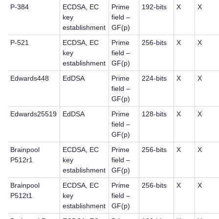
P-384
ECDSA, EC
Prime
192-bits
X
X
key
field –
establishment
GF(p)
P-521
ECDSA, EC
Prime
256-bits
X
X
key
field –
establishment
GF(p)
Edwards448
EdDSA
Prime
224-bits
X
X
field –
GF(p)
Edwards25519
EdDSA
Prime
128-bits
X
X
field –
GF(p)
Brainpool
ECDSA, EC
Prime
256-bits
X
X
P512r1
key
field –
establishment
GF(p)
Brainpool
ECDSA, EC
Prime
256-bits
X
X
P512t1
key
field –
establishment
GF(p)