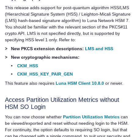
This release adds support for post-quantum algorithm HSS/LMS
(Hierarchical Signature System (HSS) / Leighton-Micali Signature
(LMS) hash-based signature algorithm) to
Luna Network HSM 7
.
You should be familiar with the relevant section of the PKCS#11
crypto API. LMS is not specified directly, but is supported by
specifying HSS level 1 only. Refer to:
>
New PKCS extension descriptions:
LMS and HSS
>
New cryptographic mechanisms:
•
CKM_HSS
•
CKM_HSS_KEY_PAIR_GEN
This feature also requires
Luna HSM Client 10.8.0
or newer.
Access Partition Utilization Metrics without
HSM SO Login
You can now choose whether
Partition Utilization Metrics
can
be viewed/exported and reset without needing login to the HSM.
For continuity, the option defaults to requiring SO login, but that
can be changed with a single command, to suit your security and