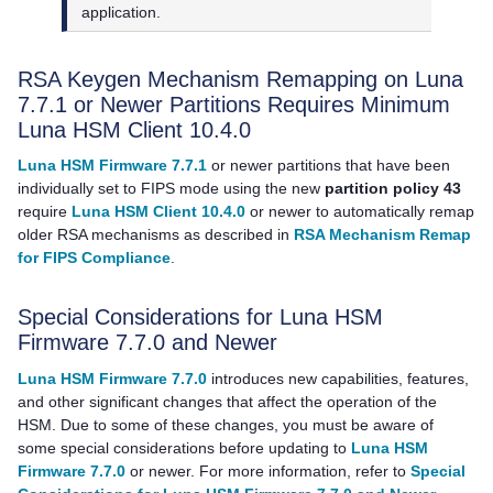
application.
RSA Keygen Mechanism Remapping on Luna
7.7.1 or Newer Partitions Requires Minimum
Luna HSM Client
10.4.0
Luna HSM Firmware 7.7.1
or newer partitions that have been
individually set to FIPS mode using the new
partition policy 43
require
Luna HSM Client 10.4.0
or newer to automatically remap
older RSA mechanisms as described in
RSA Mechanism Remap
for FIPS Compliance
.
Special Considerations for Luna HSM
Firmware 7.7.0 and Newer
Luna HSM Firmware 7.7.0
introduces new capabilities, features,
and other significant changes that affect the operation of the
HSM. Due to some of these changes, you must be aware of
some special considerations before updating to
Luna HSM
Firmware 7.7.0
or newer. For more information, refer to
Special