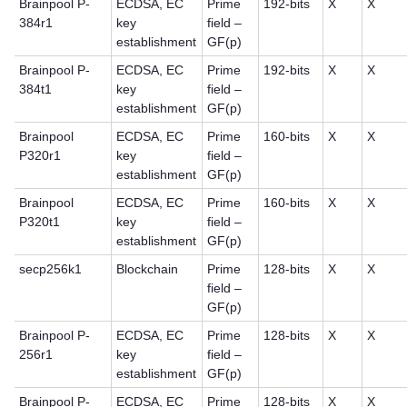
Brainpool P-
ECDSA, EC
Prime
192-bits
X
X
384r1
key
field –
establishment
GF(p)
Brainpool P-
ECDSA, EC
Prime
192-bits
X
X
384t1
key
field –
establishment
GF(p)
Brainpool
ECDSA, EC
Prime
160-bits
X
X
P320r1
key
field –
establishment
GF(p)
Brainpool
ECDSA, EC
Prime
160-bits
X
X
P320t1
key
field –
establishment
GF(p)
secp256k1
Blockchain
Prime
128-bits
X
X
field –
GF(p)
Brainpool P-
ECDSA, EC
Prime
128-bits
X
X
256r1
key
field –
establishment
GF(p)
Brainpool P-
ECDSA, EC
Prime
128-bits
X
X