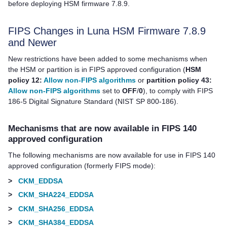
before deploying HSM firmware 7.8.9.
FIPS Changes in Luna HSM Firmware 7.8.9
and Newer
New restrictions have been added to some mechanisms when
the HSM or partition is in FIPS approved configuration (
HSM
policy 12:
Allow non-FIPS algorithms
or
partition policy 43:
Allow non-FIPS algorithms
set to
OFF
/
0
), to comply with FIPS
186-5 Digital Signature Standard (NIST SP 800-186).
Mechanisms that are now available in FIPS 140
approved configuration
The following mechanisms are now available for use in FIPS 140
approved configuration (formerly FIPS mode):
>
CKM_EDDSA
>
CKM_SHA224_EDDSA
>
CKM_SHA256_EDDSA
>
CKM_SHA384_EDDSA