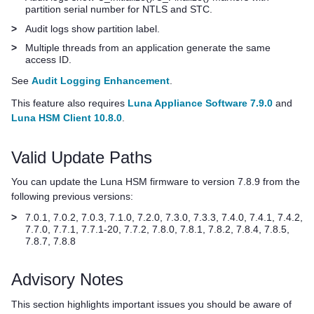
partition serial number for NTLS and STC.
>
Audit logs show partition label.
>
Multiple threads from an application generate the same
access ID.
See
Audit Logging Enhancement
.
This feature also requires
Luna Appliance Software 7.9.0
and
Luna HSM Client 10.8.0
.
Valid Update Paths
You can update the Luna HSM firmware to version 7.8.9 from the
following previous versions:
>
7.0.1, 7.0.2, 7.0.3, 7.1.0, 7.2.0, 7.3.0, 7.3.3, 7.4.0, 7.4.1
, 7.4.2
,
7.7.0
, 7.7.1
, 7.7.1-20, 7.7.2, 7.8.0, 7.8.1, 7.8.2, 7.8.4, 7.8.5,
7.8.7, 7.8.8
Advisory Notes
This section highlights important issues you should be aware of