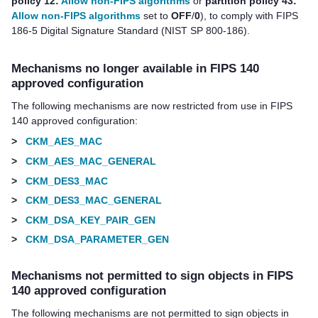
policy 12:
Allow non-FIPS algorithms
or
partition policy 43:
Allow non-FIPS algorithms
set to
OFF
/
0
), to comply with FIPS
186-5 Digital Signature Standard (NIST SP 800-186).
Mechanisms no longer available in FIPS 140
approved configuration
The following mechanisms are now restricted from use in FIPS
140 approved configuration:
>
CKM_AES_MAC
>
CKM_AES_MAC_GENERAL
>
CKM_DES3_MAC
>
CKM_DES3_MAC_GENERAL
>
CKM_DSA_KEY_PAIR_GEN
>
CKM_DSA_PARAMETER_GEN
Mechanisms not permitted to sign objects in FIPS
140 approved configuration
The following mechanisms are not permitted to sign objects in