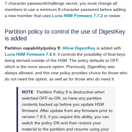
7-character password/challenge secret, you must change all
members to use a minimum 8-character password before adding
a new member that uses
Luna HSM Firmware 7.7.2
or newer.
Partition policy to control the use of DigestKey
is added
Partition capability/policy 9:
Allow DigestKey
is added with
Luna HSM Firmware 7.8.0
; it controls the possibility of final keys
being derived outside of the HSM. The policy defaults to OFF,
which is the more secure option. Previously, DigestKey was
always allowed, and this new policy provides choice for those who
do not need the option, as well as for those who do need it.
NOTE
Partition Policy 9 is destructive when
switched OFF-to-ON, so have any partition
contents backed up before you update HSM
firmware. After update from any firmware prior to
version 7.8.0, if you require this ability, you can
switch the policy ON and then restore your
material to the partition and resume using your