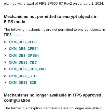
planned withdrawal of FIPS SP800-67 Rev2 on January 1, 2024.
Mechanisms not permitted to encrypt objects in
FIPS mode
The following mechanisms are not permitted to encrypt objects in
FIPS mode:
>
CKM_DES_CFB8
>
CKM_DES_CFB64
>
CKM_DES_OFB64
>
CKM_DES3_CBC
>
CKM_DES3_CBC_PAD
>
CKM_DES3_CTR
>
CKM_DES3_ECB
Mechanisms no longer available in FIPS approved
configuration
The following encryption mechanisms are no longer available in