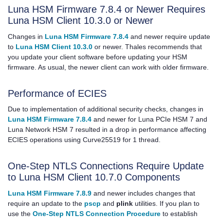
Luna HSM Firmware 7.8.4 or Newer Requires
Luna HSM Client
10.3.0
or Newer
Changes in
Luna HSM Firmware 7.8.4
and newer require update
to
Luna HSM Client 10.3.0
or newer.
Thales
recommends that
you update your client software before updating your HSM
firmware. As usual, the newer client can work with older firmware.
Performance of ECIES
Due to implementation of additional security checks, changes in
Luna HSM Firmware 7.8.4
and newer for
Luna PCIe HSM 7
and
Luna Network HSM 7
resulted in a drop in performance affecting
ECIES operations using Curve25519 for 1 thread.
One-Step NTLS Connections Require Update
to Luna HSM Client 10.7.0 Components
Luna HSM Firmware 7.8.9
and newer includes changes that
require an update to the
pscp
and
plink
utilities. If you plan to
use the
One-Step NTLS Connection Procedure
to establish