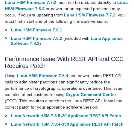
Luna HSM Firmware 7.7.2
must not be updated directly to
Luna
HSM Firmware 7.8.4
or newer, or unexpected problems may
occur. If you are updating from
Luna HSM Firmware 7.7.2
, you
must first install
one of the following firmware versions:
>
Luna HSM Firmware 7.8.1
>
Luna HSM Firmware 7.8.2
(included with
Luna Appliance
Software 7.8.3
)
Performance Issue With REST API and CCC
Requires Patch
Using
Luna HSM Firmware 7.8.4
and newer, using REST API
calls to administer partitions can significantly reduce the
performance of cryptographic operations over time. This issue
can also affect customers using
Crypto Command Center
(CCC). This requires a patch to the Luna REST API. Install the
correct patch for your appliance software version:
>
Luna Network HSM 7.8.5-20 Appliance REST API Patch
>
Luna Network HSM 7.8.4-350 Appliance REST API Patch