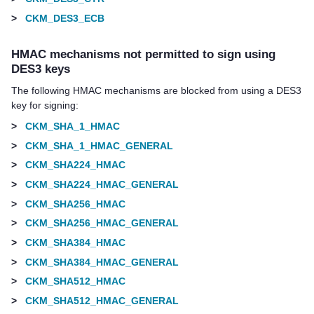
>
CKM_DES3_ECB
HMAC mechanisms not permitted to sign using
DES3 keys
The following HMAC mechanisms are blocked from using a DES3
key for signing:
>
CKM_SHA_1_HMAC
>
CKM_SHA_1_HMAC_GENERAL
>
CKM_SHA224_HMAC
>
CKM_SHA224_HMAC_GENERAL
>
CKM_SHA256_HMAC
>
CKM_SHA256_HMAC_GENERAL
>
CKM_SHA384_HMAC
>
CKM_SHA384_HMAC_GENERAL
>
CKM_SHA512_HMAC
>
CKM_SHA512_HMAC_GENERAL