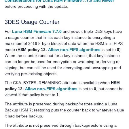
Considerations for Luna HSM Firmware 7.7.0 and Newer
before proceeding with the update.
3DES Usage Counter
For
Luna HSM Firmware 7.7.0
and newer, triple-DES keys have
a usage counter that limits each key instance to encrypting a
maximum of 2^16 8-byte blocks of data when the HSM is in FIPS
mode (
HSM policy 12:
Allow non-FIPS algorithms
is set to
0
).
When the counter runs out for a key instance, that key instance
can no longer be used for encryption or wrapping or deriving or
signing, but can still be used for decrypting and unwrapping and
verifying pre-existing objects.
The CKA_BYTES_REMAINING attribute is available when
HSM
policy 12:
Allow non-FIPS algorithms
is set to
0
, but cannot be
viewed if that policy is set to
1
.
The attribute is preserved during backup/restore using a
Luna
Backup HSM 7
; restoring puts the counter back to whatever value
it had before backup.
The attribute is not preserved through backup/restore using a