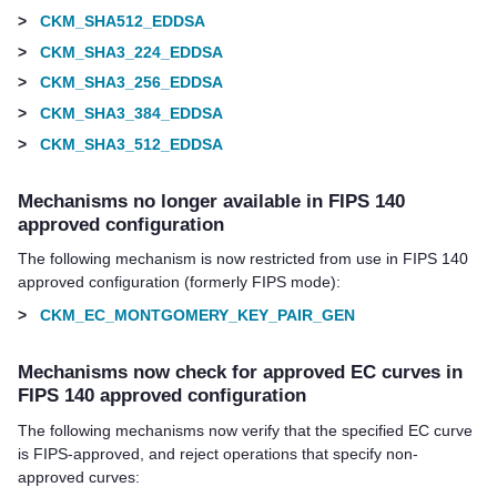
>
CKM_SHA512_EDDSA
>
CKM_SHA3_224_EDDSA
>
CKM_SHA3_256_EDDSA
>
CKM_SHA3_384_EDDSA
>
CKM_SHA3_512_EDDSA
Mechanisms no longer available in FIPS 140
approved configuration
The following mechanism is now restricted from use in FIPS 140
approved configuration (formerly FIPS mode):
>
CKM_EC_MONTGOMERY_KEY_PAIR_GEN
Mechanisms now check for approved EC curves in
FIPS 140 approved configuration
The following mechanisms now verify that the specified EC curve
is FIPS-approved, and reject operations that specify non-
approved curves: