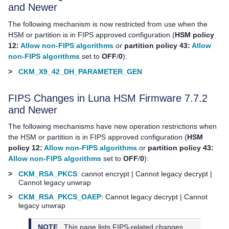
and Newer
The following mechanism is now restricted from use when the
HSM or partition is in FIPS approved configuration (
HSM policy
12:
Allow non-FIPS algorithms
or
partition policy 43:
Allow
non-FIPS algorithms
set to
OFF
/
0
):
>
CKM_X9_42_DH_PARAMETER_GEN
FIPS Changes in Luna HSM Firmware 7.7.2
and Newer
The following mechanisms have new operation restrictions when
the HSM or partition is in FIPS approved configuration (
HSM
policy 12:
Allow non-FIPS algorithms
or
partition policy 43:
Allow non-FIPS algorithms
set to
OFF
/
0
):
>
CKM_RSA_PKCS
: cannot encrypt | Cannot legacy decrypt |
Cannot legacy unwrap
>
CKM_RSA_PKCS_OAEP
: Cannot legacy decrypt | Cannot
legacy unwrap
NOTE
This page lists FIPS-related changes