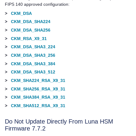
FIPS 140 approved configuration:
>
CKM_DSA
>
CKM_DSA_SHA224
>
CKM_DSA_SHA256
>
CKM_RSA_X9_31
>
CKM_DSA_SHA3_224
>
CKM_DSA_SHA3_256
>
CKM_DSA_SHA3_384
>
CKM_DSA_SHA3_512
>
CKM_SHA224_RSA_X9_31
>
CKM_SHA256_RSA_X9_31
>
CKM_SHA384_RSA_X9_31
>
CKM_SHA512_RSA_X9_31
Do Not Update Directly From Luna HSM
Firmware 7.7.2