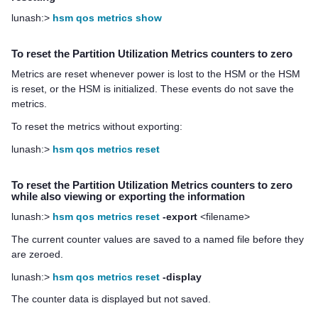
lunash:>
hsm qos metrics show
To reset the Partition Utilization Metrics counters to zero
Metrics are reset whenever power is lost to the HSM or the HSM
is reset, or the HSM is initialized. These events do not save the
metrics.
To reset the metrics without exporting:
lunash:>
hsm qos metrics reset
To reset the Partition Utilization Metrics counters to zero
while also viewing or exporting the information
lunash:>
hsm qos metrics reset
-export
<filename>
The current counter values are saved to a named file before they
are zeroed.
lunash:>
hsm qos metrics reset
-display
The counter data is displayed but not saved.