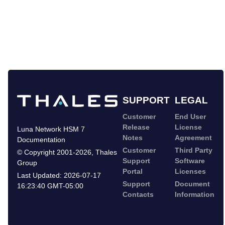
SUPPORT
LEGAL
Customer
End User
Release
License
Luna Network HSM 7
Notes
Agreement
Documentation
Customer
Third Party
©
Copyright 2001-2026
,
Thales
Support
Software
Group
Portal
Licenses
Last Updated:
2026-07-17
Support
Document
16:23:40 GMT-05:00
Contacts
Information