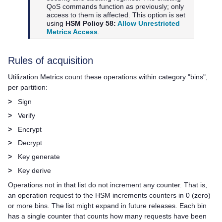
QoS commands function as previously; only
access to them is affected. This option is set
using
HSM Policy 58:
Allow Unrestricted
Metrics Access
.
Rules of acquisition
Utilization Metrics count these operations within category "bins",
per partition:
>
Sign
>
Verify
>
Encrypt
>
Decrypt
>
Key generate
>
Key derive
Operations not in that list do not increment any counter. That is,
an operation request to the HSM increments counters in 0 (zero)
or more bins. The list might expand in future releases. Each bin
has a single counter that counts how many requests have been