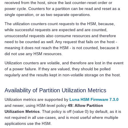
received from the host, since the last counter-reset order or
power cycle. Counters for a partition can be read and reset as a
single operation, or as two separate operations.
The utilization counters count
requests
to the HSM, because,
while successful requests are expected and are counted,
unsuccessful requests also consume resources and therefore
need to be counted as well. Any request that fails on the host -
meaning it does not reach the HSM - is not counted, because it
did not use any HSM resources.
Utilization counters are volatile, and therefore are lost in the event
of a power failure. If they are valued, they should be polled
regularly and the results kept in non-volatile storage on the host.
Availability of Partition Utilization Metrics
Utilization metrics are supported
by
Luna HSM Firmware 7.3.0
and newer,
using HSM-level policy
49: Allow Partition
Utilization Metrics
. That policy is off (value 0) by default, as it is
not required in all use-cases, and is most useful where multiple
applications use the HSM.