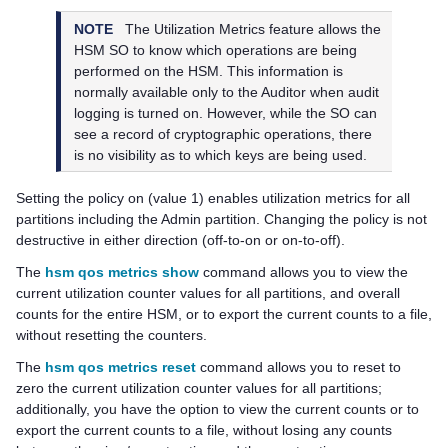
NOTE
The Utilization Metrics feature allows the
HSM SO to know which operations are being
performed on the HSM. This information is
normally available only to the Auditor when audit
logging is turned on. However, while the SO can
see a record of cryptographic operations, there
is no visibility as to which keys are being used.
Setting the policy on (value 1) enables utilization metrics for all
partitions including the Admin partition. Changing the policy is not
destructive in either direction (off-to-on or on-to-off).
The
hsm qos metrics show
command allows you to view the
current utilization counter values for all partitions, and overall
counts for the entire HSM, or to export the current counts to a file,
without resetting the counters.
The
hsm qos metrics reset
command allows you to reset to
zero the current utilization counter values for all partitions;
additionally, you have the option to view the current counts or to
export the current counts to a file, without losing any counts