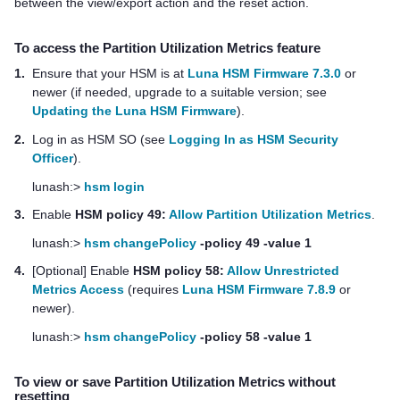
between the view/export action and the reset action.
To access the Partition Utilization Metrics feature
1.
Ensure that your HSM is at
Luna HSM Firmware 7.3.0
or
newer (if needed, upgrade to a suitable version; see
Updating the Luna HSM Firmware
).
2.
Log in as HSM SO (see
Logging In as HSM Security
Officer
).
lunash:>
hsm login
3.
Enable
HSM policy 49:
Allow Partition Utilization Metrics
.
lunash:>
hsm changePolicy
-policy 49 -value 1
4.
[Optional] Enable
HSM policy 58:
Allow Unrestricted
Metrics Access
(requires
Luna HSM Firmware 7.8.9
or
newer).
lunash:>
hsm changePolicy
-policy 58 -value 1
To view or save Partition Utilization Metrics without
resetting