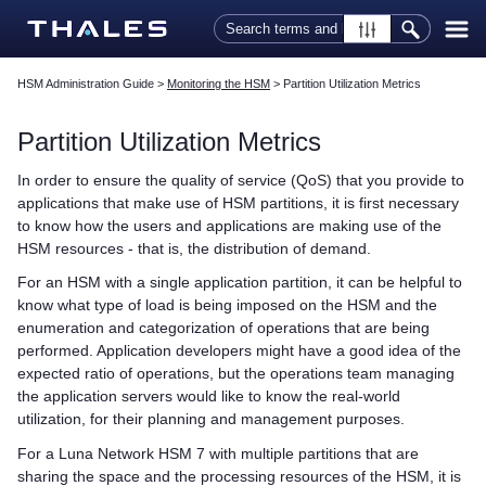
Skip To Main Content
HSM Administration Guide
>
Monitoring the HSM
>
Partition Utilization Metrics
Partition Utilization Metrics
In order to ensure the quality of service (QoS) that you provide to
applications that make use of HSM partitions, it is first necessary
to know how the users and applications are making use of the
HSM resources - that is, the distribution of demand.
For an HSM with a single application partition, it can be helpful to
know what type of load is being imposed on the HSM and the
enumeration and categorization of operations that are being
performed. Application developers might have a good idea of the
expected ratio of operations, but the operations team managing
the application servers would like to know the real-world
utilization, for their planning and management purposes.
For a
Luna Network HSM 7
with multiple partitions that are
sharing the space and the processing resources of the HSM, it is