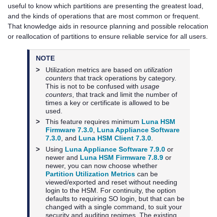
useful to know which partitions are presenting the greatest load,
and the kinds of operations that are most common or frequent.
That knowledge aids in resource planning and possible relocation
or reallocation of partitions to ensure reliable service for all users.
NOTE
>
Utilization metrics are based on
utilization
counters
that track operations by category.
This is not to be confused with
usage
counters
, that track and limit the number of
times a key or certificate is allowed to be
used.
>
This feature requires minimum
Luna HSM
Firmware 7.3.0
,
Luna Appliance Software
7.3.0
,
and
Luna HSM Client 7.3.0
.
>
Using
Luna Appliance Software 7.9.0
or
newer and
Luna HSM Firmware 7.8.9
or
newer, you can now choose whether
Partition Utilization Metrics
can be
viewed/exported and reset without needing
login to the HSM. For continuity, the option
defaults to requiring SO login, but that can be
changed with a single command, to suit your
security and auditing regimes. The existing