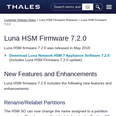
Skip To Main Content
Customer Release Notes
>
Luna HSM Firmware Releases
>
Luna HSM Firmware
7.2.0
Luna HSM Firmware 7.2.0
Luna HSM firmware 7.2.0 was released in May 2018.
>
Download Luna Network HSM 7 Appliance Software 7.2.0
(includes Luna HSM Firmware 7.2.0 update)
New Features and Enhancements
Luna HSM firmware 7.2.0 includes the following new features and
enhancements:
Rename/
Relabel Partitions
The HSM SO can now change the name assigned to a partition