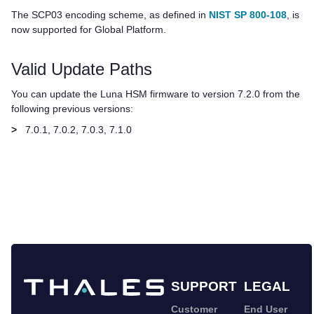
The SCP03 encoding scheme, as defined in
NIST SP 800-108
, is
now supported for Global Platform.
Valid Update Paths
You can update the Luna HSM firmware to version 7.2.0 from the
following previous versions:
>
7.0.1, 7.0.2, 7.0.3, 7.1.0
SUPPORT
LEGAL
Customer
End User