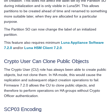
on creation. This does not affect the label set by the Partition SO
during initialization and is only visible in LunaSH. This allows
partitions to be created ahead of time and renamed to something
more suitable later, when they are allocated for a particular
purpose.
The Partition SO can now change the label of an initialized
partition.
This feature also requires minimum
Luna Appliance Software
7.2.0
and/or
Luna HSM Client 7.2.0
.
Crypto User Can Clone Public Objects
The Crypto User (CU) role has always been able to create public
objects, but not clone them. In HA mode, this would cause the
replication and subsequent object creation operations to fail.
Firmware 7.2.0 allows the CU to clone public objects, and
therefore to perform operations on HA groups without Crypto
Officer authentication.
SCP03 Encoding