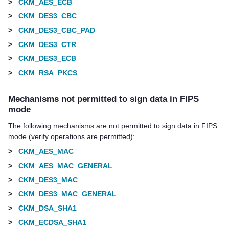
>
CKM_AES_ECB
>
CKM_DES3_CBC
>
CKM_DES3_CBC_PAD
>
CKM_DES3_CTR
>
CKM_DES3_ECB
>
CKM_RSA_PKCS
Mechanisms not permitted to sign data in FIPS
mode
The following mechanisms are not permitted to sign data in FIPS
mode (verify operations are permitted):
>
CKM_AES_MAC
>
CKM_AES_MAC_GENERAL
>
CKM_DES3_MAC
>
CKM_DES3_MAC_GENERAL
>
CKM_DSA_SHA1
>
CKM_ECDSA_SHA1