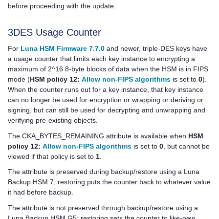
before proceeding with the update.
3DES Usage Counter
For
Luna HSM Firmware 7.7.0
and newer, triple-DES keys have
a usage counter that limits each key instance to encrypting a
maximum of 2^16 8-byte blocks of data when the HSM is in FIPS
mode (
HSM policy 12:
Allow non-FIPS algorithms
is set to
0
).
When the counter runs out for a key instance, that key instance
can no longer be used for encryption or wrapping or deriving or
signing, but can still be used for decrypting and unwrapping and
verifying pre-existing objects.
The CKA_BYTES_REMAINING attribute is available when
HSM
policy 12:
Allow non-FIPS algorithms
is set to
0
, but cannot be
viewed if that policy is set to
1
.
The attribute is preserved during backup/restore using a
Luna
Backup HSM 7
; restoring puts the counter back to whatever value
it had before backup.
The attribute is not preserved through backup/restore using a
Luna Backup HSM G5
; restoring sets the counter to like-new