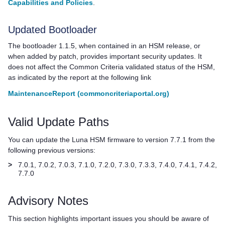
Capabilities and Policies
.
Updated Bootloader
The bootloader 1.1.5, when contained in an HSM release, or
when added by patch, provides important security updates. It
does not affect the Common Criteria validated status of the HSM,
as indicated by the report at the following link
MaintenanceReport (commoncriteriaportal.org)
Valid Update Paths
You can update the Luna HSM firmware to version 7.7.1 from the
following previous versions:
>
7.0.1, 7.0.2, 7.0.3, 7.1.0, 7.2.0, 7.3.0, 7.3.3, 7.4.0, 7.4.1, 7.4.2,
7.7.0
Advisory Notes
This section highlights important issues you should be aware of