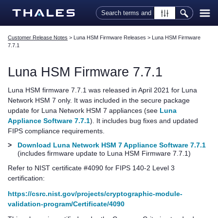
Skip To Main Content
Customer Release Notes
>
Luna HSM Firmware Releases
>
Luna HSM Firmware
7.7.1
Luna HSM Firmware 7.7.1
Luna HSM firmware 7.7.1 was released in April 2021 for
Luna
Network HSM 7
only. It was included in the secure package
update for
Luna Network HSM 7
appliances (see
Luna
Appliance Software 7.7.1
). It includes bug fixes and updated
FIPS compliance requirements.
>
Download Luna Network HSM 7 Appliance Software 7.7.1
(includes firmware update to Luna HSM Firmware 7.7.1)
Refer to NIST certificate #4090 for FIPS 140-2 Level 3
certification:
https://csrc.nist.gov/projects/cryptographic-module-
validation-program/Certificate/4090