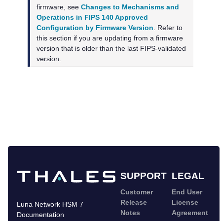
firmware, see
Changes to Mechanisms and
Operations in FIPS 140 Approved
Configuration by Firmware Version
. Refer to
this section if you are updating from a firmware
version that is older than the last FIPS-validated
version.
SUPPORT
LEGAL
Customer
End User
Release
License
Luna Network HSM 7
Notes
Agreement
Documentation