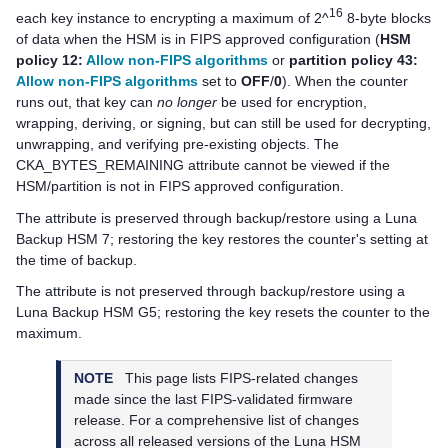
16
each key instance to encrypting a maximum of 2^
8-byte blocks
of data when the HSM is in FIPS approved configuration (
HSM
policy 12:
Allow non-FIPS algorithms
or
partition policy 43:
Allow non-FIPS algorithms
set to
OFF
/
0
). When the counter
runs out, that key can
no longer
be used for encryption,
wrapping, deriving, or signing, but can still be used for decrypting,
unwrapping, and verifying pre-existing objects. The
CKA_BYTES_REMAINING attribute cannot be viewed if the
HSM/partition is not in FIPS approved configuration.
The attribute is preserved through backup/restore using a
Luna
Backup HSM 7
; restoring the key restores the counter's setting at
the time of backup.
The attribute is not preserved through backup/restore using a
Luna Backup HSM G5
; restoring the key resets the counter to the
maximum.
NOTE
This page lists FIPS-related changes
made since the last FIPS-validated firmware
release. For a comprehensive list of changes
across all released versions of the Luna HSM