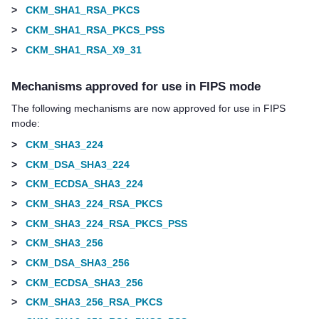
>
CKM_SHA1_RSA_PKCS
>
CKM_SHA1_RSA_PKCS_PSS
>
CKM_SHA1_RSA_X9_31
Mechanisms approved for use in FIPS mode
The following mechanisms are now approved for use in FIPS
mode:
>
CKM_SHA3_224
>
CKM_DSA_SHA3_224
>
CKM_ECDSA_SHA3_224
>
CKM_SHA3_224_RSA_PKCS
>
CKM_SHA3_224_RSA_PKCS_PSS
>
CKM_SHA3_256
>
CKM_DSA_SHA3_256
>
CKM_ECDSA_SHA3_256
>
CKM_SHA3_256_RSA_PKCS