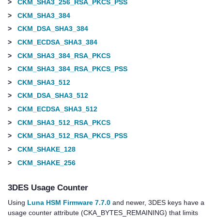
>
CKM_SHA3_256_RSA_PKCS_PSS
>
CKM_SHA3_384
>
CKM_DSA_SHA3_384
>
CKM_ECDSA_SHA3_384
>
CKM_SHA3_384_RSA_PKCS
>
CKM_SHA3_384_RSA_PKCS_PSS
>
CKM_SHA3_512
>
CKM_DSA_SHA3_512
>
CKM_ECDSA_SHA3_512
>
CKM_SHA3_512_RSA_PKCS
>
CKM_SHA3_512_RSA_PKCS_PSS
>
CKM_SHAKE_128
>
CKM_SHAKE_256
3DES Usage Counter
Using
Luna HSM Firmware 7.7.0
and newer,
3DES keys have a
usage counter attribute (CKA_BYTES_REMAINING) that limits