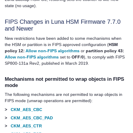
state (no usage).
FIPS Changes in Luna HSM Firmware 7.7.0
and Newer
New restrictions have been added to some mechanisms when
the HSM or partition is in FIPS approved configuration (
HSM
policy 12:
Allow non-FIPS algorithms
or
partition policy 43:
Allow non-FIPS algorithms
set to
OFF
/
0
), to comply with FIPS
SP800-131a Rev2, published in March 2019.
Mechanisms not permitted to wrap objects in FIPS
mode
The following mechanisms are not permitted to wrap objects in
FIPS mode (unwrap operations are permitted):
>
CKM_AES_CBC
>
CKM_AES_CBC_PAD
>
CKM_AES_CTR