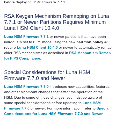
before deploying HSM firmware 7.7.1.
RSA Keygen Mechanism Remapping on Luna
7.7.1 or Newer Partitions Requires Minimum
Luna HSM Client
10.4.0
Luna HSM Firmware 7.7.1
or newer partitions that have been
individually set to FIPS mode using the new
partition policy 43
require
Luna HSM Client 10.4.0
or newer to automatically remap
older RSA mechanisms as described in
RSA Mechanism Remap
for FIPS Compliance
.
Special Considerations for Luna HSM
Firmware 7.7.0 and Newer
Luna HSM Firmware 7.7.0
introduces new capabilities, features,
and other significant changes that affect the operation of the
HSM. Due to some of these changes, you must be aware of
some special considerations before updating to
Luna HSM
Firmware 7.7.0
or newer. For more information, refer to
Special
Considerations for Luna HSM Firmware 7.7.0 and Newer