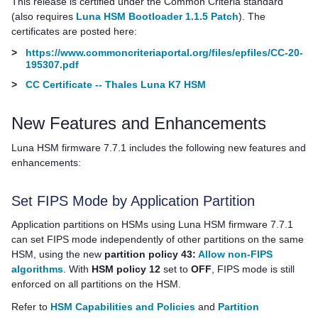
This release is certified under the Common Criteria standard
(also requires
Luna HSM Bootloader 1.1.5 Patch
). The
certificates are posted here:
>
https://www.commoncriteriaportal.org/files/epfiles/CC-20-
195307.pdf
>
CC Certificate -- Thales Luna K7 HSM
New Features and Enhancements
Luna HSM firmware 7.7.1 includes the following new features and
enhancements:
Set FIPS Mode by Application Partition
Application partitions on HSMs using Luna HSM firmware 7.7.1
can set FIPS mode independently of other partitions on the same
HSM, using the new
partition policy 43:
Allow non-FIPS
algorithms
. With
HSM policy 12
set to
OFF
, FIPS mode is still
enforced on all partitions on the HSM.
Refer to
HSM Capabilities and Policies
and
Partition