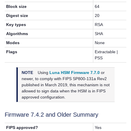
Block size
64
Digest size
20
Key types
RSA
Algorithms
SHA
Modes
None
Flags
Extractable |
PSS
NOTE
Using
Luna HSM Firmware 7.7.0
or
newer, to
comply with FIPS SP800-131a Rev2
published in March 2019, this mechanism is not
allowed to sign data when the HSM is in FIPS
approved configuration.
Firmware 7.4.2 and Older Summary
FIPS approved?
Yes