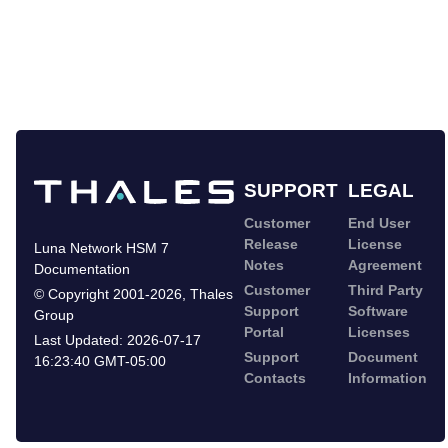
SUPPORT
LEGAL
Customer
End User
Release
License
Luna Network HSM 7
Notes
Agreement
Documentation
Customer
Third Party
©
Copyright 2001-2026
,
Thales
Support
Software
Group
Portal
Licenses
Last Updated:
2026-07-17
Support
Document
16:23:40 GMT-05:00
Contacts
Information