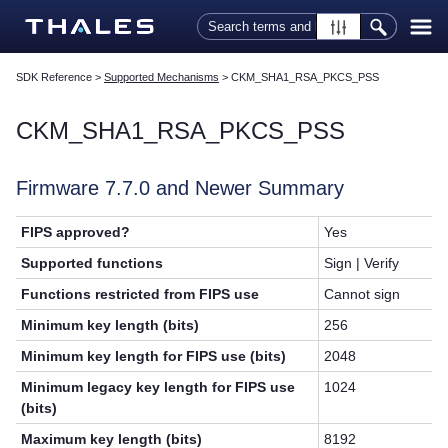
Skip To Main Content
SDK Reference
>
Supported Mechanisms
>
CKM_SHA1_RSA_PKCS_PSS
CKM_SHA1_RSA_PKCS_PSS
Firmware 7.7.0 and Newer Summary
FIPS approved?
Yes
Supported functions
Sign | Verify
Functions restricted from FIPS use
Cannot sign
Minimum key length (bits)
256
Minimum key length for FIPS use (bits)
2048
Minimum legacy key length for FIPS use
1024
(bits)
Maximum key length (bits)
8192