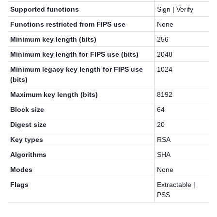
Supported functions
Sign | Verify
Functions restricted from FIPS use
None
Minimum key length (bits)
256
Minimum key length for FIPS use (bits)
2048
Minimum legacy key length for FIPS use
1024
(bits)
Maximum key length (bits)
8192
Block size
64
Digest size
20
Key types
RSA
Algorithms
SHA
Modes
None
Flags
Extractable |
PSS