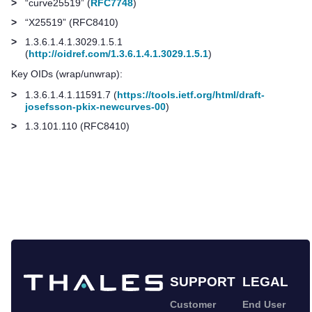
>
“curve25519” (
RFC7748
)
>
“X25519” (RFC8410)
>
1.3.6.1.4.1.3029.1.5.1
(
http://oidref.com/1.3.6.1.4.1.3029.1.5.1
)
Key OIDs (wrap/unwrap):
>
1.3.6.1.4.1.11591.7 (
https://tools.ietf.org/html/draft-
josefsson-pkix-newcurves-00
)
>
1.3.101.110 (RFC8410)
SUPPORT
LEGAL
Customer
End User