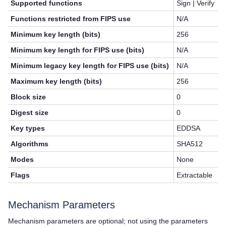
Supported functions
Sign | Verify
Functions restricted from FIPS use
N/A
Minimum key length (bits)
256
Minimum key length for FIPS use (bits)
N/A
Minimum legacy key length for FIPS use (bits)
N/A
Maximum key length (bits)
256
Block size
0
Digest size
0
Key types
EDDSA
Algorithms
SHA512
Modes
None
Flags
Extractable
Mechanism Parameters
Mechanism parameters are optional; not using the parameters