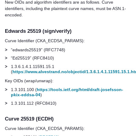
New OIDs and algorithm identifiers are as follows. Curve
identifiers, including the plaintext curve names, must be ASN.1-
encoded.
Edwards 25519 (sign/verify)
Curve Identifier (CKA_ECDSA_PARAMS):
>
“edwards25519” (RFC7748)
>
“Ed25519” (RFC8410)
>
1.3.6.1.4.1.11591.15.1
(
https://www.alvestrand.no/objectid/1.3.6.1.4.1.11591.15.1.ht
Key OIDs (wrap/unwrap):
>
1.3.101.100 (
https://tools.ietf.org/html/draft-josefsson-
pkix-eddsa-04
)
>
1.3.101.112 (RFC8410)
Curve 25519 (ECDH)
Curve Identifier (CKA_ECDSA_PARAMS):