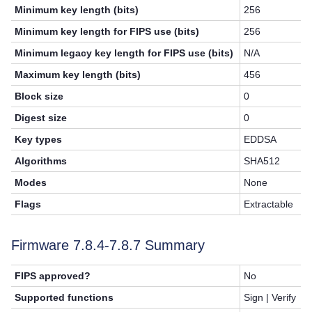
Minimum key length (bits)
256
Minimum key length for FIPS use (bits)
256
Minimum legacy key length for FIPS use (bits)
N/A
Maximum key length (bits)
456
Block size
0
Digest size
0
Key types
EDDSA
Algorithms
SHA512
Modes
None
Flags
Extractable
Firmware 7.8.4-7.8.7 Summary
FIPS approved?
No
Supported functions
Sign | Verify