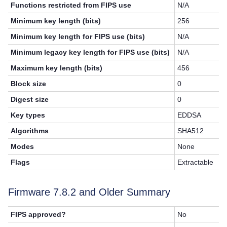
Functions restricted from FIPS use
N/A
Minimum key length (bits)
256
Minimum key length for FIPS use (bits)
N/A
Minimum legacy key length for FIPS use (bits)
N/A
Maximum key length (bits)
456
Block size
0
Digest size
0
Key types
EDDSA
Algorithms
SHA512
Modes
None
Flags
Extractable
Firmware
7.8.2
and Older Summary
FIPS approved?
No