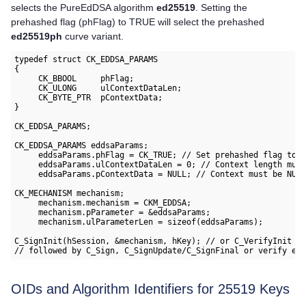
selects the PureEdDSA algorithm
ed25519
. Setting the
prehashed flag (phFlag) to TRUE will select the prehashed
ed25519ph
curve variant.
typedef struct CK_EDDSA_PARAMS

{

     CK_BBOOL     phFlag;

     CK_ULONG     ulContextDataLen;

     CK_BYTE_PTR  pContextData; 

}

CK_EDDSA_PARAMS;

CK_EDDSA_PARAMS eddsaParams;

     eddsaParams.phFlag = CK_TRUE; // Set prehashed flag to t
     eddsaParams.ulContextDataLen = 0; // Context length must
     eddsaParams.pContextData = NULL; // Context must be NULL
CK_MECHANISM mechanism;

     mechanism.mechanism = CKM_EDDSA;

     mechanism.pParameter = &eddsaParams;

     mechanism.ulParameterLen = sizeof(eddsaParams);

C_SignInit(hSession, &mechanism, hKey); // or C_VerifyInit

OIDs and Algorithm Identifiers for 25519 Keys