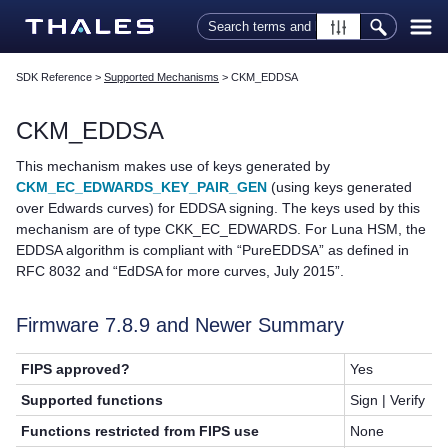
Skip To Main Content
SDK Reference
>
Supported Mechanisms
>
CKM_EDDSA
CKM_EDDSA
This mechanism makes use of keys generated by
CKM_EC_EDWARDS_KEY_PAIR_GEN
(using keys generated
over Edwards curves) for EDDSA signing. The keys used by this
mechanism are of type CKK_EC_EDWARDS. For Luna HSM, the
EDDSA algorithm is compliant with “PureEDDSA” as defined in
RFC 8032 and “EdDSA for more curves, July 2015”.
Firmware 7.8.9 and Newer Summary
FIPS approved?
Yes
Supported functions
Sign | Verify
Functions restricted from FIPS use
None