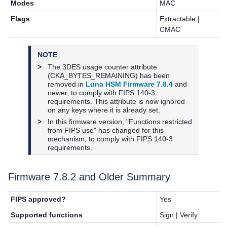
Modes
MAC
Flags
Extractable |
CMAC
NOTE
>
The 3DES usage counter attribute
(CKA_BYTES_REMAINING) has been
removed in
Luna HSM Firmware 7.8.4
and
newer, to comply with FIPS 140-3
requirements. This attribute is now ignored
on any keys where it is already set.
>
In this firmware version, "Functions restricted
from FIPS use" has changed for this
mechanism, to comply with FIPS 140-3
requirements.
Firmware
7.8.2
and Older Summary
FIPS approved?
Yes
Supported functions
Sign | Verify