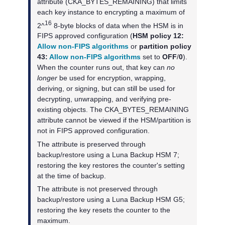
attribute (CKA_BYTES_REMAINING) that limits
each key instance to encrypting a maximum of
16
2^
8-byte blocks of data when the HSM is in
FIPS approved configuration (
HSM policy 12:
Allow non-FIPS algorithms
or
partition policy
43:
Allow non-FIPS algorithms
set to
OFF
/
0
).
When the counter runs out, that key can
no
longer
be used for encryption, wrapping,
deriving, or signing, but can still be used for
decrypting, unwrapping, and verifying pre-
existing objects. The CKA_BYTES_REMAINING
attribute cannot be viewed if the HSM/partition is
not in FIPS approved configuration.
The attribute is preserved through
backup/restore using a
Luna Backup HSM 7
;
restoring the key restores the counter's setting
at the time of backup.
The attribute is not preserved through
backup/restore using a
Luna Backup HSM G5
;
restoring the key resets the counter to the
maximum.