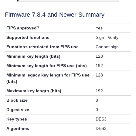
Firmware 7.8.4 and Newer Summary
FIPS approved?
Yes
Supported functions
Sign | Verify
Functions restricted from FIPS use
Cannot sign
Minimum key length (bits)
128
Minimum key length for FIPS use (bits)
192
Minimum legacy key length for FIPS use
128
(bits)
Maximum key length (bits)
192
Block size
8
Digest size
0
Key types
DES3
Algorithms
DES3