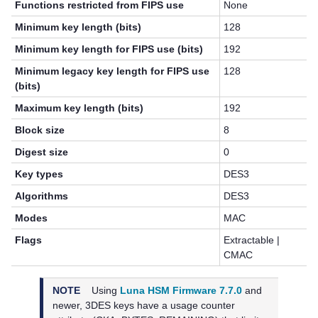
Functions restricted from FIPS use
None
Minimum key length (bits)
128
Minimum key length for FIPS use (bits)
192
Minimum legacy key length for FIPS use
128
(bits)
Maximum key length (bits)
192
Block size
8
Digest size
0
Key types
DES3
Algorithms
DES3
Modes
MAC
Flags
Extractable |
CMAC
NOTE
Using
Luna HSM Firmware 7.7.0
and
newer,
3DES keys have a usage counter