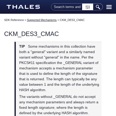
Skip To Main Content
SDK Reference
>
Supported Mechanisms
>
CKM_DES3_CMAC
CKM_DES3_CMAC
TIP
Some mechanisms in this collection have
both a "general" variant and a similarly named
variant without "general" in the name. Per the
PKCS#11 specification the _GENERAL variant of
mechanism accepts a mechanism parameter
that is used to define the length of the signature
that is returned. The length can typically be any
value between 1 and the length of the underlying
HASH algorithm.
The variants without _GENERAL do not accept
any mechanism parameters and always return a
fixed length signature; where the length is
defined by the underlying HASH algorithm.