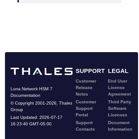
SUPPORT
LEGAL
Customer
End User
Release
License
Luna Network HSM 7
Notes
Agreement
Documentation
Customer
Third Party
©
Copyright 2001-2026
,
Thales
Support
Software
Group
Portal
Licenses
Last Updated:
2026-07-17
Support
Document
16:23:40 GMT-05:00
Contacts
Information