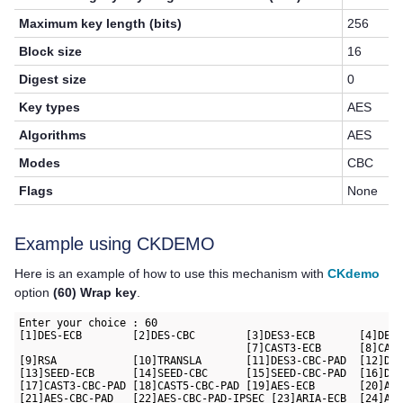
Maximum key length (bits)
256
Block size
16
Digest size
0
Key types
AES
Algorithms
AES
Modes
CBC
Flags
None
Example using CKDEMO
Here is an example of how to use this mechanism with
CKdemo
option
(60) Wrap key
.
Enter your choice : 60

[1]DES-ECB        [2]DES-CBC        [3]DES3-ECB       [4]DES3
                                    [7]CAST3-ECB      [8]CAST
[9]RSA            [10]TRANSLA       [11]DES3-CBC-PAD  [12]DES
[13]SEED-ECB      [14]SEED-CBC      [15]SEED-CBC-PAD  [16]DES
[17]CAST3-CBC-PAD [18]CAST5-CBC-PAD [19]AES-ECB       [20]AES
[21]AES-CBC-PAD   [22]AES-CBC-PAD-IPSEC [23]ARIA-ECB  [24]ARI