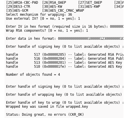
[25]ARIA-CBC-PAD  [26]RSA_OAEP      [27]SET_OAEP      [28]AES
[29]DES3-CTR      [30]AES-KW        [31]AES-KWP       [34]AES
[35]AES-GCM       [36]AES_CBC_CMAC_WRAP

Select mechanism for wrapping: 36

Use external IV? [0 = no, 1 = yes]: 1

Enter IV in hex format (required size is 16 bytes): 000000000
Wrap RSA components? [0 = no, 1 = yes]: 1

Enter data in hex format: 00000000000000010000012300000001000
Enter handle of signing key (0 to list available objects) : 0
handle        517 (0x00000205) -- label: Generated RSA Privat
handle        516 (0x00000204) -- label: Generated RSA Public
handle        513 (0x00000201) -- label: Generated AES Key

handle        510 (0x000001fe) -- label: Generated AES Key

Number of objects found = 4

Enter handle of signing key (0 to list available objects) : 5
Enter handle of wrapping key (0 to list available objects) : 
Enter handle of key to wrap (0 to list available objects) : 5
Wrapped key was saved in file wrapped.key

Status: Doing great, no errors (CKR_OK)