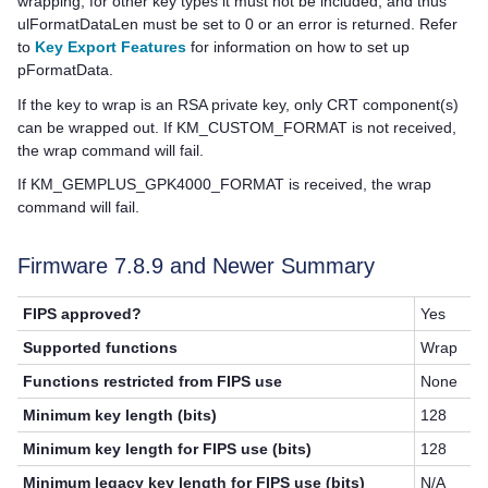
wrapping; for other key types it must not be included, and thus
ulFormatDataLen must be set to 0 or an error is returned. Refer
to
Key Export Features
for information on how to set up
pFormatData.
If the key to wrap is an RSA private key, only CRT component(s)
can be wrapped out. If KM_CUSTOM_FORMAT is not received,
the wrap command will fail.
If KM_GEMPLUS_GPK4000_FORMAT is received, the wrap
command will fail.
Firmware 7.8.9 and Newer Summary
FIPS approved?
Yes
Supported functions
Wrap
Functions restricted from FIPS use
None
Minimum key length (bits)
128
Minimum key length for FIPS use (bits)
128
Minimum legacy key length for FIPS use (bits)
N/A