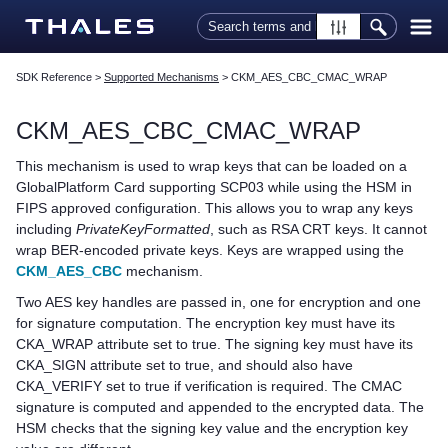
Skip To Main Content
SDK Reference
>
Supported Mechanisms
>
CKM_AES_CBC_CMAC_WRAP
CKM_AES_CBC_CMAC_WRAP
This mechanism is used to wrap keys that can be loaded on a
GlobalPlatform Card supporting SCP03 while using the HSM in
FIPS approved configuration. This allows you to wrap any keys
including
PrivateKeyFormatted
, such as RSA CRT keys. It cannot
wrap BER-encoded private keys. Keys are wrapped using the
CKM_AES_CBC
mechanism.
Two AES key handles are passed in, one for encryption and one
for signature computation. The encryption key must have its
CKA_WRAP attribute set to true. The signing key must have its
CKA_SIGN attribute set to true, and should also have
CKA_VERIFY set to true if verification is required. The CMAC
signature is computed and appended to the encrypted data. The
HSM checks that the signing key value and the encryption key