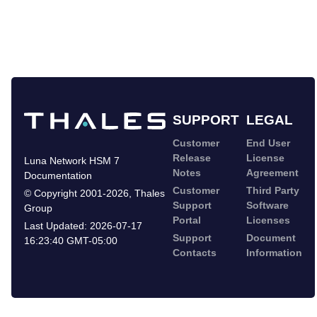
SUPPORT
LEGAL
Customer
End User
Release
License
Luna Network HSM 7
Notes
Agreement
Documentation
Customer
Third Party
©
Copyright 2001-2026
,
Thales
Support
Software
Group
Portal
Licenses
Last Updated:
2026-07-17
Support
Document
16:23:40 GMT-05:00
Contacts
Information