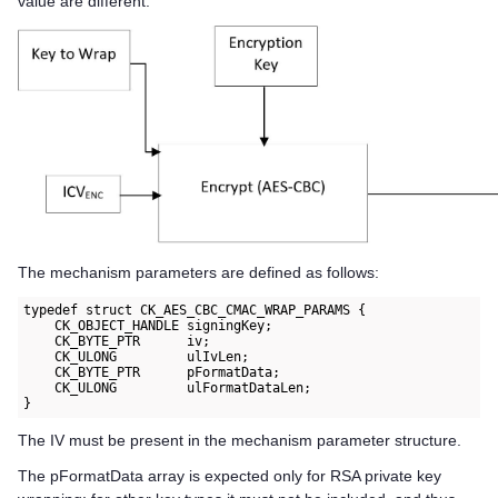
value are different.
The mechanism parameters are defined as follows:
typedef struct CK_AES_CBC_CMAC_WRAP_PARAMS {

    CK_OBJECT_HANDLE signingKey;

    CK_BYTE_PTR      iv;

    CK_ULONG         ulIvLen;

    CK_BYTE_PTR      pFormatData;

    CK_ULONG         ulFormatDataLen;

}
The IV must be present in the mechanism parameter structure.
The pFormatData array is expected only for RSA private key