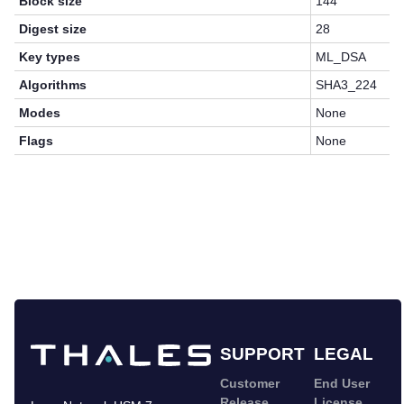
Block size
144
Digest size
28
Key types
ML_DSA
Algorithms
SHA3_224
Modes
None
Flags
None
SUPPORT
LEGAL
Customer
End User
Release
License