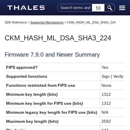
Skip To Main Content
SDK Reference
>
Supported Mechanisms
>
CKM_HASH_ML_DSA_SHA3_224
CKM_HASH_ML_DSA_SHA3_224
Firmware 7.9.0 and Newer Summary
FIPS approved?
Yes
Supported functions
Sign | Verify
Functions restricted from FIPS use
None
Minimum key length (bits)
1312
Minimum key length for FIPS use (bits)
1312
Minimum legacy key length for FIPS use (bits)
N/A
Maximum key length (bits)
2592