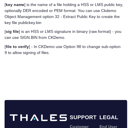
[
key name
] is the name of a file holding a HSS or LMS public key,
optionally DER encoded or PEM format. You can use Ckdemo
Object Management option 32 - Extract Public Key to create the
key file publickey.bin
[
sig file
] is an HSS or LMS signature in binary (raw format) - you
can use SIGN.BIN from CKDemo.
[
file to verify
] - In CKDemo use Option 98 to change sub-option
9 to allow signing of files.
SUPPORT
LEGAL
Customer
End User