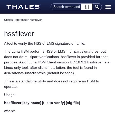
Skip To Main Content
Utilities Reference
>
hssfilever
hssfilever
A tool to verify the HSS or LMS signature on a file.
The Luna HSM performs HSS or LMS multipart signatures, but
does not do multipart verifications. hssfilever is provided for that
purpose. As of
Luna HSM Client
version UC 10.9.1 hssfilever is a
Linux-only tool; after client installation, the tool is found in
/usr/safenet/lunaclient/bin (default location).
This is a standalone utility and does not require an HSM to
operate.
Usage:
hssfilever
[
key name
] [
file to verify
] [
sig file
]
where: