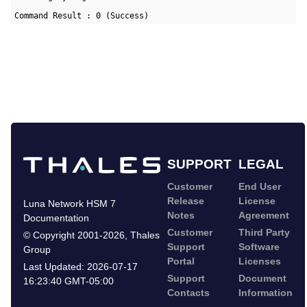
Command Result : 0 (Success)
SUPPORT
LEGAL
Customer
End User
Release
License
Luna Network HSM 7
Notes
Agreement
Documentation
Customer
Third Party
©
Copyright 2001-2026
,
Thales
Support
Software
Group
Portal
Licenses
Last Updated:
2026-07-17
Support
Document
16:23:40 GMT-05:00
Contacts
Information