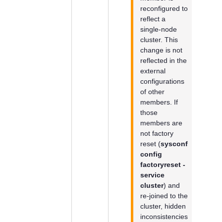
reconfigured to
reflect a
single-node
cluster. This
change is not
reflected in the
external
configurations
of other
members. If
those
members are
not factory
reset (
sysconf
config
factoryreset -
service
cluster
) and
re-joined to the
cluster, hidden
inconsistencies