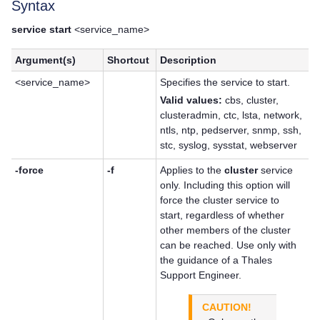
Syntax
service start
<service_name>
Argument(s)
Shortcut
Description
<service_name>
Specifies the service to start.
Valid values:
cbs, cluster,
clusteradmin, ctc, lsta, network,
ntls, ntp, pedserver, snmp, ssh,
stc, syslog, sysstat, webserver
-force
-f
Applies to the
cluster
service
only. Including this option will
force the cluster service to
start, regardless of whether
other members of the cluster
can be reached. Use only with
the guidance of a
Thales
Support Engineer.
CAUTION!