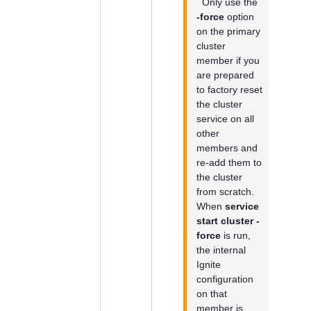
Only use the
-force
option
on the primary
cluster
member if you
are prepared
to factory reset
the cluster
service on all
other
members and
re-add them to
the cluster
from scratch.
When
service
start cluster -
force
is run,
the internal
Ignite
configuration
on that
member is