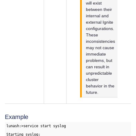
will exist
between their
internal and
external Ignite
configurations.
These
inconsistencies
may not cause
immediate
problems, but
can result in
unpredictable
cluster
behavior in the
future.
Example
lunash:>service start syslog

Starting syslog:                                           [ 