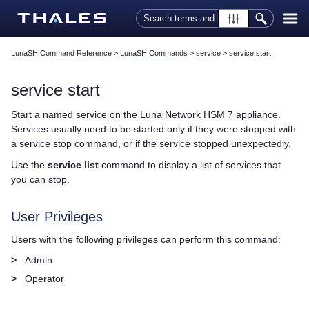
Skip To Main Content
LunaSH Command Reference
>
LunaSH Commands
>
service
>
service start
service start
Start a named service on the
Luna Network HSM 7
appliance.
Services usually need to be started only if they were stopped with
a service stop command, or if the service stopped unexpectedly.
Use the
service list
command to display a list of services that
you can stop.
User Privileges
Users with the following privileges can perform this command:
>
Admin
>
Operator