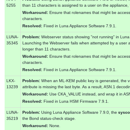
5255
than 11 characters is assigned to a user on the appliance,
Workaround:
Ensure that rolenames that might be acces
characters.
Resolved:
Fixed in Luna Appliance Software 7.9.1.
LUNA-
Problem:
Webserver status showing "not running" in Luna 
35345
Launching the Webserver fails when attempted by a user 
longer than 11 characters.
Workaround:
Ensure that rolenames that might be acces
characters.
Resolved:
Fixed in Luna Appliance Software 7.9.1.
LKX-
Problem:
When an ML-KEM public key is generated, the
13239
attribute is missing the last byte. As a result, ASN.1 decodin
Workaround:
Use CKA_VALUE instead, and wrap it in AS
Resolved:
Fixed in Luna HSM Firmware 7.9.1.
LUNA-
Problem:
Using Luna Appliance Software 7.9.0, the
sysco
35219
the Bond status-check stage.
Workaround:
None.