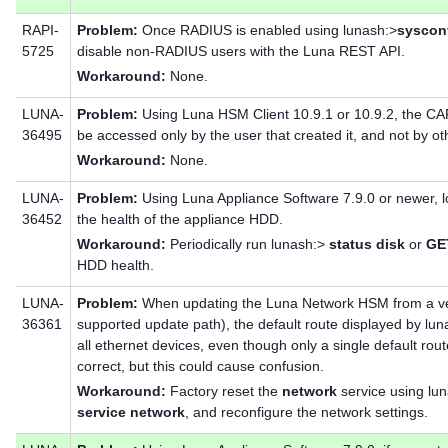
RAPI-
Problem:
Once RADIUS is enabled using lunash:>
sysconf
5725
disable non-RADIUS users with the Luna REST API.
Workaround:
None.
LUNA-
Problem:
Using Luna HSM Client 10.9.1 or 10.9.2, the CA
36495
be accessed only by the user that created it, and not by 
Workaround:
None.
LUNA-
Problem:
Using Luna Appliance Software 7.9.0 or newer, l
36452
the health of the appliance HDD.
Workaround:
Periodically run lunash:>
status disk
or
GET
HDD health.
LUNA-
Problem:
When updating the Luna Network HSM from a vers
36361
supported update path), the default route displayed by lu
all ethernet devices, even though only a single default route 
correct, but this could cause confusion.
Workaround:
Factory reset the
network
service using lu
service network
, and reconfigure the network settings.