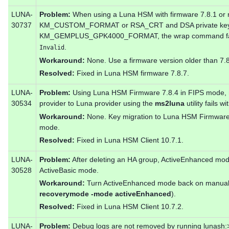
LUNA-
Problem:
When using a Luna HSM with firmware 7.8.1 or 
30737
KM_CUSTOM_FORMAT or RSA_CRT and DSA private key
KM_GEMPLUS_GPK4000_FORMAT, the wrap command fails
.
Invalid
Workaround:
None. Use a firmware version older than 7.8
Resolved:
Fixed in Luna HSM firmware 7.8.7.
LUNA-
Problem:
Using Luna HSM Firmware 7.8.4 in FIPS mode, mi
30534
provider to Luna provider using the
ms2luna
utility fails w
Workaround:
None. Key migration to Luna HSM Firmware 7
mode.
Resolved:
Fixed in Luna HSM Client 10.7.1.
LUNA-
Problem:
After deleting an HA group, ActiveEnhanced mode 
30528
ActiveBasic mode.
Workaround:
Turn ActiveEnhanced mode back on manual
recoverymode -mode activeEnhanced
).
Resolved:
Fixed in Luna HSM Client 10.7.2.
LUNA-
Problem:
Debug logs are not removed by running lunash