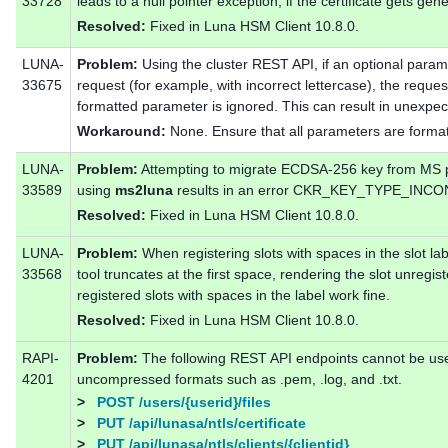
33728
leads to a null pointer exception, if the certificate gets g
Resolved:
Fixed in Luna HSM Client 10.8.0.
LUNA-
Problem:
Using the cluster REST API, if an optional parame
33675
request (for example, with incorrect lettercase), the reque
formatted parameter is ignored. This can result in unexpe
Workaround:
None. Ensure that all parameters are formatt
LUNA-
Problem:
Attempting to migrate ECDSA-256 key from MS pr
33589
using
ms2luna
results in an error CKR_KEY_TYPE_INC
Resolved:
Fixed in Luna HSM Client 10.8.0.
LUNA-
Problem:
When registering slots with spaces in the slot labe
33568
tool truncates at the first space, rendering the slot unre
registered slots with spaces in the label work fine.
Resolved:
Fixed in Luna HSM Client 10.8.0.
RAPI-
Problem:
The following REST API endpoints cannot be used 
4201
uncompressed formats such as .pem, .log, and .txt.
>
POST /users/{userid}/files
>
PUT /api/lunasa/ntls/certificate
>
PUT /api/lunasa/ntls/clients/{clientid}