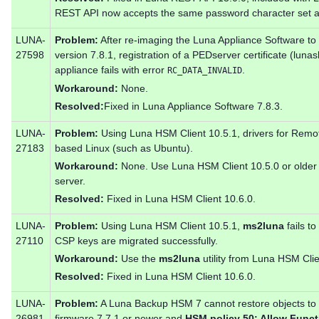
REST API now accepts the same password character set 
LUNA-
Problem:
After re-imaging the Luna Appliance Software to 
27598
version 7.8.1, registration of a PEDserver certificate (luna
appliance fails with error
.
RC_DATA_INVALID
Workaround:
None.
Resolved:
Fixed in Luna Appliance Software 7.8.3.
LUNA-
Problem:
Using Luna HSM Client 10.5.1, drivers for Remot
27183
based Linux (such as Ubuntu).
Workaround:
None. Use Luna HSM Client 10.5.0 or older 
server.
Resolved:
Fixed in Luna HSM Client 10.6.0.
LUNA-
Problem:
Using Luna HSM Client 10.5.1,
ms2luna
fails t
27110
CSP keys are migrated successfully.
Workaround:
Use the
ms2luna
utility from Luna HSM Clie
Resolved:
Fixed in Luna HSM Client 10.6.0.
LUNA-
Problem:
A Luna Backup HSM 7 cannot restore objects to 
26981
firmware 7.7.1 or newer and
HSM policy 50: Allow Funct