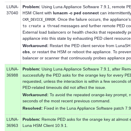
LUNA-
Problem:
Using Luna Appliance Software 7.9.1, remote PE
37040
HSM Client with
lunacm -c ped connect
can intermittently
. Once the failure occurs, the appliance's
CKR_DEVICE_ERROR
messages and further remote PED conne
to create a thread
External load balancers or health checks that repeatedly p
appliance into this state by exhausting PED client resource
Workaround:
Restart the PED client service from LunaSH
cbs
, or restart the HSM or reboot the appliance. To preven
balancer or scanner that continuously probes appliance po
LUNA-
Problem:
Using Luna Appliance Software 7.9.1, after Rem
36988
successfully the PED asks for the orange key for every PED
requested, unless the interaction is within a few seconds
PED-related timeouts did not affect the issue.
Workaround:
To avoid the repeated orange-key prompt,
seconds of the most recent previous command.
Resolved:
Fixed in the Luna Appliance Software patch 7.9
LUNA-
Problem:
Remote PED asks for the orange key at almost
36963
Luna HSM Client 10.9.1.