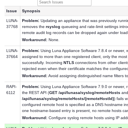
Issue
Synopsis
LUNA-
Problem:
Updating an appliance that was previously runn
37768
removes the
rsyslog
queueing and rate-limit settings intr
remote audit log records can be dropped again under load
Workaround:
None.
LUNA-
Problem:
Using Luna Appliance Software 7.8.4 or newer, w
37664
assigned to more than one registered client, only the most 
successfully. Incoming
NTLS
connections from other client
rejected even when their certificate matches the configured 
Workaround:
Avoid assigning distinguished name filters to
RAPI-
Problem:
Using Luna Appliance Software 7.9.0 or newer, r
6112
the REST API (
GET /api/lunasa/syslog/remoteHosts
an
/api/lunasa/syslog/remoteHosts/{remoteHostId}
) fails 
configured remote host is specified as a DNS hostname ins
one hostname-based entry is present, no remote hosts can 
Workaround:
Configure syslog remote hosts using IP add