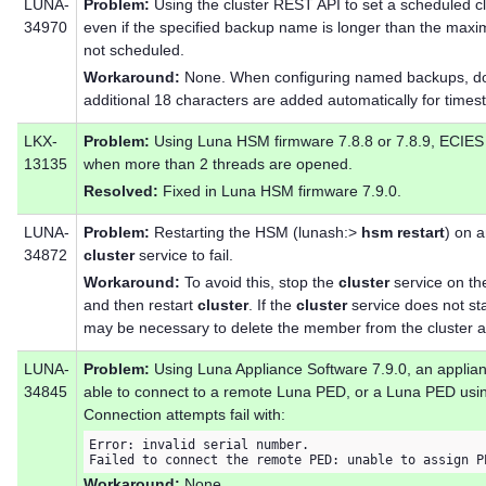
LUNA-
Problem:
Using the cluster REST API to set a scheduled c
34970
even if the specified backup name is longer than the max
not scheduled.
Workaround:
None. When configuring named backups, do
additional 18 characters are added automatically for times
LKX-
Problem:
Using Luna HSM firmware 7.8.8 or 7.8.9, ECIES 
13135
when more than 2 threads are opened.
Resolved:
Fixed in Luna HSM firmware 7.9.0.
LUNA-
Problem:
Restarting the HSM (lunash:>
hsm restart
) on 
34872
cluster
service to fail.
Workaround:
To avoid this, stop the
cluster
service on th
and then restart
cluster
. If the
cluster
service does not sta
may be necessary to delete the member from the cluster and
LUNA-
Problem:
Using Luna Appliance Software 7.9.0, an appli
34845
able to connect to a remote Luna PED, or a Luna PED usin
Connection attempts fail with:
Error: invalid serial number.

Failed to connect the remote PED: unable to assign P
Workaround:
None.