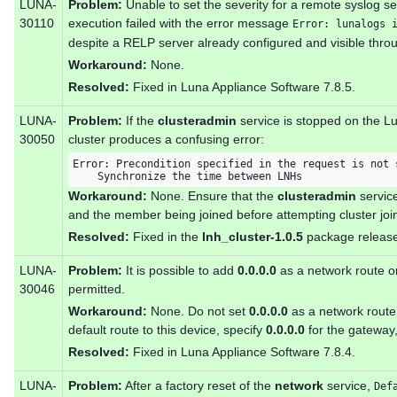
LUNA-
Problem:
Unable to set the severity for a remote syslog s
30110
execution failed with the error message
Error: lunalogs 
despite a RELP server already configured and visible thro
Workaround:
None.
Resolved:
Fixed in Luna Appliance Software 7.8.5.
LUNA-
Problem:
If the
clusteradmin
service is stopped on the L
30050
cluster produces a confusing error:
Error: Precondition specified in the request is not s
    Synchronize the time between LNHs
Workaround:
None. Ensure that the
clusteradmin
service
and the member being joined before attempting cluster join
Resolved:
Fixed in the
lnh_cluster-1.0.5
package release
LUNA-
Problem:
It is possible to add
0.0.0.0
as a network route on
30046
permitted.
Workaround:
None. Do not set
0.0.0.0
as a network route 
default route to this device, specify
0.0.0.0
for the gateway,
Resolved:
Fixed in Luna Appliance Software 7.8.4.
LUNA-
Problem:
After a factory reset of the
network
service,
Def