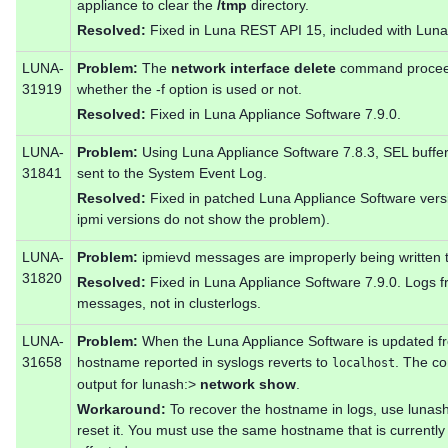
appliance to clear the
/tmp
directory.
Resolved:
Fixed in Luna REST API 15, included with Luna
LUNA-
Problem:
The
network interface delete
command proceeds
31919
whether the -f option is used or not.
Resolved:
Fixed in Luna Appliance Software 7.9.0.
LUNA-
Problem:
Using Luna Appliance Software 7.8.3, SEL buffer
31841
sent to the System Event Log.
Resolved:
Fixed in patched Luna Appliance Software vers
ipmi versions do not show the problem).
LUNA-
Problem:
ipmievd messages are improperly being written t
31820
Resolved:
Fixed in Luna Appliance Software 7.9.0. Logs f
messages, not in clusterlogs.
LUNA-
Problem:
When the Luna Appliance Software is updated from
31658
hostname reported in syslogs reverts to
. The co
localhost
output for lunash:>
network show
.
Workaround:
To recover the hostname in logs, use lunas
reset it. You must use the same hostname that is currently