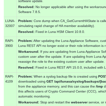
software update.
Resolved:
No longer applicable after using the workarou
Software 7.8.5.
LUNA-
Problem:
Core dump when CA_GetCurrentHAState is calle
32007
simulating rapid change of HA member availability).
Resolved:
Fixed in Luna HSM Client 10.8.0.
RAPI-
Problem:
After updating the Luna Appliance Software, cus
3900
Luna REST API no longer exist or their role information i
Workaround:
If you are updating from Luna Appliance Soft
custom user after the update. If are updating from Luna A
reassign the role to the existing custom user after update.
Resolved:
Fixed in Luna REST API 15.0.0, included with L
RAPI-
Problem:
When a syslog backup file is created using
POST
4109
downloaded using
GET /api/lunasa/syslog/backups/{ba
from the appliance memory, and this can cause the
/tmp
di
this affects users of Crypto Command Center (CCC), which 
automatic monitoring.
Workaround:
Stop and restart the
webserver
service, or