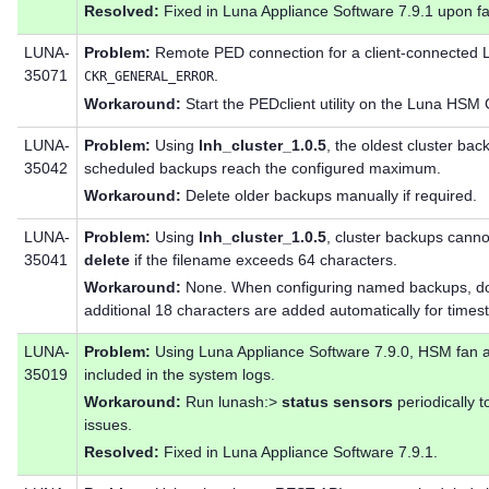
Resolved:
Fixed in Luna Appliance Software 7.9.1 upon fa
LUNA-
Problem:
Remote PED connection for a client-connected 
35071
.
CKR_GENERAL_ERROR
Workaround:
Start the PEDclient utility on the Luna HSM C
LUNA-
Problem:
Using
lnh_cluster_1.0.5
, the oldest cluster ba
35042
scheduled backups reach the configured maximum.
Workaround:
Delete older backups manually if required.
LUNA-
Problem:
Using
lnh_cluster_1.0.5
, cluster backups cann
35041
delete
if the filename exceeds 64 characters.
Workaround:
None. When configuring named backups, do
additional 18 characters are added automatically for times
LUNA-
Problem:
Using Luna Appliance Software 7.9.0, HSM fan a
35019
included in the system logs.
Workaround:
Run lunash:>
status sensors
periodically 
issues.
Resolved:
Fixed in Luna Appliance Software 7.9.1.