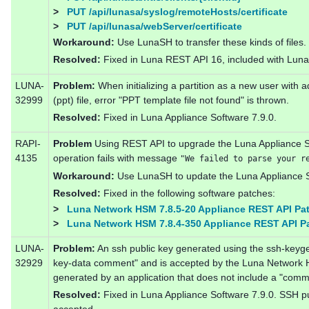
>
PUT /api/lunasa/syslog/remoteHosts/certificate
>
PUT /api/lunasa/webServer/certificate
Workaround:
Use LunaSH to transfer these kinds of files.
Resolved:
Fixed in Luna REST API 16, included with Luna 
LUNA-
Problem:
When initializing a partition as a new user with a
32999
(ppt) file, error "PPT template file not found" is thrown.
Resolved:
Fixed in Luna Appliance Software 7.9.0.
RAPI-
Problem
Using REST API to upgrade the Luna Appliance So
4135
operation fails with message
"We failed to parse your r
Workaround:
Use LunaSH to update the Luna Appliance S
Resolved:
Fixed in the following software patches:
>
Luna Network HSM 7.8.5-20 Appliance REST API Pa
>
Luna Network HSM 7.8.4-350 Appliance REST API P
LUNA-
Problem:
An ssh public key generated using the ssh-keyg
32929
key-data comment" and is accepted by the Luna Network H
generated by an application that does not include a "comm
Resolved:
Fixed in Luna Appliance Software 7.9.0. SSH pu