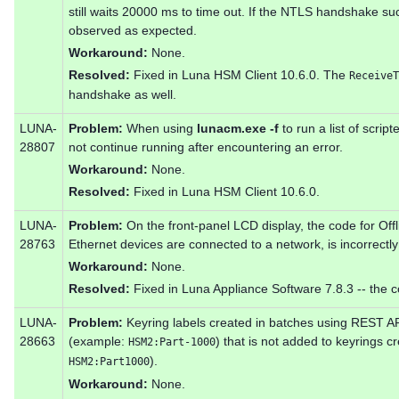
still waits 20000 ms to time out. If the NTLS handshake su
observed as expected.
Workaround:
None.
Resolved:
Fixed in Luna HSM Client 10.6.0. The
ReceiveT
handshake as well.
LUNA-
Problem:
When using
lunacm.exe -f
to run a list of scr
28807
not continue running after encountering an error.
Workaround:
None.
Resolved:
Fixed in Luna HSM Client 10.6.0.
LUNA-
Problem:
On the front-panel LCD display, the code for Off
28763
Ethernet devices are connected to a network, is incorrectl
Workaround:
None.
Resolved:
Fixed in Luna Appliance Software 7.8.3 -- the c
LUNA-
Problem:
Keyring labels created in batches using REST A
28663
(example:
) that is not added to keyrings
HSM2:Part-1000
).
HSM2:Part1000
Workaround:
None.