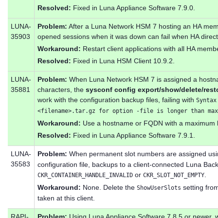
Resolved:
Fixed in Luna Appliance Software 7.9.0.
LUNA-
Problem:
After a Luna Network HSM 7 hosting an HA member
35903
opened sessions when it was down can fail when HA direct
Workaround:
Restart client applications with all HA membe
Resolved:
Fixed in Luna HSM Client 10.9.2.
LUNA-
Problem:
When Luna Network HSM 7 is assigned a hostna
35881
characters, the
sysconf config export/show/delete/rest
work with the configuration backup files, failing with
Syntax
<filename>.tar.gz for option -file is longer than max
Workaround:
Use a hostname or FQDN with a maximum le
Resolved:
Fixed in Luna Appliance Software 7.9.1.
LUNA-
Problem:
When permanent slot numbers are assigned usi
35583
configuration file, backups to a client-connected Luna Back
or
.
CKR_CONTAINER_HANDLE_INVALID
CKR_SLOT_NOT_EMPTY
Workaround:
None. Delete the
setting from
ShowUserSlots
taken at this client.
RAPI-
Problem:
Using Luna Appliance Software 7.8.5 or newer, 