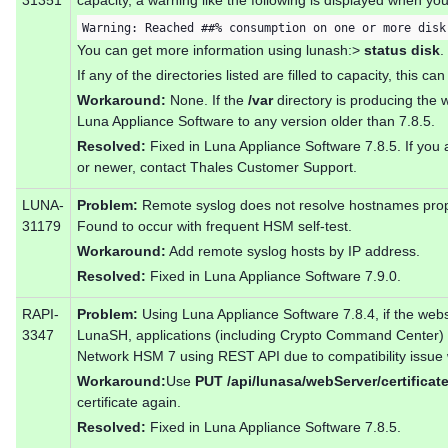
31351
capacity, a warning like the following is displayed when y
Warning: Reached ##% consumption on one or more disk
You can get more information using lunash:>
status disk
.
If any of the directories listed are filled to capacity, this ca
Workaround:
None. If the
/var
directory is producing the 
Luna Appliance Software to any version older than 7.8.5.
Resolved:
Fixed in Luna Appliance Software 7.8.5. If you a
or newer, contact Thales Customer Support.
LUNA-
Problem:
Remote syslog does not resolve hostnames prope
31179
Found to occur with frequent HSM self-test.
Workaround:
Add remote syslog hosts by IP address.
Resolved:
Fixed in Luna Appliance Software 7.9.0.
RAPI-
Problem:
Using Luna Appliance Software 7.8.4, if the webs
3347
LunaSH, applications (including Crypto Command Center) 
Network HSM 7 using REST API due to compatibility issue wi
Workaround:
Use
PUT /api/lunasa/webServer/certificat
certificate again.
Resolved:
Fixed in Luna Appliance Software 7.8.5.