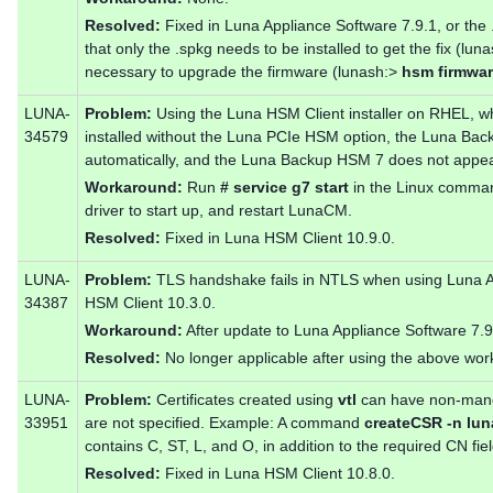
Resolved:
Fixed in Luna Appliance Software 7.9.1, or the
that only the .spkg needs to be installed to get the fix (lun
necessary to upgrade the firmware (lunash:>
hsm firmwa
LUNA-
Problem:
Using the Luna HSM Client installer on RHEL, 
34579
installed without the Luna PCIe HSM option, the Luna Backu
automatically, and the Luna Backup HSM 7 does not appe
Workaround:
Run
# service g7 start
in the Linux command
driver to start up, and restart LunaCM.
Resolved:
Fixed in Luna HSM Client 10.9.0.
LUNA-
Problem:
TLS handshake fails in NTLS when using Luna A
34387
HSM Client 10.3.0.
Workaround:
After update to Luna Appliance Software 7.9.
Resolved:
No longer applicable after using the above wo
LUNA-
Problem:
Certificates created using
vtl
can have non-mandat
33951
are not specified. Example: A command
createCSR -n lun
contains C, ST, L, and O, in addition to the required CN fiel
Resolved:
Fixed in Luna HSM Client 10.8.0.