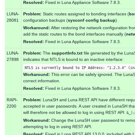
Resolved:
Fixed in Luna Appliance Software 7.8.3.
LUNA-
Problem:
Static routes assigned to bonding interfaces (
bo
28081
configuration backups (
sysconf config backup
).
Workaround:
After restoring the network configuration fr
add the static routes to the bond interfaces manually (
netw
Resolved:
Fixed in Luna Appliance Software 7.8.3.
LUNA-
Problem:
The
supportInfo.txt
file generated by the Lu
27898
indicates that NTLS is bound to an inactive interface:
NTLS is currently bound to IP Address: "1.2.3.4" (in
Workaround:
This error can be safely ignored. The Lu
correct information.
Resolved:
Fixed in Luna Appliance Software 7.8.3.
RAPI-
Problem:
LunaSH and Luna REST API have different requir
2200
accepted in user passwords. A user created in LunaSH that
will therefore not be allowed to log in using REST API:
&_|;
Workaround:
Change the LunaSH user password to remov
attempting to log in using REST API.
Resolved:
Fixed in Luna REST API 13.0.0, included with 