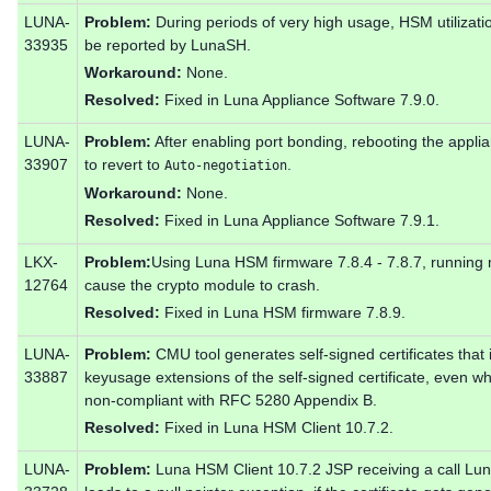
LUNA-
Problem:
During periods of very high usage, HSM utilizat
33935
be reported by LunaSH.
Workaround:
None.
Resolved:
Fixed in Luna Appliance Software 7.9.0.
LUNA-
Problem:
After enabling port bonding, rebooting the appl
33907
to revert to
.
Auto-negotiation
Workaround:
None.
Resolved:
Fixed in Luna Appliance Software 7.9.1.
LKX-
Problem:
Using Luna HSM firmware 7.8.4 - 7.8.7, running 
12764
cause the crypto module to crash.
Resolved:
Fixed in Luna HSM firmware 7.8.9.
LUNA-
Problem:
CMU tool generates self-signed certificates that 
33887
keyusage extensions of the self-signed certificate, even whe
non-compliant with RFC 5280 Appendix B.
Resolved:
Fixed in Luna HSM Client 10.7.2.
LUNA-
Problem:
Luna HSM Client 10.7.2 JSP receiving a call Lu