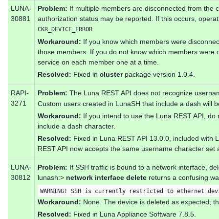
LUNA-
Problem:
If multiple members are disconnected from the cl
30881
authorization status may be reported. If this occurs, operat
.
CKR_DEVICE_ERROR
Workaround:
If you know which members were disconnect
those members. If you do not know which members were d
service on each member one at a time.
Resolved:
Fixed in
cluster
package version 1.0.4.
RAPI-
Problem:
The Luna REST API does not recognize username
3271
Custom users created in LunaSH that include a dash will b
Workaround:
If you intend to use the Luna REST API, do
include a dash character.
Resolved:
Fixed in Luna REST API 13.0.0, included with 
REST API now accepts the same username character set 
LUNA-
Problem:
If SSH traffic is bound to a network interface, de
30812
lunash:>
network interface delete
returns a confusing wa
WARNING! SSH is currently restricted to ethernet dev
Workaround:
None. The device is deleted as expected; th
Resolved:
Fixed in Luna Appliance Software 7.8.5.