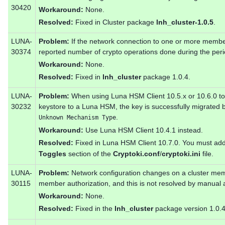
30420
Workaround:
None.
Resolved:
Fixed in Cluster package
lnh_cluster-1.0.5
.
LUNA-
Problem:
If the network connection to one or more members
30374
reported number of crypto operations done during the perio
Workaround:
None.
Resolved:
Fixed in
lnh_cluster
package 1.0.4.
LUNA-
Problem:
When using Luna HSM Client 10.5.x or 10.6.0 to 
30232
keystore to a Luna HSM, the key is successfully migrated bu
.
Unknown Mechanism Type
Workaround:
Use Luna HSM Client 10.4.1 instead.
Resolved:
Fixed in Luna HSM Client 10.7.0. You must ad
Toggles
section of the
Cryptoki.conf
/
cryptoki.ini
file.
LUNA-
Problem:
Network configuration changes on a cluster memb
30115
member authorization, and this is not resolved by manual a
Workaround:
None.
Resolved:
Fixed in the
lnh_cluster
package version 1.0.4