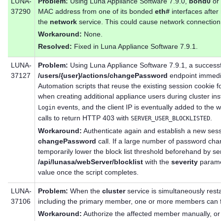
LUNA-
Problem:
Using Luna Appliance Software 7.9.0,
bond0
or
37290
MAC address from one of its bonded
eth#
interfaces after
the
network
service. This could cause network connection
Workaround:
None.
Resolved:
Fixed in Luna Appliance Software 7.9.1.
LUNA-
Problem:
Using Luna Appliance Software 7.9.1, a successf
37127
/users/{user}/actions/changePassword
endpoint immediat
Automation scripts that reuse the existing session cookie 
when creating additional appliance users during cluster ins
events, and the client IP is eventually added to the w
Login
calls to return HTTP 403 with
.
SERVER_USER_BLOCKLISTED
Workaround:
Authenticate again and establish a new sess
changePassword
call. If a large number of password cha
temporarily lower the block list threshold beforehand by s
/api/lunasa/webServer/blocklist
with the
severity
paramet
value once the script completes.
LUNA-
Problem:
When the
cluster
service is simultaneously rest
37106
including the primary member, one or more members can fai
Workaround:
Authorize the affected member manually, or 