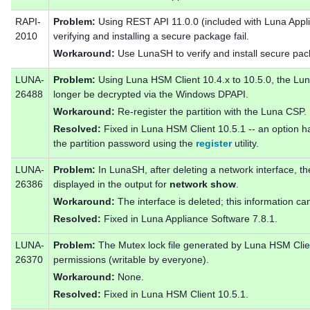
RAPI-
Problem:
Using REST API 11.0.0 (included with Luna Appli
2010
verifying and installing a secure package fail.
Workaround:
Use LunaSH to verify and install secure pa
LUNA-
Problem:
Using Luna HSM Client 10.4.x to 10.5.0, the Lun
26488
longer be decrypted via the Windows DPAPI.
Workaround:
Re-register the partition with the Luna CSP.
Resolved:
Fixed in Luna HSM Client 10.5.1 -- an option 
the partition password using the
register
utility.
LUNA-
Problem:
In LunaSH, after deleting a network interface, the 
26386
displayed in the output for
network show
.
Workaround:
The interface is deleted; this information ca
Resolved:
Fixed in Luna Appliance Software 7.8.1.
LUNA-
Problem:
The Mutex lock file generated by Luna HSM Clien
26370
permissions (writable by everyone).
Workaround:
None.
Resolved:
Fixed in Luna HSM Client 10.5.1.