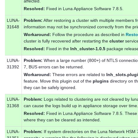
affected.
Resolved:
Fixed in Luna Appliance Software 7.8.5.
LUNA-
Problem:
After restoring a cluster with multiple members 
31648
information may not be synchronized correctly from the 
Workaround:
Follow the procedure as described in
Resto
cluster is fully recovered after restarting the
cluster
servic
Resolved:
Fixed in the
lnh_cluster-1.0.5
package release
LUNA-
Problem:
When a large number (800+) of NTLS connectio
31392
7, BUS errors can be returned.
Workaround:
These errors are related to
lnh_slots.plug
feature. Move this plugin out of the
plugins
directory on th
they can be safely ignored.
LUNA-
Problem:
Logs related to clustering are not cleared by lu
31368
can cause the logs build up in appliance storage over time
Resolved:
Fixed in Luna Appliance Software 7.8.5. These 
where they can be cleared as intended.
LUNA-
Problem:
If system directories on the Luna Network HSM 7 a