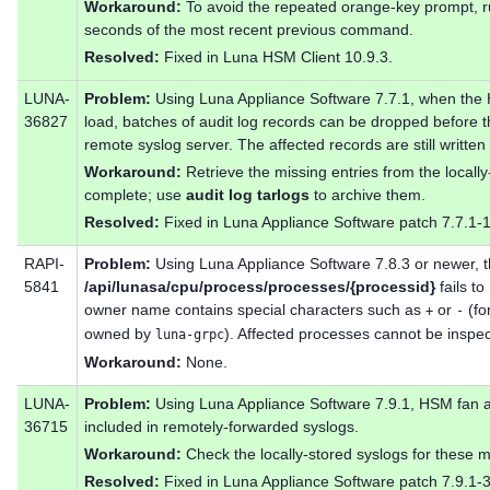
Workaround:
To avoid the repeated orange-key prompt,
seconds of the most recent previous command.
Resolved:
Fixed in Luna HSM Client 10.9.3.
LUNA-
Problem:
Using Luna Appliance Software 7.7.1, when the 
36827
load, batches of audit log records can be dropped before 
remote syslog server. The affected records are still written
Workaround:
Retrieve the missing entries from the locall
complete; use
audit log tarlogs
to archive them.
Resolved:
Fixed in Luna Appliance Software patch 7.7.1-
RAPI-
Problem:
Using Luna Appliance Software 7.8.3 or newer,
5841
/api/lunasa/cpu/process/processes/{processid}
fails t
owner name contains special characters such as
or
(fo
+
-
owned by
). Affected processes cannot be inspe
luna-grpc
Workaround:
None.
LUNA-
Problem:
Using Luna Appliance Software 7.9.1, HSM fan a
36715
included in remotely-forwarded syslogs.
Workaround:
Check the locally-stored syslogs for these 
Resolved:
Fixed in Luna Appliance Software patch 7.9.1-