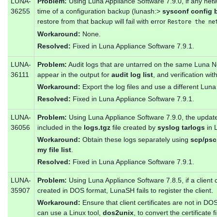
LUNA-
Problem:
Using Luna Appliance Software 7.9.0, if any netw
36255
time of a configuration backup (lunash:>
sysconf config 
restore from that backup will fail with error
Restore the ne
Workaround:
None.
Resolved:
Fixed in Luna Appliance Software 7.9.1.
LUNA-
Problem:
Audit logs that are untarred on the same Luna 
36111
appear in the output for
audit log list
, and verification wit
Workaround:
Export the log files and use a different Lun
Resolved:
Fixed in Luna Appliance Software 7.9.1.
LUNA-
Problem:
Using Luna Appliance Software 7.9.0, the update 
36056
included in the
logs.tgz
file created by
syslog tarlogs
in 
Workaround:
Obtain these logs separately using
scp/ps
my file list
.
Resolved:
Fixed in Luna Appliance Software 7.9.1.
LUNA-
Problem:
Using Luna Appliance Software 7.8.5, if a client ce
35907
created in DOS format, LunaSH fails to register the client.
Workaround:
Ensure that client certificates are not in D
can use a Linux tool,
dos2unix
, to convert the certificate fi