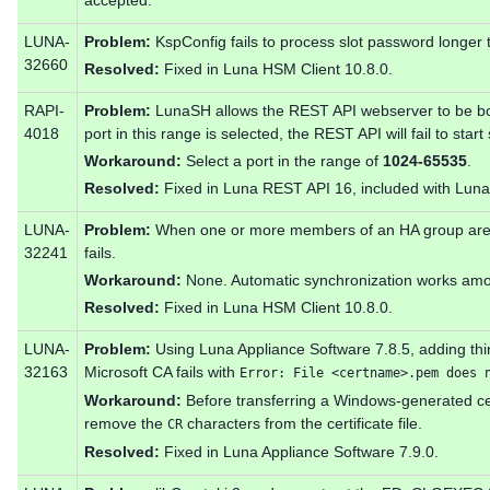
accepted.
LUNA-
Problem:
KspConfig fails to process slot password longer 
32660
Resolved:
Fixed in Luna HSM Client 10.8.0.
RAPI-
Problem:
LunaSH allows the REST API webserver to be b
4018
port in this range is selected, the REST API will fail to start
Workaround:
Select a port in the range of
1024-65535
.
Resolved:
Fixed in Luna REST API 16, included with Luna
LUNA-
Problem:
When one or more members of an HA group are 
32241
fails.
Workaround:
None. Automatic synchronization works amo
Resolved:
Fixed in Luna HSM Client 10.8.0.
LUNA-
Problem:
Using Luna Appliance Software 7.8.5, adding thir
32163
Microsoft CA fails with
Error: File <certname>.pem does 
Workaround:
Before transferring a Windows-generated ce
remove the
characters from the certificate file.
CR
Resolved:
Fixed in Luna Appliance Software 7.9.0.