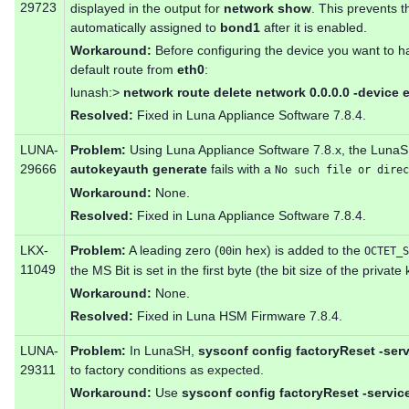
29723
displayed in the output for
network show
. This prevents t
automatically assigned to
bond1
after it is enabled.
Workaround:
Before configuring the device you want to hav
default route from
eth0
:
lunash:>
network route delete network 0.0.0.0 -device e
Resolved:
Fixed in Luna Appliance Software 7.8.4.
LUNA-
Problem:
Using Luna Appliance Software 7.8.x, the Lu
29666
autokeyauth generate
fails with a
No such file or direc
Workaround:
None.
Resolved:
Fixed in Luna Appliance Software 7.8.4.
LKX-
Problem:
A leading zero (
in hex) is added to the
00
OCTET_S
11049
the MS Bit is set in the first byte (the bit size of the private 
Workaround:
None.
Resolved:
Fixed in Luna HSM Firmware 7.8.4.
LUNA-
Problem:
In LunaSH,
sysconf config factoryReset -serv
29311
to factory conditions as expected.
Workaround:
Use
sysconf config factoryReset -servic