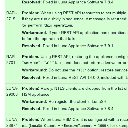
Resolved:
Fixed in Luna Appliance Software 7.8.4.
RAPI-
Problem:
When using REST API resources to set multiple H
2715
if they are run quickly in sequence. A message is returned
.
to perform this operation
Workaround:
If your REST API application has operations f
before the operation that fails.
Resolved:
Fixed in Luna Appliance Software 7.9.1.
RAPI-
Problem:
Using REST API, restoring the appliance configu
2701
fails, and does not return a known error 
"service": "all"
Workaround:
Do not use the
option; restore service
"all"
Resolved:
Fixed in Luna REST API 14.0.0, included with L
LUNA-
Problem:
Rarely, NTLS clients are dropped from the list of
29003
HSM appliance.
Workaround:
Re-register the client in LunaSH.
Resolved:
Fixed in Luna Appliance Software 7.8.4.
LUNA-
Problem:
When Luna HSM Client is configured with a recei
28874
ms (
, for exam
LunaSA Client = {ReceiveTimeout = 1000}