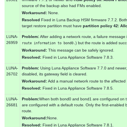
source of the backup also had FMs enabled.
Workaround:
None.
Resolved
Fixed in Luna Backup HSM firmware 7.7.2. Both 
target restore partition must have
partition policy 42: Al
LUNA-
Problem:
After adding a network route, a failure message i
26959
) but the route is added succ
route information to bond0.
Workaround:
This message can be safely ignored.
Resolved:
Fixed in Luna Appliance Software 7.8.3.
LUNA-
Problem:
Using Luna Appliance Software 7.7.0 and newer, 
26702
disabled, its gateway field is cleared.
Workaround:
Add a manual network route to the affected 
Resolved:
Fixed in Luna Appliance Software 7.8.5.
LUNA-
Problem:
When both bond0 and bond1 are configured on th
26681
are configured with a default route. Only the first-enabled
route.
Workaround:
None.
Resolved:
Fixed in Luna Appliance Software 7.8.1.