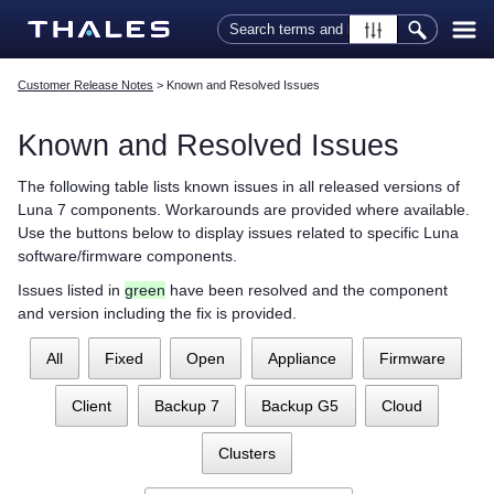
Skip To Main Content
Customer Release Notes
>
Known and Resolved Issues
Known and Resolved Issues
The following table lists known issues in all released versions of
Luna 7 components. Workarounds are provided where available.
Use the buttons below to display issues related to specific Luna
software/firmware components.
Issues listed in
green
have been resolved and the component
and version including the fix is provided.
All
Fixed
Open
Appliance
Firmware
Client
Backup 7
Backup G5
Cloud
Clusters