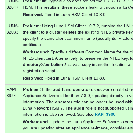
LUNA-
Problem:
libCryptoki 2.so does not set the FD_CLOEXEC fl
32047
HSM. This results in these sockets leaking through a fork/e
Resolved:
Fixed in Luna HSM Client 10.8.0.
LUNA-
Problem:
Using Luna HSM Client 10.7.2, running the
LNHC
32033
the client to a cluster deletes the existing NTLS private key
specify the same client common name (usually its IP addr
certificate.
Workaround:
Specify a different Common Name for the clus
NTLS client cert. Alternatively, to preserve the NTLS key, l
directory>/cert/client/
, save a copy in another location and
registration script.
Resolved:
Fixed in Luna HSM Client 10.8.0.
RAPI-
Problem:
If the
audit
and
operator
users were enabled u
3924
Appliance Software older than 7.8.0, updating directly to v
information. The
operator
role can no longer be used with
Luna Network HSM 7. The
audit
role is not supported usi
information is also removed. See also
RAPI-3900
.
Workaround:
Update the Luna Appliance Software to versio
you are updating after an appliance re-image, consider ena