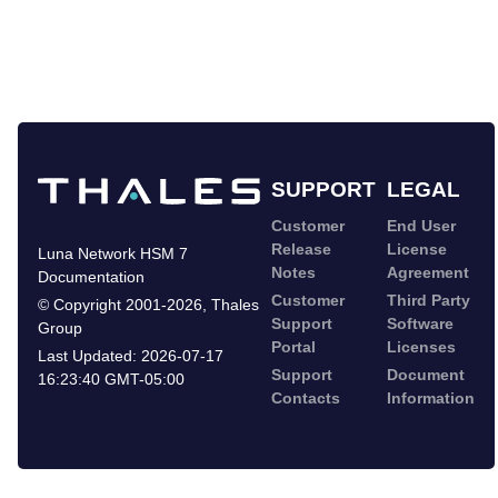
SUPPORT
LEGAL
Customer
End User
Release
License
Luna Network HSM 7
Notes
Agreement
Documentation
Customer
Third Party
©
Copyright 2001-2026
,
Thales
Support
Software
Group
Portal
Licenses
Last Updated:
2026-07-17
Support
Document
16:23:40 GMT-05:00
Contacts
Information