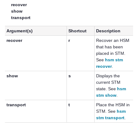
recover
show
transport
Argument(s)
Shortcut
Description
recover
r
Recover an HSM
that has been
placed in STM.
See
hsm stm
recover
.
show
s
Displays the
current STM
state. See
hsm
stm show
.
transport
t
Place the HSM in
STM. See
hsm
stm transport
.