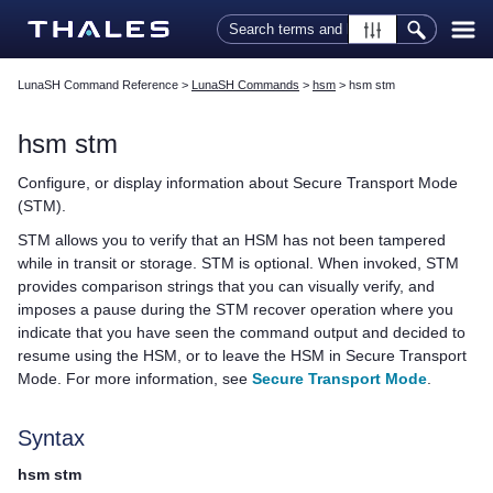
Skip To Main Content
LunaSH Command Reference
>
LunaSH Commands
>
hsm
>
hsm stm
hsm stm
Configure, or display information about Secure Transport Mode
(STM).
STM allows you to verify that an HSM has not been tampered
while in transit or storage. STM is optional. When invoked, STM
provides comparison strings that you can visually verify, and
imposes a pause during the STM recover operation where you
indicate that you have seen the command output and decided to
resume using the HSM, or to leave the HSM in Secure Transport
Mode. For more information, see
Secure Transport Mode
.
Syntax
hsm stm