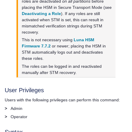
roles are deactivated
on all partitions
before
placing the HSM in Secure Transport Mode (see
Deactivating a Role
). If any roles are still
activated when STM is set, this can result in
mismatched verification strings during STM
recovery.
This is not necessary using
Luna HSM
Firmware 7.7.2
or newer; placing the HSM in
STM automatically logs out and deactivates
these roles.
The roles can be logged in and reactivated
manually after STM recovery.
User Privileges
Users with the following privileges can perform this command:
>
Admin
>
Operator