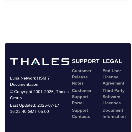
SUPPORT
LEGAL
Customer
End User
Release
License
Luna Network HSM 7
Notes
Agreement
Documentation
Customer
Third Party
©
Copyright 2001-2026
,
Thales
Support
Software
Group
Portal
Licenses
Last Updated:
2026-07-17
Support
Document
16:23:40 GMT-05:00
Contacts
Information