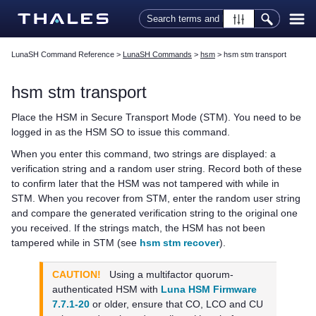
Skip To Main Content
LunaSH Command Reference
>
LunaSH Commands
>
hsm
>
hsm stm transport
hsm stm transport
Place the HSM in Secure Transport Mode (STM). You need to be
logged in as the HSM SO to issue this command.
When you enter this command, two strings are displayed: a
verification string and a random user string. Record both of these
to confirm later that the HSM was not tampered with while in
STM. When you recover from STM, enter the random user string
and compare the generated verification string to the original one
you received. If the strings match, the HSM has not been
tampered while in STM (see
hsm stm recover
).
CAUTION!
Using a
multifactor quorum
-
authenticated HSM with
Luna HSM Firmware
7.7.1-20
or older, ensure that CO, LCO and CU