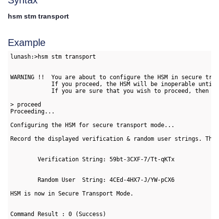
Syntax
hsm stm transport
Example
lunash:>hsm stm transport

WARNING !!  You are about to configure the HSM in secure tran
            If you proceed, the HSM will be inoperable until 
            If you are sure that you wish to proceed, then ty
> proceed

Proceeding...

Configuring the HSM for secure transport mode...

Record the displayed verification & random user strings. Thes
        Verification String: 59bt-3CXF-7/Tt-qKTx

        Random User  String: 4CEd-4HX7-J/YW-pCX6

HSM is now in Secure Transport Mode.

Command Result : 0 (Success)