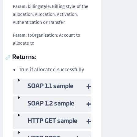
Param: billingStyle: Billing style of the
allocation: Allocation, Activation,
Authentication or Transfer
Param: toOrganization: Account to
allocate to
Returns:
True if allocated successfully
SOAP 1.1 sample
SOAP 1.2 sample
HTTP GET sample