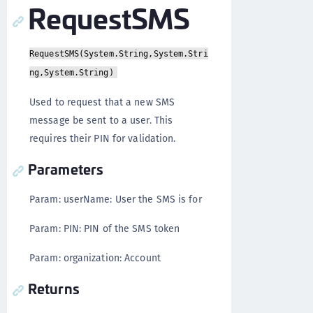
RequestSMS
RequestSMS(System.String,System.Stri
ng,System.String)
Used to request that a new SMS
message be sent to a user. This
requires their PIN for validation.
Parameters
Param: userName: User the SMS is for
Param: PIN: PIN of the SMS token
Param: organization: Account
Returns