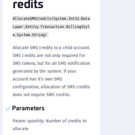
redits
AllocateSMSCredits(System.Int32,Data
Layer.Entity.Transaction.BillingStyl
e,System.String)
Allocate SMS credits to a child account.
SMS credits are not only required for
SMS tokens, but for all SMS notification
generated by the system. If your
account has it's own SMS
configuration, allocation of SMS credits
does not require SMS credits.
Parameters
Param: quantity: Number of credits to
allocate