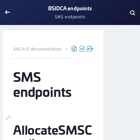
BSIDCA endpoints
SMS endpoints
SAS PCE documentation
BSIDCA API
BSIDCA endpoints
SMS
endpoints
AllocateSMSC