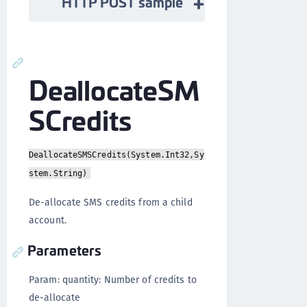
HTTP POST sample
DeallocateSM
SCredits
DeallocateSMSCredits(System.Int32,Sy
stem.String)
De-allocate SMS credits from a child
account.
Parameters
Param: quantity: Number of credits to
de-allocate