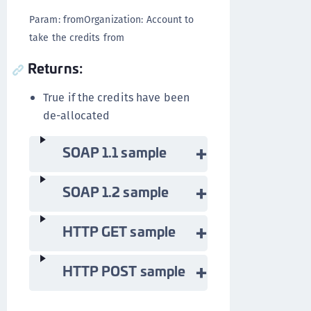
Param: fromOrganization: Account to
take the credits from
Returns:
True if the credits have been
de-allocated
SOAP 1.1 sample
SOAP 1.2 sample
HTTP GET sample
HTTP POST sample