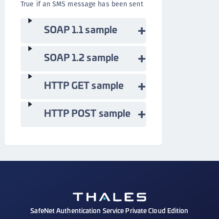
True if an SMS message has been sent
SOAP 1.1 sample
SOAP 1.2 sample
HTTP GET sample
HTTP POST sample
SafeNet Authentication Service Private Cloud Edition