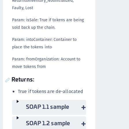
ReturntoInventory_NotInitialized,
Faulty, Lost
Param: isSale: True if tokens are being
sold back up the chain.
Param: intoContainer: Container to
place the tokens into
Param: fromOrganization: Account to
move tokens from
Returns:
True if tokens are de-allocated
SOAP 1.1 sample
SOAP 1.2 sample