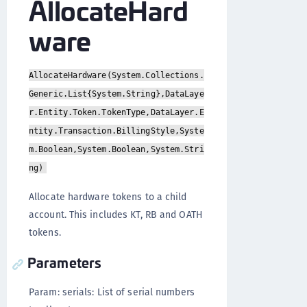
AllocateHard
ware
AllocateHardware(System.Collections.
Generic.List{System.String},DataLaye
r.Entity.Token.TokenType,DataLayer.E
ntity.Transaction.BillingStyle,Syste
m.Boolean,System.Boolean,System.Stri
ng)
Allocate hardware tokens to a child
account. This includes KT, RB and OATH
tokens.
Parameters
Param: serials: List of serial numbers