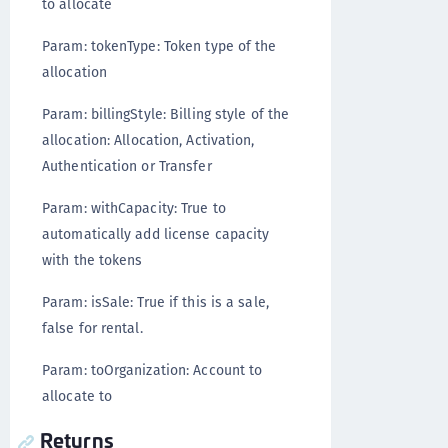
to allocate
Param: tokenType: Token type of the
allocation
Param: billingStyle: Billing style of the
allocation: Allocation, Activation,
Authentication or Transfer
Param: withCapacity: True to
automatically add license capacity
with the tokens
Param: isSale: True if this is a sale,
false for rental.
Param: toOrganization: Account to
allocate to
Returns