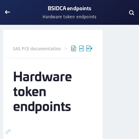
BSIDCA endpoints
Hardware token endpoints
SAS PCE documentation
BSIDCA API
BSIDCA endpoints
Hardware
token
endpoints