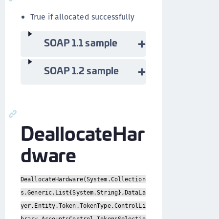
True if allocated successfully
SOAP 1.1 sample
SOAP 1.2 sample
DeallocateHar
dware
DeallocateHardware(System.Collection
s.Generic.List{System.String},DataLa
yer.Entity.Token.TokenType,ControlLi