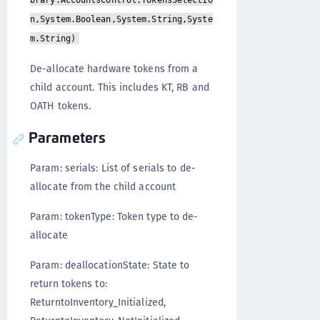
brary.AccountsControl.TokensSelectio
n,System.Boolean,System.String,Syste
m.String)
De-allocate hardware tokens from a
child account. This includes KT, RB and
OATH tokens.
Parameters
Param: serials: List of serials to de-
allocate from the child account
Param: tokenType: Token type to de-
allocate
Param: deallocationState: State to
return tokens to:
ReturntoInventory_Initialized,