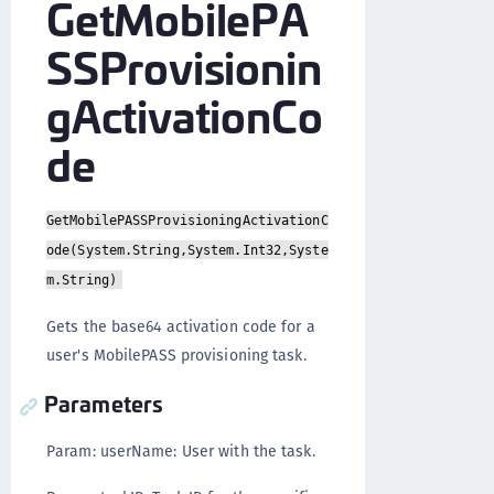
GetMobilePA
SSProvisionin
gActivationCo
de
GetMobilePASSProvisioningActivationC
ode(System.String,System.Int32,Syste
m.String)
Gets the base64 activation code for a
user's MobilePASS provisioning task.
Parameters
Param: userName: User with the task.