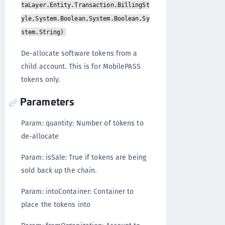
taLayer.Entity.Transaction.BillingSt
yle,System.Boolean,System.Boolean,Sy
stem.String)
De-allocate software tokens from a
child account. This is for MobilePASS
tokens only.
Parameters
Param: quantity: Number of tokens to
de-allocate
Param: isSale: True if tokens are being
sold back up the chain.
Param: intoContainer: Container to
place the tokens into