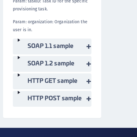
Param: taskID: Task ID for the specific
provisioning task.
Param: organization: Organization the
user is in.
SOAP 1.1 sample
SOAP 1.2 sample
HTTP GET sample
HTTP POST sample