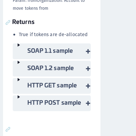
Param: fromOrganization: Account to
move tokens from
Returns
True if tokens are de-allocated
SOAP 1.1 sample
SOAP 1.2 sample
HTTP GET sample
HTTP POST sample