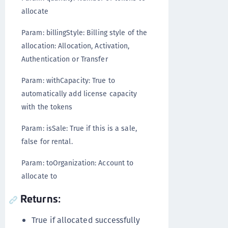
allocate
Param: billingStyle: Billing style of the
allocation: Allocation, Activation,
Authentication or Transfer
Param: withCapacity: True to
automatically add license capacity
with the tokens
Param: isSale: True if this is a sale,
false for rental.
Param: toOrganization: Account to
allocate to
Returns:
True if allocated successfully