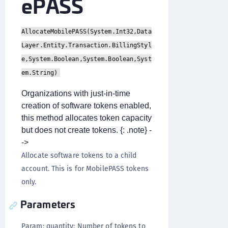
ePASS
AllocateMobilePASS(System.Int32,Data
Layer.Entity.Transaction.BillingStyl
e,System.Boolean,System.Boolean,Syst
em.String)
Organizations with just-in-time
creation of software tokens enabled,
this method allocates token capacity
but does not create tokens. {: .note} -
->
Allocate software tokens to a child
account. This is for MobilePASS tokens
only.
Parameters
Param: quantity: Number of tokens to