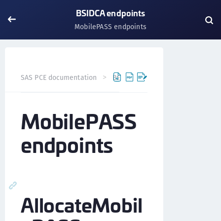
BSIDCA endpoints
MobilePASS endpoints
SAS PCE documentation
BSIDCA API
BSIDCA endpoints
MobilePASS
endpoints
AllocateMobil