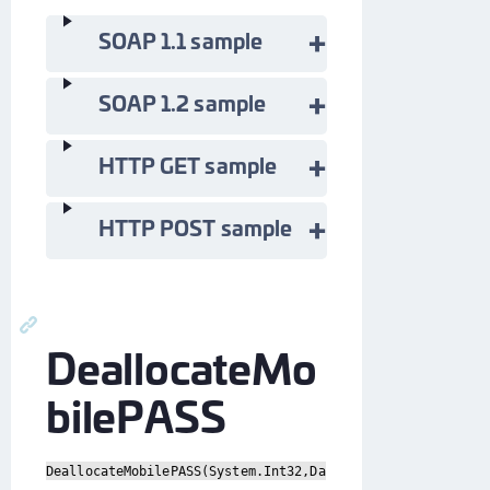
SOAP 1.1 sample
SOAP 1.2 sample
HTTP GET sample
HTTP POST sample
DeallocateMo
bilePASS
DeallocateMobilePASS(System.Int32,Da