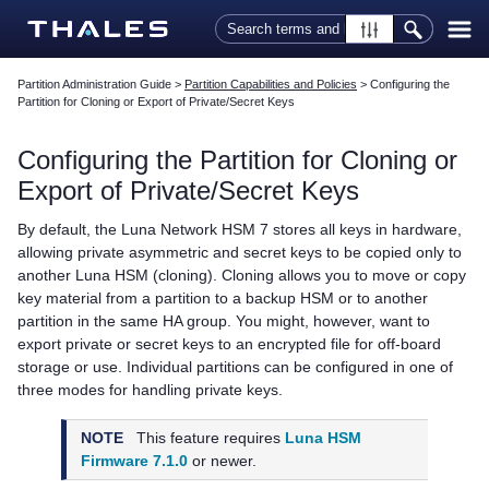
Skip To Main Content
Partition Administration Guide
>
Partition Capabilities and Policies
>
Configuring the
Partition for Cloning or Export of Private/Secret Keys
Configuring the Partition for Cloning or
Export of Private/Secret Keys
By default, the
Luna Network HSM 7
stores all keys in hardware,
allowing private asymmetric and secret keys to be copied only to
another Luna HSM (cloning). Cloning allows you to move or copy
key material from a partition to a backup HSM or to another
partition in the same HA group. You might, however, want to
export private or secret keys to an encrypted file for off-board
storage or use. Individual partitions can be configured in one of
three modes for handling private keys.
NOTE
This feature requires
Luna HSM
Firmware 7.1.0
or newer.