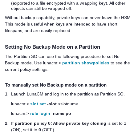
(exported to a file encrypted with a wrapping key). All other
objects can still be wrapped off.
Without backup capability, private keys can never leave the HSM.
This mode is useful when keys are intended to have short
lifespans, and are easily replaced.
Setting No Backup Mode on a Partition
The Partition SO can use the following procedure to set No
Backup mode. Use lunacm:>
partition showpolicies
to see the
current policy settings.
To manually set No Backup mode on a partition
1.
Launch LunaCM and log in to the partition as Partition SO.
lunacm:>
slot set
-slot
<slotnum>
lunacm:>
role login
-name po
2.
If
partition policy 0: Allow private key cloning
is set to
1
(ON), set it to
0
(OFF).