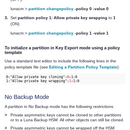
lunacm:>
partition changepolicy
-policy 0 -value 0
3.
Set
partition policy 1: Allow private key wrapping
to
1
(ON).
lunacm:>
partition changepolicy
-policy 1 -value 1
To initialize a partition in Key Export mode using a policy
template
Use a standard text editor to include the following lines in the
policy template file (see
Editing a Partition Policy Template
):
0:"Allow private key cloning":
0
:1:0

1:"Allow private key wrapping":
1
:1:0
No Backup Mode
A partition in No Backup mode has the following restrictions:
>
Private asymmetric keys cannot be cloned to other partitions
or to a Luna Backup HSM. All other objects can still be cloned.
>
Private asymmetric keys cannot be wrapped off the HSM