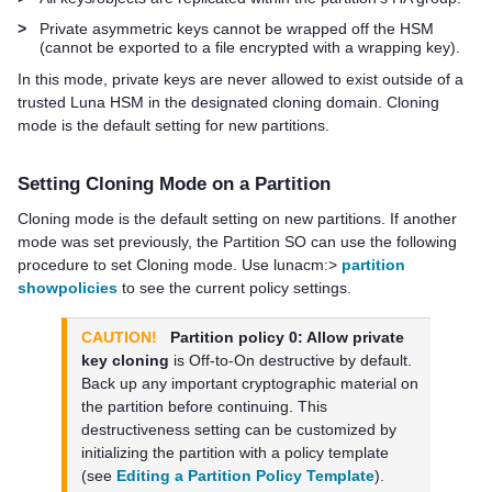
>
Private asymmetric keys cannot be wrapped off the HSM
(cannot be exported to a file encrypted with a wrapping key).
In this mode, private keys are never allowed to exist outside of a
trusted Luna HSM in the designated cloning domain. Cloning
mode is the default setting for new partitions.
Setting Cloning Mode on a Partition
Cloning mode is the default setting on new partitions. If another
mode was set previously, the Partition SO can use the following
procedure to set Cloning mode. Use lunacm:>
partition
showpolicies
to see the current policy settings.
CAUTION!
Partition policy 0: Allow private
key cloning
is Off-to-On destructive by default.
Back up any important cryptographic material on
the partition before continuing. This
destructiveness setting can be customized by
initializing the partition with a policy template
(see
Editing a Partition Policy Template
).