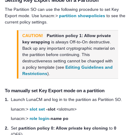
The Partition SO can use the following procedure to set Key
Export mode. Use lunacm:>
partition showpolicies
to see the
current policy settings.
CAUTION!
Partition policy 1: Allow private
key wrapping
is always Off-to-On destructive.
Back up any important cryptographic material on
the partition before continuing. This
destructiveness setting cannot be changed with
a policy template (see
Editing Guidelines and
Restrictions
).
To manually set Key Export mode on a partition
1.
Launch LunaCM and log in to the partition as Partition SO.
lunacm:>
slot set
-slot
<slotnum>
lunacm:>
role login
-name po
2.
Set
partition policy 0: Allow private key cloning
to
0
(OFF).