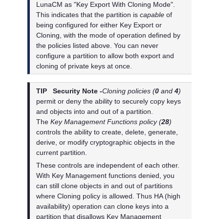
LunaCM as "Key Export With Cloning Mode".
This indicates that the partition is
capable
of
being configured for either Key Export or
Cloning, with the mode of operation defined by
the policies listed above. You can never
configure a partition to allow both export and
cloning of private keys at once.
TIP
Security Note -
Cloning policies (
0
and
4
)
permit or deny the ability to securely copy keys
and objects into and out of a partition.
The
Key Management Functions policy (
28
)
controls the ability to create, delete, generate,
derive, or modify cryptographic objects in the
current partition.
These controls are independent of each other.
With Key Management functions denied, you
can still clone objects in and out of partitions
where Cloning policy is allowed. Thus HA (high
availability) operation can clone keys into a
partition that disallows Key Management