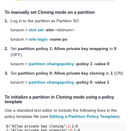
To manually set Cloning mode on a partition
1.
Log in to the partition as Partition SO.
lunacm:>
slot set
-slot
<slotnum>
lunacm:>
role login
-name po
2.
Set
partition policy 1: Allow private key wrapping
to
0
(OFF).
lunacm:>
partition changepolicy
-policy 1 -value 0
3.
Set
partition policy 0: Allow private key cloning
to
1
(ON).
lunacm:>
partition changepolicy
-policy 0 -value 1
To initialize a partition in Cloning mode using a policy
template
Use a standard text editor to include the following lines in the
policy template file (see
Editing a Partition Policy Template
):
0:"Allow private key cloning":
1
:1:0

1:"Allow private key wrapping":
0
:1:0