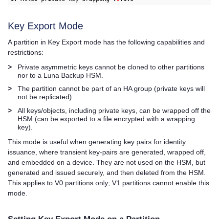
Key Export Mode
A partition in Key Export mode has the following capabilities and
restrictions:
>
Private asymmetric keys cannot be cloned to other partitions
nor to a Luna Backup HSM.
>
The partition cannot be part of an HA group (private keys will
not be replicated).
>
All keys/objects, including private keys, can be wrapped off the
HSM (can be exported to a file encrypted with a wrapping
key).
This mode is useful when generating key pairs for identity
issuance, where transient key-pairs are generated, wrapped off,
and embedded on a device. They are not used on the HSM, but
generated and issued securely, and then deleted from the HSM.
This applies to V0 partitions only; V1 partitions cannot enable this
mode.
Setting Key Export Mode on a Partition