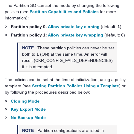
The Partition SO can set the mode by changing the following
policies (see
Partition Capabilities and Policies
for more
information):
>
Partition policy 0:
Allow private key cloning
(default:
1
)
>
Partition policy 1:
Allow private key wrapping
(default:
0
)
NOTE
These partition policies can never be set
both to
1
(ON) at the same time. An error will
result (CKR_CONFIG_FAILS_DEPENDENCIES)
if it is attempted.
The policies can be set at the time of initialization, using a policy
template (see
Setting Partition Policies Using a Template
) or
by following the procedures described below:
>
Cloning Mode
>
Key Export Mode
>
No Backup Mode
NOTE
Partition configurations are listed in