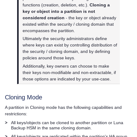
functions (creation, deletion, etc.).
Cloning a
key or object into a partition is not
considered creation
- the key or object already
existed within the security / cloning domain that
encompasses the partition.
Ultimately the security administrators define
where keys can exist by controlling distribution of
the security / cloning domain, and by defining
policies around those keys.
Additionally, key owners can choose to make
their keys non-modifiable and non-extractable, if
those options are indicated by your use-case.
Cloning Mode
A partition in Cloning mode has the following capabilities and
restrictions:
>
All keys/objects can be cloned to another partition or Luna
Backup HSM in the same cloning domain.
>
All keys/objects are replicated within the partition's HA group.