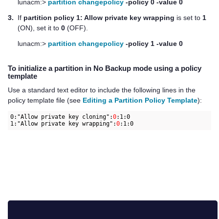
lunacm:>
partition changepolicy
-policy 0 -value 0
3.
If
partition policy 1: Allow private key wrapping
is set to
1
(ON), set it to
0
(OFF).
lunacm:>
partition changepolicy
-policy 1 -value 0
To initialize a partition in No Backup mode using a policy
template
Use a standard text editor to include the following lines in the
policy template file (see
Editing a Partition Policy Template
):
0:"Allow private key cloning":
0
:1:0

1:"Allow private key wrapping":
0
:1:0