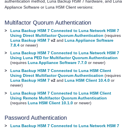
authentication method,
Luna Backup HSM 7
hardware, and
Luna
Appliance Software
or
Luna HSM Client
versions:
Multifactor Quorum
Authentication
>
Luna Backup HSM 7 Connected to Luna Network HSM 7
Using Direct Multifactor Quorum Authentication
(requires
Luna Backup HSM 7
v2
and
Luna Appliance Software
7.8.4
or newer)
>
Luna Backup HSM 7 Connected to Luna Network HSM 7
Using Luna PED for Multifactor Quorum Authentication
(requires
Luna Appliance Software 7.7.0
or newer)
>
Luna Backup HSM 7 Connected to Luna HSM Client
Using Direct Multifactor Quorum Authentication
(requires
Luna Backup HSM 7
v2
and
Luna HSM Client 10.4.0
or
newer)
>
Luna Backup HSM 7 Connected to Luna HSM Client
Using Remote Multifactor Quorum Authentication
(requires
Luna HSM Client 10.1.0
or newer)
Password Authentication
>
Luna Backup HSM 7 Connected to Luna Network HSM 7