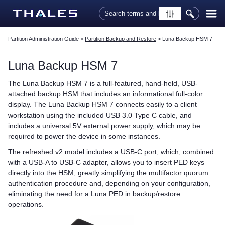
Skip To Main Content
Partition Administration Guide
>
Partition Backup and Restore
>
Luna Backup HSM 7
Luna Backup HSM 7
The
Luna Backup HSM 7
is a full-featured, hand-held, USB-
attached backup HSM that includes an informational full-color
display. The
Luna Backup HSM 7
connects easily to a client
workstation using the included USB 3.0 Type C cable, and
includes a universal 5V external power supply, which may be
required to power the device in some instances.
The refreshed v2 model includes a USB-C port, which, combined
with a USB-A to USB-C adapter, allows you to insert
PED key
s
directly into the HSM, greatly simplifying the
multifactor quorum
authentication procedure and, depending on your configuration,
eliminating the need for a
Luna PED
in backup/restore
operations.