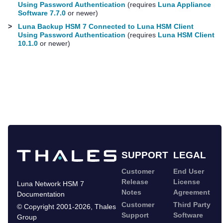
Using Password Authentication
(requires
Luna Appliance
Software 7.7.0
or newer)
>
Luna Backup HSM 7 Connected to Luna HSM Client
Using Password Authentication
(requires
Luna HSM Client
10.1.0
or newer)
SUPPORT
LEGAL
Customer
End User
Release
License
Luna Network HSM 7
Notes
Agreement
Documentation
Customer
Third Party
©
Copyright 2001-2026
,
Thales
Support
Software
Group