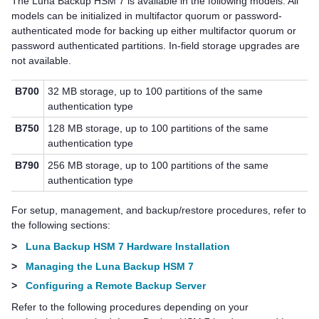
The
Luna Backup HSM 7
is available in the following models.
All
models can be initialized in
multifactor quorum
or password-
authenticated mode for backing up either
multifactor quorum
or
password authenticated partitions.
In-field storage upgrades are
not available.
B700
32 MB storage, up to 100 partitions of the same
authentication type
B750
128 MB storage, up to 100 partitions of the same
authentication type
B790
256 MB storage, up to 100 partitions of the same
authentication type
For setup, management, and backup/restore procedures, refer to
the following sections:
>
Luna Backup HSM 7 Hardware Installation
>
Managing the Luna Backup HSM 7
>
Configuring a Remote Backup Server
Refer to the following procedures depending on your