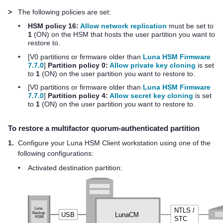
>
The following policies are set:
•
HSM policy 16:
Allow network replication
must be set to
1
(ON) on the HSM that hosts the user partition you want to
restore to.
•
[V0 partitions
or firmware older than
Luna HSM Firmware
7.7.0
]
Partition policy 0:
Allow private key cloning
is set
to
1
(ON) on the user partition you want to restore to.
•
[V0 partitions
or firmware older than
Luna HSM Firmware
7.7.0
]
Partition policy 4:
Allow secret key cloning
is set
to
1
(ON) on the user partition you want to restore to.
To restore a
multifactor quorum
-authenticated partition
1.
Configure your
Luna HSM Client
workstation
using one of the
following configuration
s:
•
Activated destination partition: