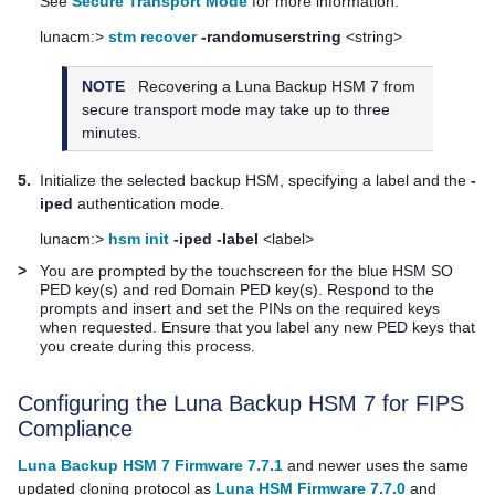
See
Secure Transport Mode
for more information:
lunacm:>
stm recover
-randomuserstring
<string>
NOTE
Recovering a
Luna Backup HSM 7
from
secure transport mode may take up to three
minutes.
5.
Initialize the selected backup HSM, specifying a label and the
-
iped
authentication mode.
lunacm:>
hsm init
-iped
-label
<label>
>
You are prompted by the touchscreen for the blue HSM SO
PED key
(s) and red Domain
PED key
(s). Respond to the
prompts and insert and set the PINs on the required keys
when requested. Ensure that you label any new
PED key
s that
you create during this process.
Configuring the
Luna Backup HSM 7
for FIPS
Compliance
Luna Backup HSM 7 Firmware 7.7.1
and newer uses the same
updated cloning protocol as
Luna HSM Firmware 7.7.0
and