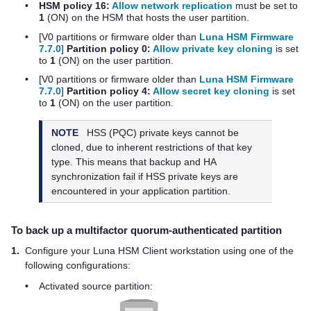
•
HSM policy 16:
Allow network replication
must be set to
1
(ON) on the HSM that hosts the user partition.
•
[V0 partitions
or firmware older than
Luna HSM Firmware
7.7.0
]
Partition policy 0:
Allow private key cloning
is set
to
1
(ON) on the user partition.
•
[V0 partitions
or firmware older than
Luna HSM Firmware
7.7.0
]
Partition policy 4:
Allow secret key cloning
is set
to
1
(ON) on the user partition.
NOTE
HSS (PQC) private keys cannot be
cloned, due to inherent restrictions of that key
type. This means that backup and HA
synchronization fail if HSS private keys are
encountered in your application partition.
To back up a
multifactor quorum
-authenticated partition
1.
Configure your
Luna HSM Client
workstation
using one of the
following configurations
:
•
Activated source partition: