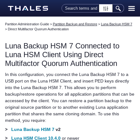
Skip To Main Content
Partition Administration Guide
>
Partition Backup and Restore
>
Luna Backup HSM 7
>
Direct Multifactor Quorum Authentication
Luna Backup HSM 7
Connected to
Luna HSM Client
Using Direct
Multifactor Quorum
Authentication
In this configuration, you connect the
Luna Backup HSM 7
to a
USB port on the
Luna HSM Client
, and insert
PED key
s directly
into the
Luna Backup HSM 7
. This allows you to perform
backup/restore operations for all application partitions that can be
accessed by the client. You can restore a partition backup to the
original source partition or to another existing Luna application
partition that shares the same cloning domain. To use this
method, you require:
>
Luna Backup HSM 7
v2
>
Luna HSM Client 10.4.0
or newer