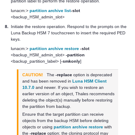
partition label to perform the restore operation.
lunacm:>
partition archive list
-slot
<backup_HSM_admin_slot>
8.
Initiate the restore operation. Respond to the prompts on the
Luna Backup HSM 7
touchscreen to insert the required
PED
key
s.
lunacm:>
partition archive restore
-slot
<backup_HSM_admin_slot>
-partition
<backup_partition_label> [
-smkonly
]
CAUTION!
The
-replace
option is deprecated
and has been removed in
Luna HSM Client
10.7.0
and newer. If you wish to restore an
earlier version of an object,
Thales
recommends
deleting the object(s) manually before restoring
the partition from backup.
Ensure that the target partition can receive
objects from the backup HSM before deleting
objects or using
partition archive restore
with
the
-replace
option; the cloning protocol may