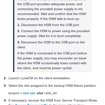
the USB port provides adequate power, and
connecting the provided power supply is not
recommended. Wait and confirm that the HSM
boots properly. If the HSM fails to boot up:
1.
Disconnect the HSM from the USB port.
2.
Connect the HSM to power using the provided
power supply. Wait for it to boot completely.
3.
Reconnect the HSM to the USB port on the
client.
If the HSM is connected to the USB port before
the power supply, you may encounter an issue
where the HSM occasionally loses contact with
the client, and must be power cycled.
2.
Launch LunaCM on the client workstation.
3.
Select the slot assigned to the backup HSM Admin partition.
lunacm:>
slot set
-slot
<slot_id>
4.
If necessary, recover the HSM from Secure Transport Mode.