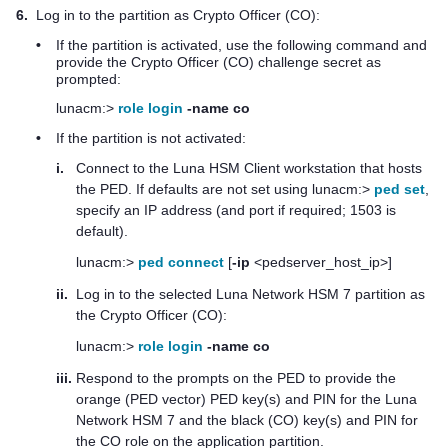
6.
Log in to the partition as Crypto Officer (CO):
•
If the partition is activated, use the following command and
provide the Crypto Officer (CO) challenge secret as
prompted:
lunacm:>
role login
-name co
•
If the partition is not activated:
i.
Connect to the
Luna HSM Client
workstation that hosts
the PED. If defaults are not set using lunacm:>
ped set
,
specify an IP address (and port if required; 1503 is
default).
lunacm:>
ped connect
[
-ip
<pedserver_host_ip>]
ii.
Log in to the selected
Luna Network HSM 7
partition as
the Crypto Officer (CO):
lunacm:>
role login
-name co
iii.
Respond to the prompts on the PED to provide the
orange (PED vector)
PED key
(s) and PIN for the
Luna
Network HSM 7
and the black (CO) key(s) and PIN for
the CO role on the application partition.