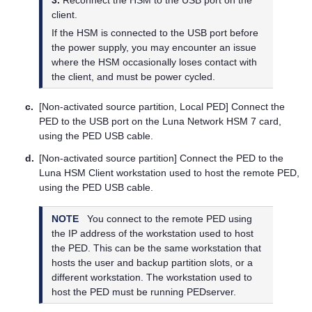
client.
If the HSM is connected to the USB port before
the power supply, you may encounter an issue
where the HSM occasionally loses contact with
the client, and must be power cycled.
c.
[Non-activated source partition, Local PED] Connect the
PED to the USB port on the
Luna Network HSM 7
card,
using the PED USB cable.
d.
[Non-activated source partition] Connect the PED to the
Luna HSM Client
workstation used to host the remote PED,
using the PED USB cable.
NOTE
You connect to the remote PED using
the IP address of the workstation used to host
the PED. This can be the same workstation that
hosts the user and backup partition slots, or a
different workstation. The workstation used to
host the PED must be running PEDserver.