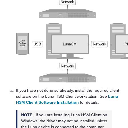
a.
If you have not done so already, install the required client
software on the
Luna HSM Client
workstation. See
Luna
HSM Client Software Installation
for details.
NOTE
If you are installing
Luna HSM Client
on
Windows, the driver may not be installed unless
the Luna device is connected to the computer