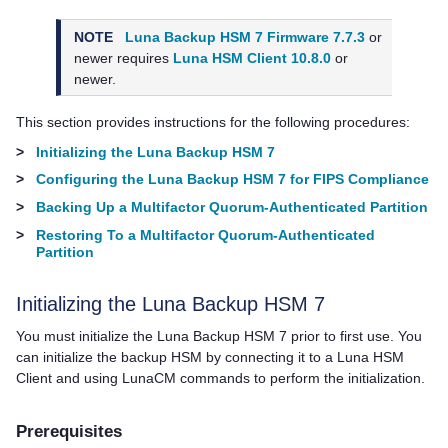
NOTE
Luna Backup HSM 7 Firmware 7.7.3
or
newer requires
Luna HSM Client 10.8.0
or
newer.
This section provides instructions for the following procedures:
>
Initializing the Luna Backup HSM 7
>
Configuring the Luna Backup HSM 7 for FIPS Compliance
>
Backing Up a Multifactor Quorum-Authenticated Partition
>
Restoring To a Multifactor Quorum-Authenticated
Partition
Initializing the
Luna Backup HSM 7
You must initialize the
Luna Backup HSM 7
prior to first use. You
can initialize the backup HSM by connecting it to a
Luna HSM
Client
and using LunaCM commands to perform the initialization.
Prerequisites