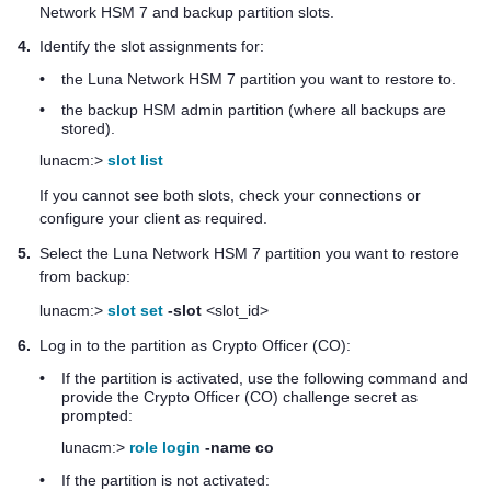
Network HSM 7
and backup partition slots.
4.
Identify the slot assignments for:
•
the
Luna Network HSM 7
partition you want to restore to.
•
the backup HSM admin partition (where all backups are
stored).
lunacm:>
slot list
If you cannot see both slots, check your connections or
configure your client as required.
5.
Select the
Luna Network HSM 7
partition you want to restore
from backup:
lunacm:>
slot set
-slot
<slot_id>
6.
Log in to the partition as Crypto Officer (CO):
•
If the partition is activated, use the following command and
provide the Crypto Officer (CO) challenge secret as
prompted:
lunacm:>
role login
-name co
•
If the partition is not activated: