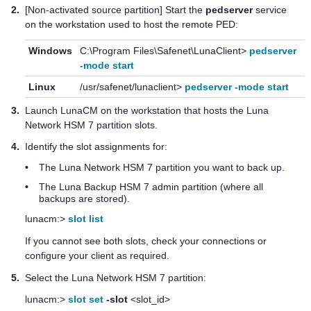
2.
[Non-activated source partition] Start the
pedserver
service
on the workstation used to host the remote PED:
Windows
C:\Program Files\Safenet\LunaClient>
pedserver
-mode start
Linux
/usr/safenet/lunaclient>
pedserver -mode start
3.
Launch LunaCM on the workstation that hosts the
Luna
Network HSM 7
partition slots.
4.
Identify the slot assignments for:
•
The
Luna Network HSM 7
partition you want to back up.
•
The
Luna Backup HSM 7
admin partition (where all
backups are stored).
lunacm:>
slot list
If you cannot see both slots, check your connections or
configure your client as required.
5.
Select the
Luna Network HSM 7
partition:
lunacm:>
slot set
-slot
<slot_id>