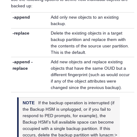
backed up:
-append
Add only new objects to an existing
backup.
-replace
Delete the existing objects in a target
backup partition and replace them with
the contents of the source user partition.
This is the default.
-append -
Add new objects and replace existing
replace
objects that have the same OUID but a
different fingerprint (such as would occur
if any of the object attributes were
changed since the previous backup).
NOTE
If the backup operation is interrupted (if
the Backup HSM is unplugged, or if you fail to
respond to PED prompts, for example), the
Backup HSM's full available space can become
occupied with a single backup partition. If this
occurs, delete the backup partition with lunacm:>