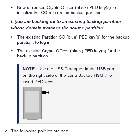
•
New or reused Crypto Officer (black)
PED key
(s) to
initialize the CO role on the backup partition
If you are backing up to an existing backup partition
whose domain matches the source partition:
•
The existing Partition SO (blue)
PED key
(s) for the backup
partition, to log in
•
The existing Crypto Officer (black)
PED key
(s) for the
backup partition
NOTE
Use the USB-C adapter in the USB port
on the right side of the
Luna Backup HSM 7
to
insert
PED key
s:
>
The following policies are set: