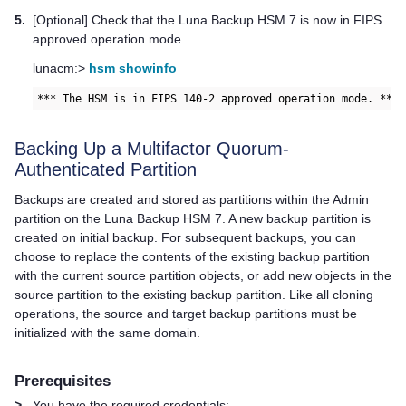
5.
[Optional] Check that the
Luna Backup HSM 7
is now in FIPS
approved operation mode.
lunacm:>
hsm showinfo
*** The HSM is in FIPS 140-2 approved operation mode. ***
Backing Up a
Multifactor Quorum
-
Authenticated Partition
Backups are created and stored as partitions within the Admin
partition on the
Luna Backup HSM 7
. A new backup partition is
created on initial backup. For subsequent backups, you can
choose to replace the contents of the existing backup partition
with the current source partition objects, or add new objects in the
source partition to the existing backup partition. Like all cloning
operations, the source and target backup partitions must be
initialized with the same domain.
Prerequisites
>
You have the required credentials: