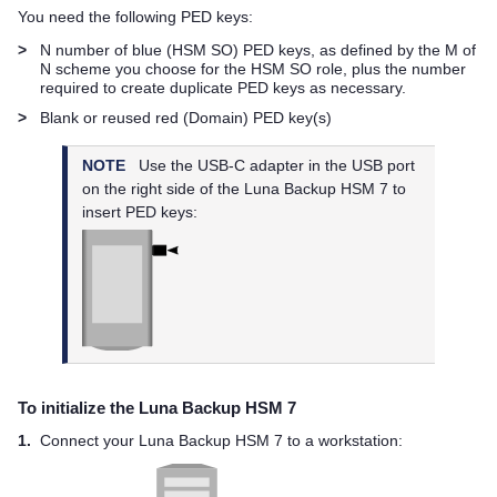
You need the following
PED key
s:
>
N number of blue (HSM SO)
PED key
s, as defined by the M of
N scheme you choose for the HSM SO role, plus the number
required to create duplicate
PED key
s as necessary.
>
Blank or reused red (Domain)
PED key
(s)
NOTE
Use the USB-C adapter in the USB port
on the right side of the
Luna Backup HSM 7
to
insert
PED key
s:
To initialize the
Luna Backup HSM 7
1.
Connect your
Luna Backup HSM 7
to a workstation: