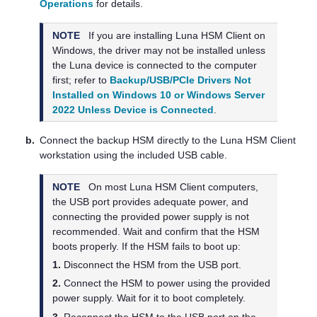
Operations
for details.
NOTE
If you are installing
Luna HSM Client
on
Windows, the driver may not be installed unless
the Luna device is connected to the computer
first; refer to
Backup/USB/PCIe Drivers Not
Installed on Windows 10 or Windows Server
2022 Unless Device is Connected
.
b.
Connect the backup HSM directly to the
Luna HSM Client
workstation using the included USB cable.
NOTE
On most
Luna HSM Client
computers,
the USB port provides adequate power, and
connecting the provided power supply is not
recommended. Wait and confirm that the HSM
boots properly. If the HSM fails to boot up:
1.
Disconnect the HSM from the USB port.
2.
Connect the HSM to power using the provided
power supply. Wait for it to boot completely.
3.
Reconnect the HSM to the USB port on the