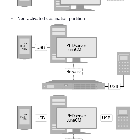
•
Non-activated destination partition: