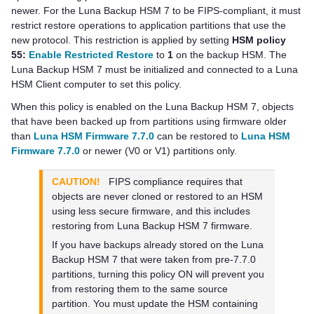
newer. For the
Luna Backup HSM 7
to be FIPS-compliant, it must
restrict restore operations to application partitions that use the
new protocol. This restriction is applied by setting
HSM policy
55:
Enable Restricted Restore
to
1
on the backup HSM. The
Luna Backup HSM 7
must be initialized and connected to a
Luna
HSM Client
computer to set this policy.
When this policy is enabled on the
Luna Backup HSM 7
, objects
that have been backed up from partitions using firmware older
than
Luna HSM Firmware 7.7.0
can be restored to
Luna HSM
Firmware 7.7.0
or newer (V0 or V1) partitions only.
CAUTION!
FIPS compliance requires that
objects are never cloned or restored to an HSM
using less secure firmware, and this includes
restoring from
Luna Backup HSM 7
firmware.
If you have backups already stored on the
Luna
Backup HSM 7
that were taken from pre-7.7.0
partitions, turning this policy ON will prevent you
from restoring them to the same source
partition. You must update the HSM containing