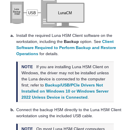
a.
Install the required
Luna HSM Client
software on the
workstation, including the
Backup
option. See
Client
Software Required to Perform Backup and Restore
Operations
for details.
NOTE
If you are installing
Luna HSM Client
on
Windows, the driver may not be installed unless
the Luna device is connected to the computer
first; refer to
Backup/USB/PCIe Drivers Not
Installed on Windows 10 or Windows Server
2022 Unless Device is Connected
.
b.
Connect the backup HSM directly to the
Luna HSM Client
workstation using the included USB cable.
NOTE
On most
Luna HSM Client
computers,