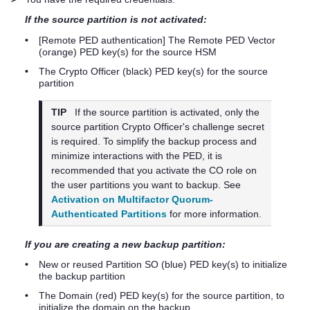
If the source partition is not activated:
•
[Remote PED authentication] The Remote PED Vector
(orange)
PED key
(s) for the source HSM
•
The Crypto Officer (black)
PED key
(s) for the source
partition
TIP
If the source partition is activated, only the
source partition Crypto Officer's challenge secret
is required. To simplify the backup process and
minimize interactions with the PED, it is
recommended that you activate the CO role on
the user partitions you want to backup. See
Activation on Multifactor Quorum-
Authenticated Partitions
for more information.
If you are creating a new backup partition:
•
New or reused Partition SO (blue)
PED key
(s) to initialize
the backup partition
•
The Domain (red)
PED key
(s) for the source partition, to
initialize the domain on the backup