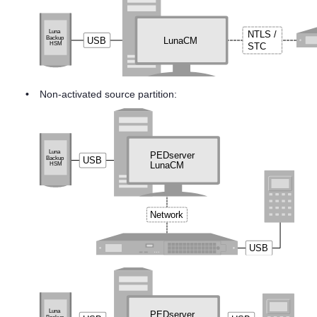
•
Non-activated source partition: