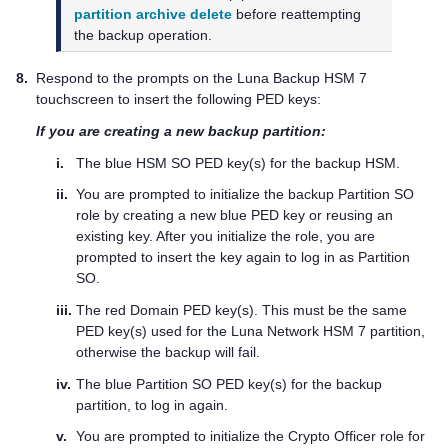
partition archive delete
before reattempting
the backup operation.
8.
Respond to the prompts on the
Luna Backup HSM 7
touchscreen to insert the following
PED key
s:
If you are creating a new backup partition:
i.
The blue HSM SO
PED key
(s) for the backup HSM.
ii.
You are prompted to initialize the backup Partition SO
role by creating a new blue
PED key
or reusing an
existing key. After you initialize the role, you are
prompted to insert the key again to log in as Partition
SO.
iii.
The red Domain
PED key
(s). This must be the same
PED key
(s) used for the
Luna Network HSM 7
partition,
otherwise the backup will fail.
iv.
The blue Partition SO
PED key
(s) for the backup
partition, to log in again.
v.
You are prompted to initialize the Crypto Officer role for