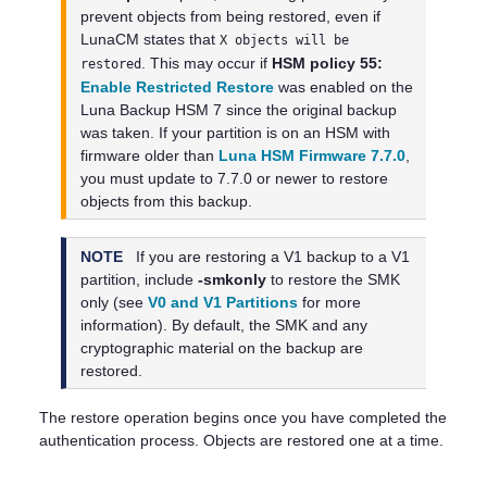
prevent objects from being restored, even if
LunaCM states that
X objects will be
. This may occur if
HSM policy 55:
restored
Enable Restricted Restore
was enabled on the
Luna Backup HSM 7
since the original backup
was taken.
If your partition is on an HSM with
firmware older than
Luna HSM Firmware 7.7.0
,
you must update to 7.7.0 or newer to restore
objects from this backup.
NOTE
If you are restoring a V1 backup to a V1
partition, include
-smkonly
to restore the SMK
only (see
V0 and V1 Partitions
for more
information). By default, the SMK and any
cryptographic material on the backup are
restored.
The restore operation begins once you have completed the
authentication process. Objects are restored one at a time.