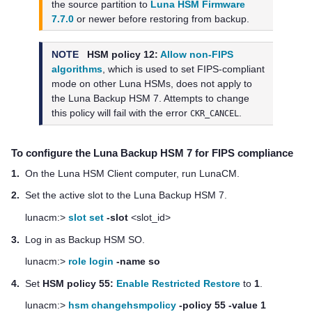
the source partition to
Luna HSM Firmware
7.7.0
or newer before restoring from backup.
NOTE
HSM policy 12:
Allow non-FIPS
algorithms
, which is used to set FIPS-compliant
mode on other Luna HSMs, does not apply to
the
Luna Backup HSM 7
. Attempts to change
this policy will fail with the error
.
CKR_CANCEL
To configure the
Luna Backup HSM 7
for FIPS compliance
1.
On the
Luna HSM Client
computer, run LunaCM.
2.
Set the active slot to the
Luna Backup HSM 7
.
lunacm:>
slot set
-slot
<slot_id>
3.
Log in as Backup HSM SO.
lunacm:>
role login
-name so
4.
Set
HSM policy 55:
Enable Restricted Restore
to
1
.
lunacm:>
hsm changehsmpolicy
-policy 55 -value 1