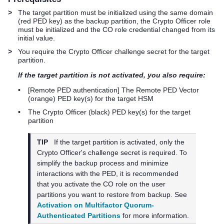
>
The target partition must be initialized using the same domain
(red
PED key
) as the backup partition, the Crypto Officer role
must be initialized and the CO role credential changed from its
initial value.
>
You require the Crypto Officer challenge secret for the target
partition.
If the target partition is not activated, you also require:
•
[Remote PED authentication] The Remote PED Vector
(orange)
PED key
(s) for the target HSM
•
The Crypto Officer (black)
PED key
(s) for the target
partition
TIP
If the target partition is activated, only the
Crypto Officer's challenge secret is required. To
simplify the backup process and minimize
interactions with the PED, it is recommended
that you activate the CO role on the user
partitions you want to restore from backup. See
Activation on Multifactor Quorum-
Authenticated Partitions
for more information.