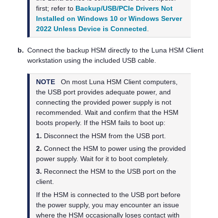
first; refer to
Backup/USB/PCIe Drivers Not
Installed on Windows 10 or Windows Server
2022 Unless Device is Connected
.
b.
Connect the backup HSM directly to the
Luna HSM Client
workstation using the included USB cable.
NOTE
On most
Luna HSM Client
computers,
the USB port provides adequate power, and
connecting the provided power supply is not
recommended. Wait and confirm that the HSM
boots properly. If the HSM fails to boot up:
1.
Disconnect the HSM from the USB port.
2.
Connect the HSM to power using the provided
power supply. Wait for it to boot completely.
3.
Reconnect the HSM to the USB port on the
client.
If the HSM is connected to the USB port before
the power supply, you may encounter an issue
where the HSM occasionally loses contact with