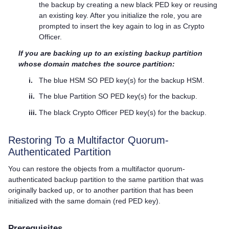
the backup by creating a new black
PED key
or reusing
an existing key. After you initialize the role, you are
prompted to insert the key again to log in as Crypto
Officer.
If you are backing up to an existing backup partition
whose domain matches the source partition:
i.
The blue HSM SO
PED key
(s) for the backup HSM.
ii.
The blue Partition SO
PED key
(s) for the backup.
iii.
The black Crypto Officer
PED key
(s) for the backup.
Restoring To a
Multifactor Quorum
-
Authenticated Partition
You can restore the objects from a
multifactor quorum
-
authenticated backup partition to the same partition that was
originally backed up, or to another partition that has been
initialized with the same domain (red
PED key
).
Prerequisites