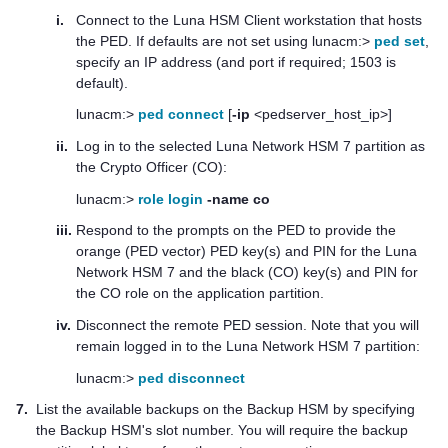
i.
Connect to the
Luna HSM Client
workstation that hosts
the PED. If defaults are not set using lunacm:>
ped set
,
specify an IP address (and port if required; 1503 is
default).
lunacm:>
ped connect
[
-ip
<pedserver_host_ip>]
ii.
Log in to the selected
Luna Network HSM 7
partition as
the Crypto Officer (CO):
lunacm:>
role login
-name co
iii.
Respond to the prompts on the PED to provide the
orange (PED vector)
PED key
(s) and PIN for the
Luna
Network HSM 7
and the black (CO) key(s) and PIN for
the CO role on the application partition.
iv.
Disconnect the remote PED session. Note that you will
remain logged in to the
Luna Network HSM 7
partition:
lunacm:>
ped disconnect
7.
List the available backups on the Backup HSM by specifying
the Backup HSM's slot number. You will require the backup