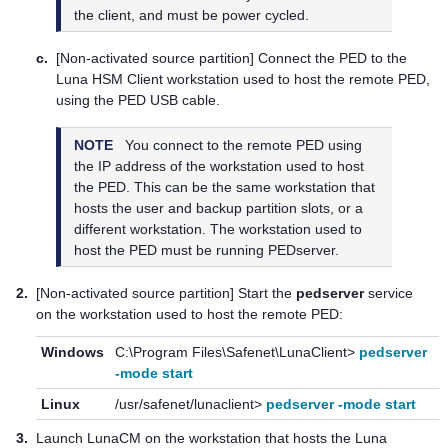
the client, and must be power cycled.
c.
[Non-activated source partition] Connect the PED to the
Luna HSM Client
workstation used to host the remote PED,
using the PED USB cable.
NOTE
You connect to the remote PED using
the IP address of the workstation used to host
the PED. This can be the same workstation that
hosts the user and backup partition slots, or a
different workstation. The workstation used to
host the PED must be running PEDserver.
2.
[Non-activated source partition] Start the
pedserver
service
on the workstation used to host the remote PED:
Windows
C:\Program Files\Safenet\LunaClient>
pedserver
-mode start
Linux
/usr/safenet/lunaclient>
pedserver -mode start
3.
Launch LunaCM on the workstation that hosts the
Luna