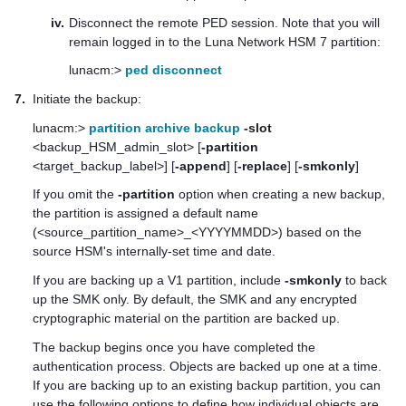
iv.
Disconnect the remote PED session. Note that you will
remain logged in to the
Luna Network HSM 7
partition:
lunacm:>
ped disconnect
7.
Initiate the backup:
lunacm:>
partition archive backup
-slot
<backup_HSM_admin_slot> [
-partition
<target_backup_label>] [
-append
] [
-replace
] [
-smkonly
]
If you omit the
-partition
option when creating a new backup,
the partition is assigned a default name
(<source_partition_name>_<YYYYMMDD>) based on the
source HSM's internally-set time and date.
If you are backing up a V1 partition, include
-smkonly
to back
up the SMK only. By default, the SMK and any encrypted
cryptographic material on the partition are backed up.
The backup begins once you have completed the
authentication process. Objects are backed up one at a time.
If you are backing up to an existing backup partition, you can
use the following options to define how individual objects are