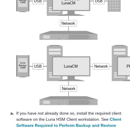
a.
If you have not already done so, install the required client
software on the
Luna HSM Client
workstation. See
Client
Software Required to Perform Backup and Restore