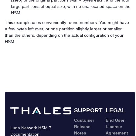
(zero) of the original partitions with X bytes each, and the four
large partitions of equal size, with no unallocated space on the
HSM.
This example uses conveniently round numbers. You might have
a few bytes left over, or one partition slightly larger or smaller
than the others, depending on the actual configuration of your
HSM.
SUPPORT
LEGAL
Customer
End User
Release
License
Luna Network HSM 7
Notes
Agreement
Documentation