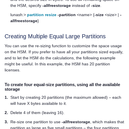
the HSM, specify
-allfreestorage
instead of
-size
.
lunash:>
partition resize
-partition
<name> {
-size
<size> |
-
allfreestorage
}
Creating Multiple Equal Large Partitions
You can use the re-sizing function to customize the space usage
on the HSM. If you prefer to have all your partitions sized equally,
and to let the HSM do the calculations, the following example
might be useful. In this example, the HSM has 20 partition
licenses.
To create four equal-size partitions, using all the available
storage
1.
Start by creating 20 partitions (the maximum allowed) – each
will have X bytes available to it.
2.
Delete 4 of them (leaving 16).
3.
Re-size one partition to use
-allfreestorage
, which makes that
partition as large as five small partitions – the four partitions