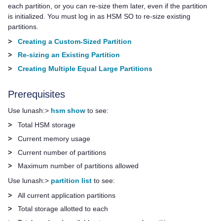
each partition, or you can re-size them later, even if the partition
is initialized. You must log in as HSM SO to re-size existing
partitions.
>
Creating a Custom-Sized Partition
>
Re-sizing an Existing Partition
>
Creating Multiple Equal Large Partitions
Prerequisites
Use lunash:>
hsm show
to see:
>
Total HSM storage
>
Current memory usage
>
Current number of partitions
>
Maximum number of partitions allowed
Use lunash:>
partition list
to see:
>
All current application partitions
>
Total storage allotted to each