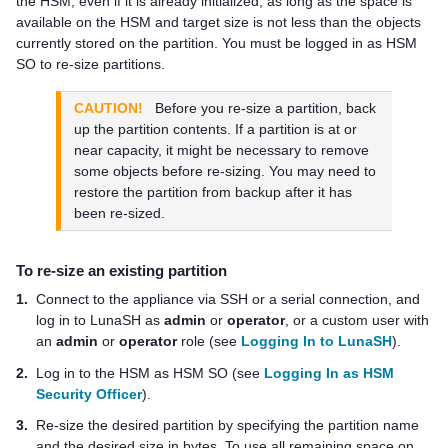
the HSM, even if it is already initialized, as long as the space is
available on the HSM and target size is not less than the objects
currently stored on the partition. You must be logged in as HSM
SO to re-size partitions.
CAUTION!
Before you re-size a partition, back
up the partition contents. If a partition is at or
near capacity, it might be necessary to remove
some objects before re-sizing. You may need to
restore the partition from backup after it has
been re-sized.
To re-size an existing partition
1.
Connect to the appliance via SSH or a serial connection, and
log in to LunaSH as
admin
or
operator
, or a custom user with
an
admin
or
operator
role (see
Logging In to LunaSH
).
2.
Log in to the HSM as HSM SO (see
Logging In as HSM
Security Officer
).
3.
Re-size the desired partition by specifying the partition name
and the desired size in bytes. To use all remaining space on