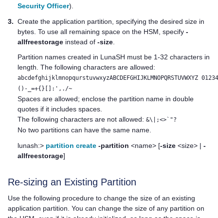
Security Officer
).
3.
Create the application partition, specifying the desired size in
bytes. To use all remaining space on the HSM, specify
-
allfreestorage
instead of
-size
.
Partition names created in LunaSH must be 1-32 characters in
length. The following characters are allowed:
abcdefghijklmnopqurstuvwxyzABCDEFGHIJKLMNOPQRSTUVWXYZ 0123
()-_=+{}[]:',./~
Spaces are allowed; enclose the partition name in double
quotes if it includes spaces.
The following characters are not allowed:
&\|;<>`"?
No two partitions can have the same name.
lunash:>
partition create
-partition
<name> [
-size
<size> |
-
allfreestorage
]
Re-sizing an Existing Partition
Use the following procedure to change the size of an existing
application partition. You can change the size of any partition on