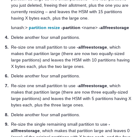
you just deleted, freeing their allotment, plus the one you are
currently resizing – and leaves the HSM with 15 partitions
having X bytes each, plus the large one.
lunash:>
partition resize
-partition
<name>
-allfreestorage
4.
Delete another four small partitions.
5.
Re-size one small partition to use
-allfreestorage
, which
makes that partition large (there are now two equally-sized
large partitions) and leaves the HSM with 10 partitions having
X bytes each, plus the two large ones.
6.
Delete another four small partitions.
7.
Re-size one small partition to use -
allfreestorage
, which
makes that partition large (there are now three equally-sized
large partitions) and leaves the HSM with 5 partitions having X
bytes each, plus the three large ones.
8.
Delete another four small partitions.
9.
Re-size the single remaining small partition to use
-
allfreestorage
, which makes that partition large and leaves 0