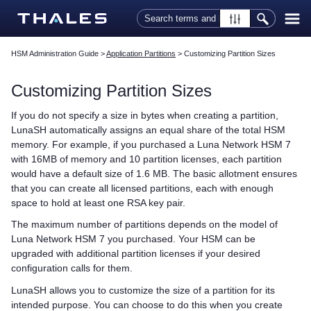
Skip To Main Content
HSM Administration Guide
>
Application Partitions
>
Customizing Partition Sizes
Customizing Partition Sizes
If you do not specify a size in bytes when creating a partition,
LunaSH automatically assigns an equal share of the total HSM
memory. For example, if you purchased a
Luna Network HSM 7
with 16MB of memory and 10 partition licenses, each partition
would have a default size of 1.6 MB. The basic allotment ensures
that you can create all licensed partitions, each with enough
space to hold at least one RSA key pair.
The maximum number of partitions depends on the model of
Luna Network HSM 7
you purchased. Your HSM can be
upgraded with additional partition licenses if your desired
configuration calls for them.
LunaSH allows you to customize the size of a partition for its
intended purpose. You can choose to do this when you create