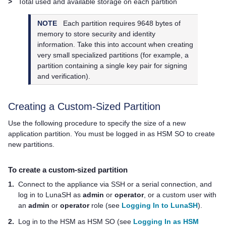
>
Total used and available storage on each partition
NOTE
Each partition requires 9648 bytes of
memory to store security and identity
information. Take this into account when creating
very small specialized partitions (for example, a
partition containing a single key pair for signing
and verification).
Creating a Custom-Sized Partition
Use the following procedure to specify the size of a new
application partition. You must be logged in as HSM SO to create
new partitions.
To create a custom-sized partition
1.
Connect to the appliance via SSH or a serial connection, and
log in to LunaSH as
admin
or
operator
, or a custom user with
an
admin
or
operator
role (see
Logging In to LunaSH
).
2.
Log in to the HSM as HSM SO (see
Logging In as HSM