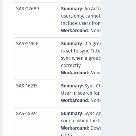
SAS-22689
Summary
: An Active Directory gr
users only, cannot be synced unles
include users from the root domai
Workaround
: None
SAS-21946
Summary
: If a group includes a 
is set to sync Filter groups only, t
sync when a group appears empty
correctly.
Workaround
: None
SAS-16215
Summary
: Sync Client does not u
User in source for SQL user reposi
Workaround
: None
SAS-15924
Summary
: Sync Agent does not c
source when the latest MySQL Conn
Workaround
: Download and insta
6.10.7.