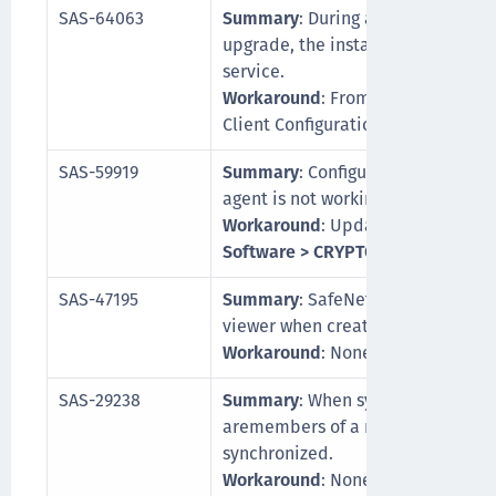
SAS-64063
Summary
: During a SafeNet Synch
upgrade, the installer is not able
service.
Workaround
: From the Task Manag
Client Configuration service to p
SAS-59919
Summary
: Configuration for chang
agent is not working.
Workaround
: Update log path fr
Software > CRYPTOCard > BlackShi
SAS-47195
Summary
: SafeNet Synchronizati
viewer when creating auto indexe
Workaround
: None
SAS-29238
Summary
: When synchronizing use
aremembers of a nested group, ali
synchronized.
Workaround
: None