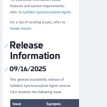
features and system requirements,
refer to
SafeNet Synchronization Agent
.
For a list of existing issues, refer to
Known Issues
.
Release
Information
09/16/2025
This general availability release of
SafeNet Synchronization Agent version
3.8.9 resolves the following issue:
Issue
Synopsis