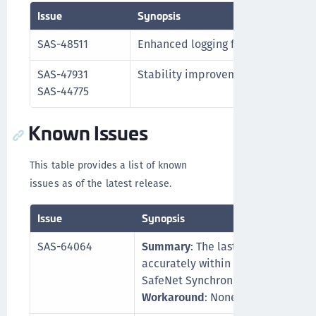
Issue
Synopsis
SAS-48511
Enhanced logging formass deletion
SAS-47931
Stability improvements for passwo
SAS-44775
Known Issues
This table provides a list of known
issues as of the latest release.
Issue
Synopsis
SAS-64064
Summary
: The last scan duration
accurately within the synchroniza
SafeNet Synchronization Agent co
Workaround
: None.