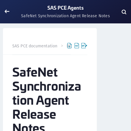
SAS PCE Agents
SafeNet Synchronization Agent Release Notes
SAS PCE documentation
Release Notes
SAS PCE Agent
SafeNet
Synchroniza
tion Agent
Release
Notes