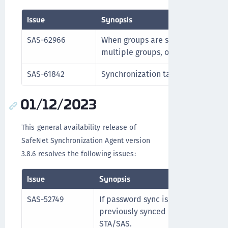
Issue
Synopsis
SAS-62966
When groups are synchronized, if 
multiple groups, only the specifie
SAS-61842
Synchronization tasks proceed cor
01/12/2023
This general availability release of
SafeNet Synchronization Agent version
3.8.6 resolves the following issues:
Issue
Synopsis
SAS-52749
If password sync is disabled in the
previously synced password is cor
STA/SAS.