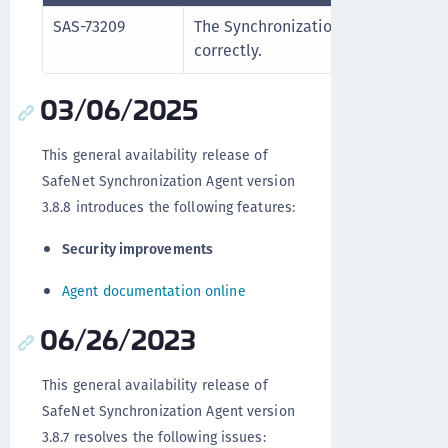
SAS-73209
The Synchronization Agent log fold
correctly.
03/06/2025
This general availability release of
SafeNet Synchronization Agent version
3.8.8 introduces the following features:
Security improvements
Agent documentation online
06/26/2023
This general availability release of
SafeNet Synchronization Agent version
3.8.7 resolves the following issues: