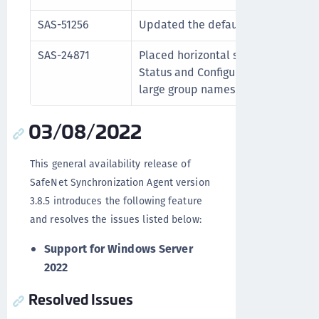
SAS-51256
Updated the default location of l
SAS-24871
Placed horizontal scroll bars in th
Status and Configuration tabs for e
large group names.
03/08/2022
This general availability release of
SafeNet Synchronization Agent version
3.8.5 introduces the following feature
and resolves the issues listed below:
Support for Windows Server
2022
Resolved Issues