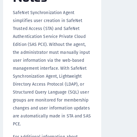
SafeNet Synchronization Agent
simplifies user creation in SafeNet
Trusted Access (STA) and SafeNet
Authentication Service Private Cloud
Edition (SAS PCE). Without the agent,
the administrator must manually input
user information via the web-based
management interface. With SafeNet
Synchronization Agent, Lightweight
Directory Access Protocol (LDAP), or
Structured Query Language (SQL) user
groups are monitored for membership
changes and user information updates
are automatically made in STA and SAS
PCE.
For additional information about