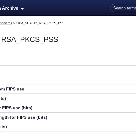
Skip To Main Content
n Archive
hanisms
>
CKM_SHA512_RSA_PKCS_PSS
_RSA_PKCS_PSS
rom FIPS use
ts)
 FIPS use (bits)
gth for FIPS use (bits)
its)