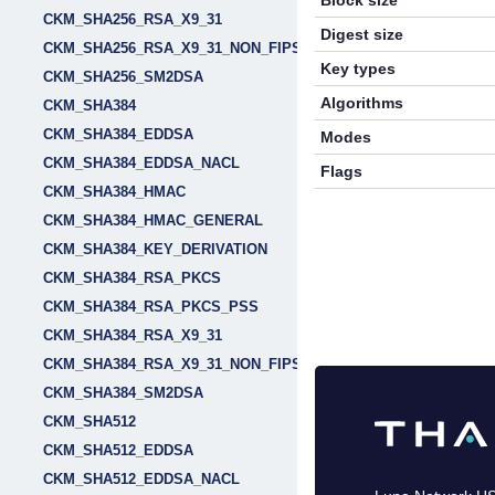
Block size
CKM_SHA256_RSA_X9_31
Digest size
CKM_SHA256_RSA_X9_31_NON_FIPS
Key types
CKM_SHA256_SM2DSA
Algorithms
CKM_SHA384
CKM_SHA384_EDDSA
Modes
CKM_SHA384_EDDSA_NACL
Flags
CKM_SHA384_HMAC
CKM_SHA384_HMAC_GENERAL
CKM_SHA384_KEY_DERIVATION
CKM_SHA384_RSA_PKCS
CKM_SHA384_RSA_PKCS_PSS
CKM_SHA384_RSA_X9_31
CKM_SHA384_RSA_X9_31_NON_FIPS
CKM_SHA384_SM2DSA
CKM_SHA512
CKM_SHA512_EDDSA
CKM_SHA512_EDDSA_NACL