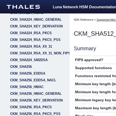
CKM_SHA224_EDDSA_NACL
Luna Network HSM Documentatio
CKM_SHA224_HMAC
CKM_SHA224_HMAC_GENERAL
SDK Reference
>
Supported Mec
CKM_SHA224_KEY_DERIVATION
CKM_SHA512
CKM_SHA224_RSA_PKCS
CKM_SHA224_RSA_PKCS_PSS
CKM_SHA224_RSA_X9_31
Summary
CKM_SHA224_RSA_X9_31_NON_FIPS
FIPS approved?
CKM_SHA224_SM2DSA
CKM_SHA256
Supported functions
CKM_SHA256_EDDSA
Functions restricted f
CKM_SHA256_EDDSA_NACL
Minimum key length (bi
CKM_SHA256_HMAC
Minimum key length for
CKM_SHA256_HMAC_GENERAL
Minimum legacy key len
CKM_SHA256_KEY_DERIVATION
CKM_SHA256_RSA_PKCS
Maximum key length (b
CKM_SHA256_RSA_PKCS_PSS