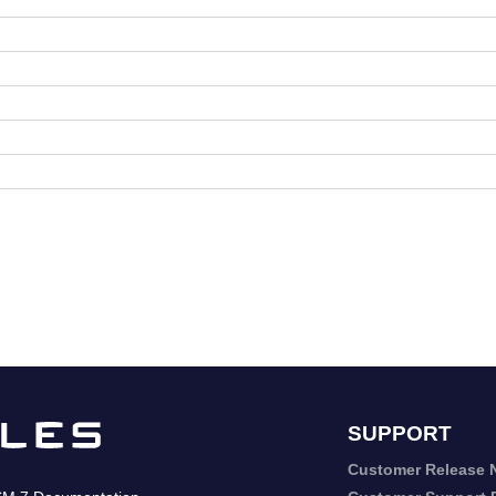
SUPPORT
Customer Release 