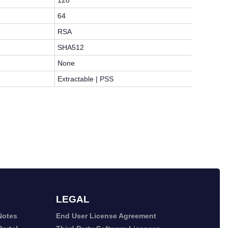
128
64
RSA
SHA512
None
Extractable | PSS
LEGAL
Notes
End User License Agreement