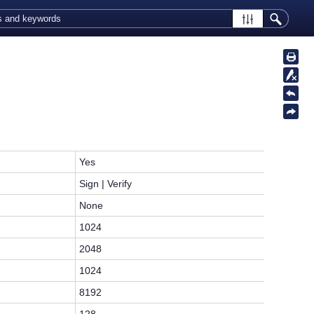
Yes
Sign | Verify
None
1024
2048
1024
8192