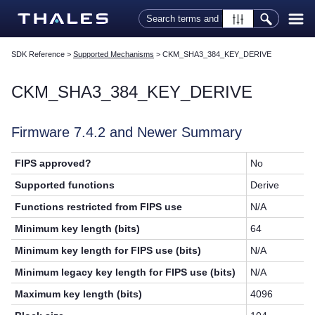
Skip To Main Content
SDK Reference
>
Supported Mechanisms
>
CKM_SHA3_384_KEY_DERIVE
CKM_SHA3_384_KEY_DERIVE
Firmware 7.4.2 and Newer Summary
FIPS approved?
No
Supported functions
Derive
Functions restricted from FIPS use
N/A
Minimum key length (bits)
64
Minimum key length for FIPS use (bits)
N/A
Minimum legacy key length for FIPS use (bits)
N/A
Maximum key length (bits)
4096