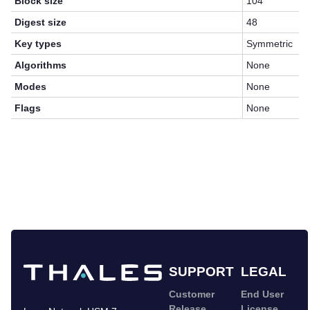
Block size
104
Digest size
48
Key types
Symmetric
Algorithms
None
Modes
None
Flags
None
SUPPORT
LEGAL
Customer
End User
Release
License