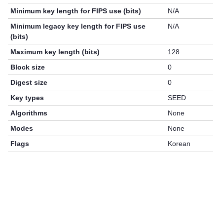
Minimum key length for FIPS use (bits)
N/A
Minimum legacy key length for FIPS use
N/A
(bits)
Maximum key length (bits)
128
Block size
0
Digest size
0
Key types
SEED
Algorithms
None
Modes
None
Flags
Korean