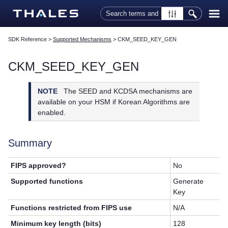
Skip To Main Content
SDK Reference
>
Supported Mechanisms
>
CKM_SEED_KEY_GEN
CKM_SEED_KEY_GEN
NOTE
The SEED and KCDSA mechanisms are
available on your HSM if Korean Algorithms are
enabled.
Summary
FIPS approved?
No
Supported functions
Generate
Key
Functions restricted from FIPS use
N/A
Minimum key length (bits)
128