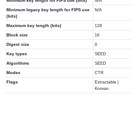
Minimum key length for FIPS use (bits)
N/A
Minimum legacy key length for FIPS use
N/A
(bits)
Maximum key length (bits)
128
Block size
16
Digest size
0
Key types
SEED
Algorithms
SEED
Modes
CTR
Flags
Extractable |
Korean