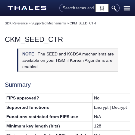
Skip To Main Content
SDK Reference
>
Supported Mechanisms
>
CKM_SEED_CTR
CKM_SEED_CTR
NOTE
The SEED and KCDSA mechanisms are
available on your HSM if Korean Algorithms are
enabled.
Summary
FIPS approved?
No
Supported functions
Encrypt | Decrypt
Functions restricted from FIPS use
N/A
Minimum key length (bits)
128