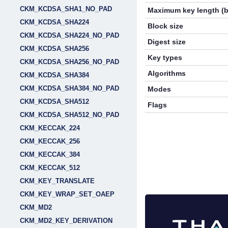
CKM_KCDSA_SHA1_NO_PAD
Maximum key length (b
CKM_KCDSA_SHA224
Block size
CKM_KCDSA_SHA224_NO_PAD
Digest size
CKM_KCDSA_SHA256
Key types
CKM_KCDSA_SHA256_NO_PAD
Algorithms
CKM_KCDSA_SHA384
CKM_KCDSA_SHA384_NO_PAD
Modes
CKM_KCDSA_SHA512
Flags
CKM_KCDSA_SHA512_NO_PAD
CKM_KECCAK_224
CKM_KECCAK_256
CKM_KECCAK_384
CKM_KECCAK_512
CKM_KEY_TRANSLATE
CKM_KEY_WRAP_SET_OAEP
CKM_MD2
CKM_MD2_KEY_DERIVATION