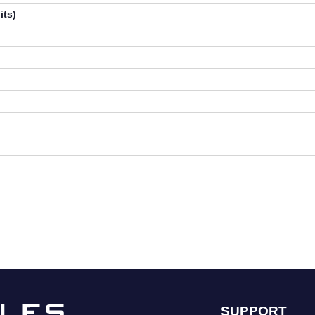
its)
SUPPORT