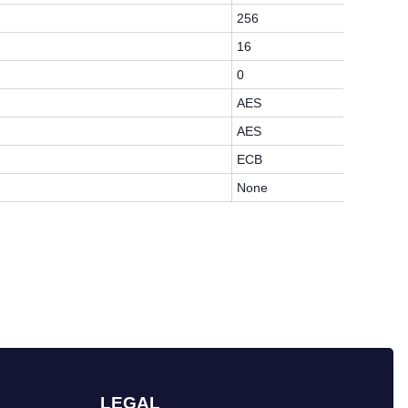
256
16
0
AES
AES
ECB
None
LEGAL