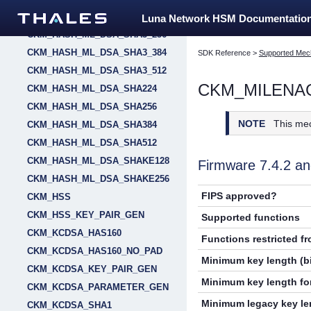
CKM_HASH_ML_DSA_SHA3_224
Luna Network HSM Documentatio
CKM_HASH_ML_DSA_SHA3_256
CKM_HASH_ML_DSA_SHA3_384
SDK Reference
>
Supported Mec
CKM_HASH_ML_DSA_SHA3_512
CKM_MILENA
CKM_HASH_ML_DSA_SHA224
CKM_HASH_ML_DSA_SHA256
NOTE
This me
CKM_HASH_ML_DSA_SHA384
CKM_HASH_ML_DSA_SHA512
CKM_HASH_ML_DSA_SHAKE128
Firmware 7.4.2 
CKM_HASH_ML_DSA_SHAKE256
FIPS approved?
CKM_HSS
CKM_HSS_KEY_PAIR_GEN
Supported functions
CKM_KCDSA_HAS160
Functions restricted f
CKM_KCDSA_HAS160_NO_PAD
Minimum key length (bi
CKM_KCDSA_KEY_PAIR_GEN
Minimum key length for
CKM_KCDSA_PARAMETER_GEN
Minimum legacy key len
CKM_KCDSA_SHA1