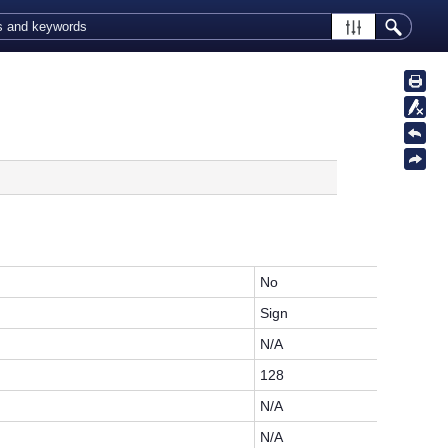
.
No
Sign
N/A
128
N/A
N/A