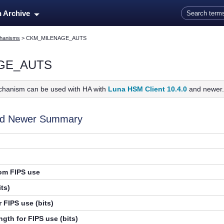
Skip To Main Content
n Archive
hanisms
>
CKM_MILENAGE_AUTS
GE_AUTS
chanism can be used with HA with
Luna HSM Client 10.4.0
and newer
and Newer Summary
rom FIPS use
ts)
 FIPS use (bits)
gth for FIPS use (bits)