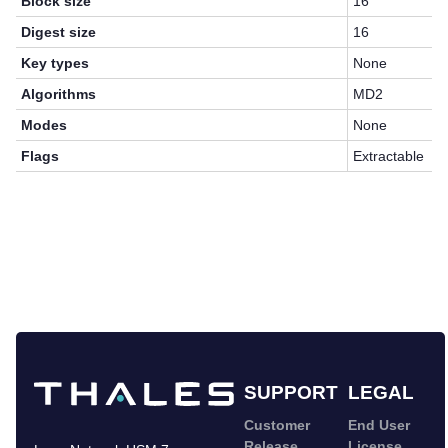
Block size
16
Digest size
16
Key types
None
Algorithms
MD2
Modes
None
Flags
Extractable
SUPPORT
LEGAL
Customer
End User
Release
License