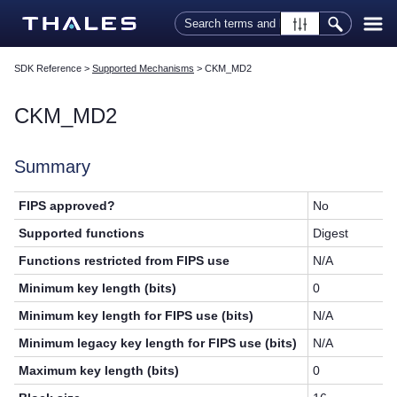
Skip To Main Content
SDK Reference
>
Supported Mechanisms
>
CKM_MD2
CKM_MD2
Summary
FIPS approved?
No
Supported functions
Digest
Functions restricted from FIPS use
N/A
Minimum key length (bits)
0
Minimum key length for FIPS use (bits)
N/A
Minimum legacy key length for FIPS use (bits)
N/A
Maximum key length (bits)
0