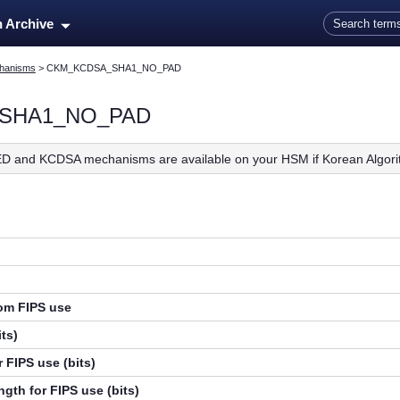
Skip To Main Content
n Archive
hanisms
>
CKM_KCDSA_SHA1_NO_PAD
SHA1_NO_PAD
D and KCDSA mechanisms are available on your HSM if Korean Algori
rom FIPS use
ts)
 FIPS use (bits)
gth for FIPS use (bits)