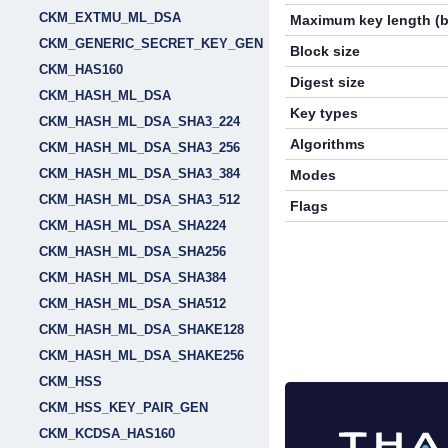
CKM_EXTMU_ML_DSA
Maximum key length (b
CKM_GENERIC_SECRET_KEY_GEN
Block size
CKM_HAS160
Digest size
CKM_HASH_ML_DSA
Key types
CKM_HASH_ML_DSA_SHA3_224
Algorithms
CKM_HASH_ML_DSA_SHA3_256
CKM_HASH_ML_DSA_SHA3_384
Modes
CKM_HASH_ML_DSA_SHA3_512
Flags
CKM_HASH_ML_DSA_SHA224
CKM_HASH_ML_DSA_SHA256
CKM_HASH_ML_DSA_SHA384
CKM_HASH_ML_DSA_SHA512
CKM_HASH_ML_DSA_SHAKE128
CKM_HASH_ML_DSA_SHAKE256
CKM_HSS
CKM_HSS_KEY_PAIR_GEN
CKM_KCDSA_HAS160