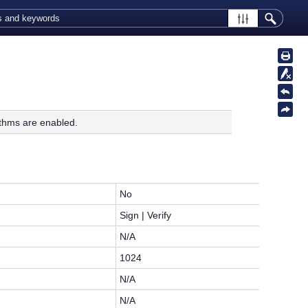
thms are enabled.
No
Sign | Verify
N/A
1024
N/A
N/A