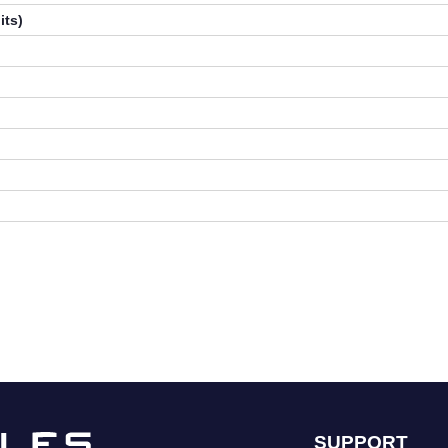
its)
SUPPORT