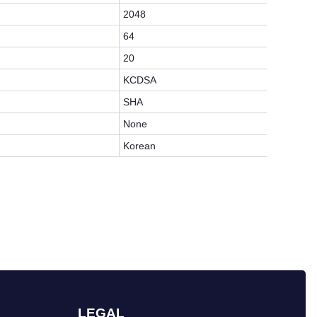
2048
64
20
KCDSA
SHA
None
Korean
LEGAL