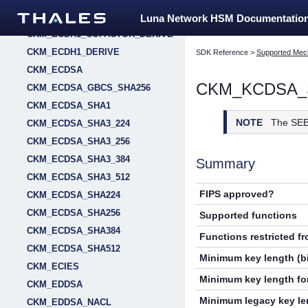
CKM_EC_MONTGOMERY_KEY_PAIR_GEN
Luna Network HSM Documentatio
CKM_ECDH1_COFACTOR_DERIVE
CKM_ECDH1_DERIVE
SDK Reference
>
Supported Mec
CKM_ECDSA
CKM_KCDSA_
CKM_ECDSA_GBCS_SHA256
CKM_ECDSA_SHA1
NOTE
The SEE
CKM_ECDSA_SHA3_224
CKM_ECDSA_SHA3_256
CKM_ECDSA_SHA3_384
Summary
CKM_ECDSA_SHA3_512
FIPS approved?
CKM_ECDSA_SHA224
CKM_ECDSA_SHA256
Supported functions
CKM_ECDSA_SHA384
Functions restricted f
CKM_ECDSA_SHA512
Minimum key length (bi
CKM_ECIES
Minimum key length for
CKM_EDDSA
Minimum legacy key len
CKM_EDDSA_NACL