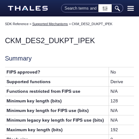
Skip To Main Content
SDK Reference
>
Supported Mechanisms
>
CKM_DES2_DUKPT_IPEK
CKM_DES2_DUKPT_IPEK
Summary
FIPS approved?
No
Supported functions
Derive
Functions restricted from FIPS use
N/A
Minimum key length (bits)
128
Minimum key length for FIPS use (bits)
N/A
Minimum legacy key length for FIPS use (bits)
N/A
Maximum key length (bits)
192