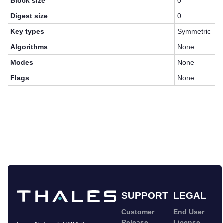
Block size
0
Digest size
0
Key types
Symmetric
Algorithms
None
Modes
None
Flags
None
SUPPORT
LEGAL
Customer
End User
Release
License