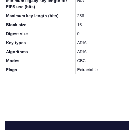
Minimum legacy key length for
N/A
FIPS use (bits)
Maximum key length (bits)
256
Block size
16
Digest size
0
Key types
ARIA
Algorithms
ARIA
Modes
CBC
Flags
Extractable