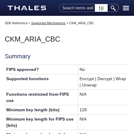
Skip To Main Content
SDK Reference
>
Supported Mechanisms
>
CKM_ARIA_CBC
CKM_ARIA_CBC
Summary
FIPS approved?
No
Supported functions
Encrypt | Decrypt | Wrap
| Unwrap
Functions restricted from FIPS
N/A
use
Minimum key length (bits)
128
Minimum key length for FIPS use
N/A
(bits)