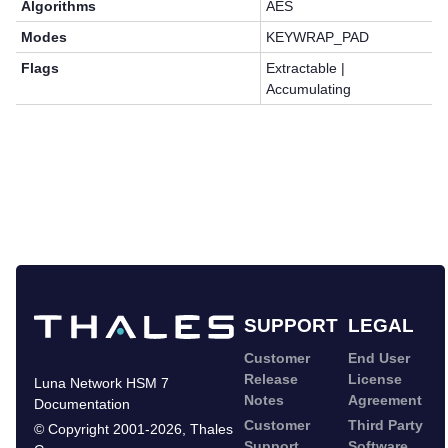
Algorithms
AES
Modes
KEYWRAP_PAD
Flags
Extractable |
Accumulating
SUPPORT
LEGAL
Customer
End User
Release
License
Luna Network HSM 7
Notes
Agreement
Documentation
Customer
Third Party
©
Copyright 2001-2026
,
Thales
Support
Software