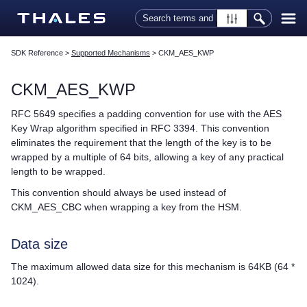
Skip To Main Content
SDK Reference
>
Supported Mechanisms
>
CKM_AES_KWP
CKM_AES_KWP
RFC 5649 specifies a padding convention for use with the AES
Key Wrap algorithm specified in RFC 3394. This convention
eliminates the requirement that the length of the key is to be
wrapped by a multiple of 64 bits, allowing a key of any practical
length to be wrapped.
This convention should always be used instead of
CKM_AES_CBC when wrapping a key from the HSM.
Data size
The maximum allowed data size for this mechanism is 64KB (64 *
1024).