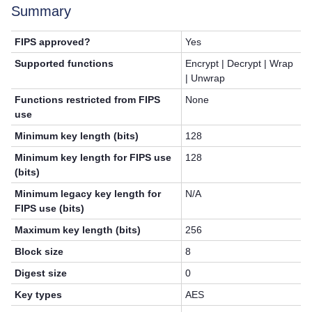
Summary
FIPS approved?
Yes
Supported functions
Encrypt | Decrypt | Wrap
| Unwrap
Functions restricted from FIPS
None
use
Minimum key length (bits)
128
Minimum key length for FIPS use
128
(bits)
Minimum legacy key length for
N/A
FIPS use (bits)
Maximum key length (bits)
256
Block size
8
Digest size
0
Key types
AES