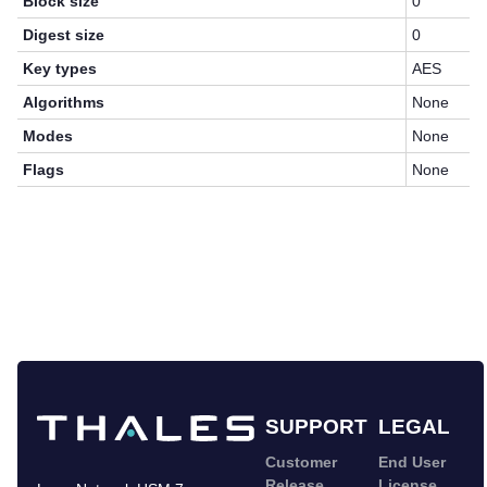
Block size
0
Digest size
0
Key types
AES
Algorithms
None
Modes
None
Flags
None
SUPPORT
LEGAL
Customer
End User
Release
License