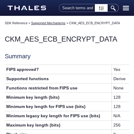
Skip To Main Content
SDK Reference
>
Supported Mechanisms
>
CKM_AES_ECB_ENCRYPT_DATA
CKM_AES_ECB_ENCRYPT_DATA
Summary
FIPS approved?
Yes
Supported functions
Derive
Functions restricted from FIPS use
None
Minimum key length (bits)
128
Minimum key length for FIPS use (bits)
128
Minimum legacy key length for FIPS use (bits)
N/A
Maximum key length (bits)
256